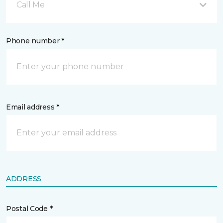
Call Me
Phone number *
Email address *
ADDRESS
Postal Code *