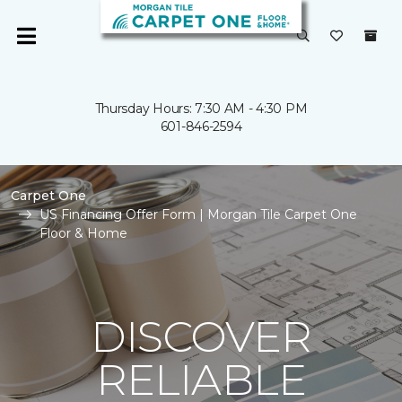
Thursday Hours: 7:30 AM - 4:30 PM
601-846-2594
Carpet One
US Financing Offer Form | Morgan Tile Carpet One
Floor & Home
DISCOVER
RELIABLE