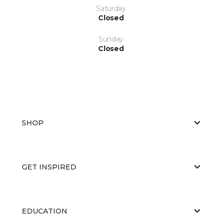
Saturday
Closed
Sunday
Closed
SHOP
GET INSPIRED
EDUCATION