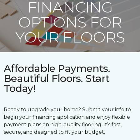
FINANCING
OPTIONS FOR
YOUR FLOORS
Affordable Payments.
Beautiful Floors. Start
Today!
Ready to upgrade your home? Submit your info to
begin your financing application and enjoy flexible
payment plans on high-quality flooring. It’s fast,
secure, and designed to fit your budget.