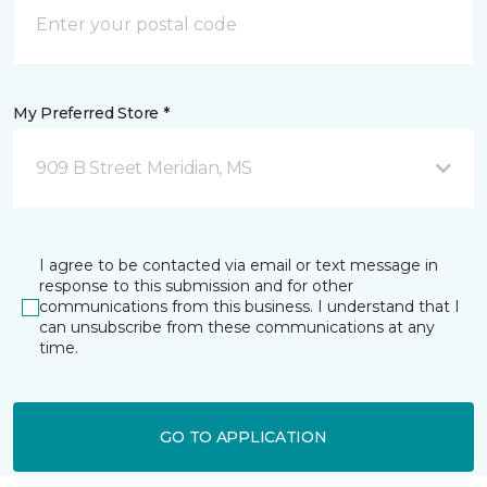
My Preferred Store *
909 B Street Meridian, MS
I agree to be contacted via email or text message in
response to this submission and for other
communications from this business. I understand that I
can unsubscribe from these communications at any
time.
GO TO APPLICATION