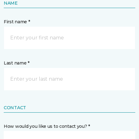
NAME
First name *
Last name *
CONTACT
How would you like us to contact you? *