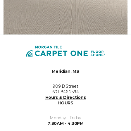
Meridian, MS
909 B Street
601-846-2594
Hours & Directions
HOURS
Monday - Friday
7:30AM - 4:30PM