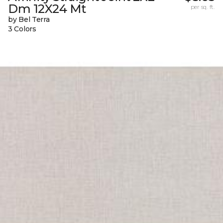
Dm 12X24 Mt
per sq. ft.
by Bel Terra
3 Colors