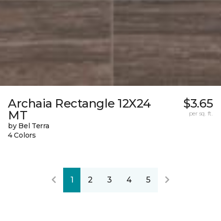
Archaia Rectangle 12X24
$3.65
MT
per sq. ft.
by Bel Terra
4 Colors
1
2
3
4
5