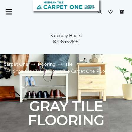
Saturday Hours:
601-846-2594
Carpet One
Flooring
Tile
Shop Gray Tile | Morgan Tile Carpet One Floor & Home
GRAY TILE
FLOORING