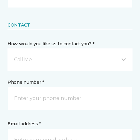
CONTACT
How would you like us to contact you? *
Call Me
Phone number *
Email address *