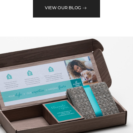
VIEW OUR BLOG