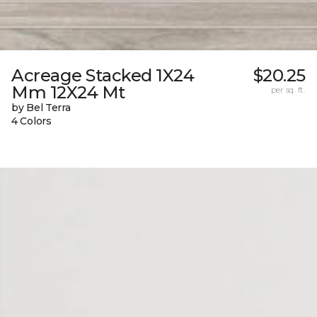
Acreage Stacked 1X24
$20.25
Mm 12X24 Mt
per sq. ft.
by Bel Terra
4 Colors