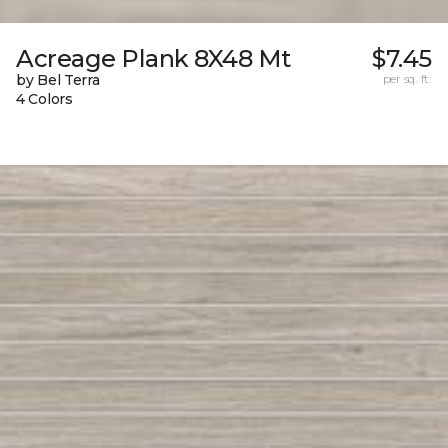
Acreage Plank 8X48 Mt
$7.45
by Bel Terra
per sq. ft.
4 Colors