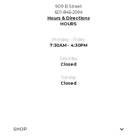
909 B Street
601-846-2594
Hours & Directions
HOURS
Monday - Friday
7:30AM - 4:30PM
Saturday
Closed
Sunday
Closed
SHOP