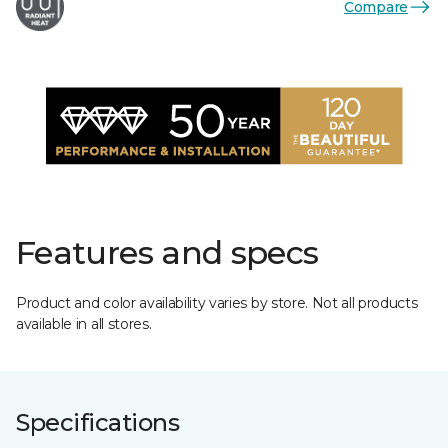
Compare
Features and specs
Product and color availability varies by store. Not all products
available in all stores.
Specifications