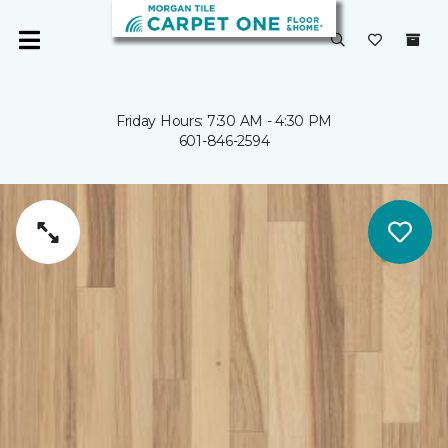
Friday Hours: 7:30 AM - 4:30 PM
601-846-2594