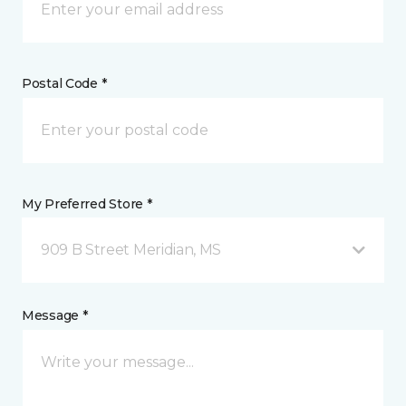
Postal Code *
My Preferred Store *
909 B Street Meridian, MS
Message *