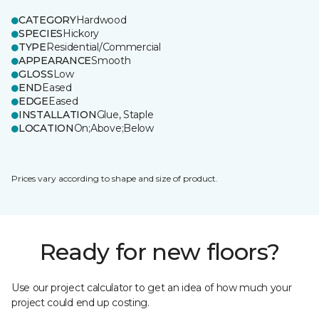
CATEGORY
Hardwood
SPECIES
Hickory
TYPE
Residential/Commercial
APPEARANCE
Smooth
GLOSS
Low
END
Eased
EDGE
Eased
INSTALLATION
Glue, Staple
LOCATION
On;Above;Below
Prices vary according to shape and size of product.
Ready for new floors?
Use our project calculator to get an idea of how much your
project could end up costing.