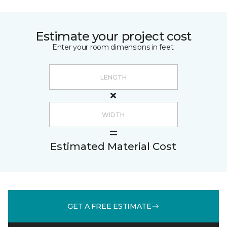
Estimate your project cost
Enter your room dimensions in feet:
Estimated Material Cost
GET A FREE ESTIMATE