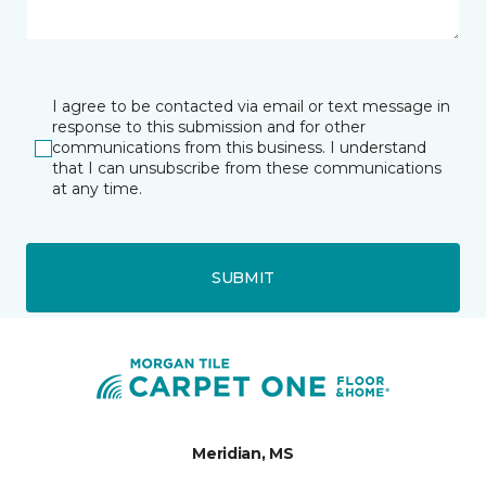
I agree to be contacted via email or text message in
response to this submission and for other
communications from this business. I understand
that I can unsubscribe from these communications
at any time.
SUBMIT
Meridian, MS