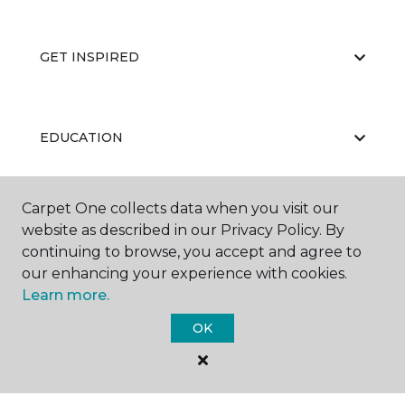
GET INSPIRED
EDUCATION
Carpet One collects data when you visit our
ABOUT US
website as described in our Privacy Policy. By
continuing to browse, you accept and agree to
our enhancing your experience with cookies.
Learn more.
OK
©
2026
Carpet One Floor & Home.
All Rights Reserved