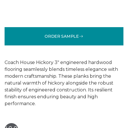
ORDER SAMPLE
Coach House Hickory 3" engineered hardwood
flooring seamlessly blends timeless elegance with
modern craftsmanship. These planks bring the
natural warmth of hickory alongside the robust
stability of engineered construction. Its resilient
finish ensures enduring beauty and high
performance.