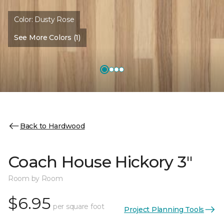
Color:
Dusty Rose
See More Colors (1)
Back to Hardwood
Coach House Hickory 3"
Room by Room
$6.95
per square foot
Project Planning Tools