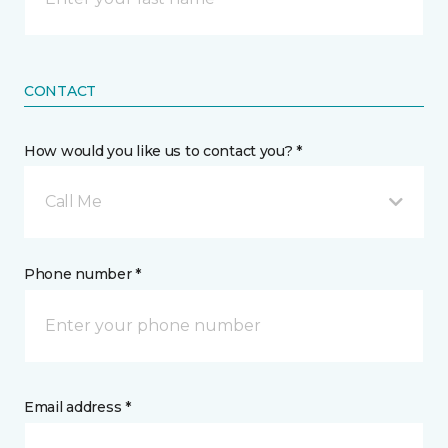
CONTACT
How would you like us to contact you? *
Call Me
Phone number *
Email address *