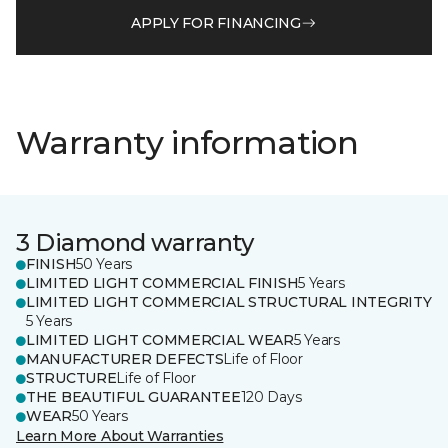
APPLY FOR FINANCING
Warranty information
3 Diamond warranty
FINISH
50 Years
LIMITED LIGHT COMMERCIAL FINISH
5 Years
LIMITED LIGHT COMMERCIAL STRUCTURAL INTEGRITY
5 Years
LIMITED LIGHT COMMERCIAL WEAR
5 Years
MANUFACTURER DEFECTS
Life of Floor
STRUCTURE
Life of Floor
THE BEAUTIFUL GUARANTEE
120 Days
WEAR
50 Years
Learn More About Warranties