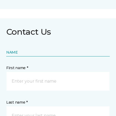
Contact Us
NAME
First name *
Last name *