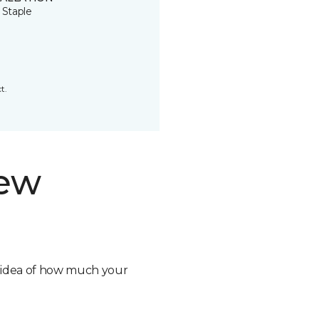
 Staple
t.
new
n idea of how much your