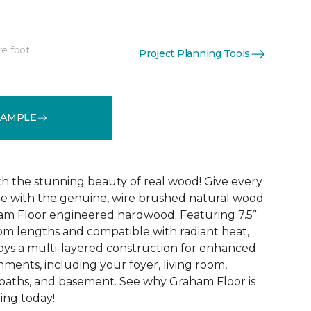
re foot
Project Planning Tools
See More Colors (5)
SAMPLE
ith the stunning beauty of real wood! Give every
de with the genuine, wire brushed natural wood
am Floor engineered hardwood. Featuring 7.5”
om lengths and compatible with radiant heat,
ys a multi-layered construction for enhanced
ronments, including your foyer, living room,
baths, and basement. See why Graham Floor is
ving today!