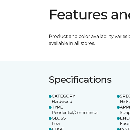
Features an
Product and color availability varies 
available in all stores.
Specifications
CATEGORY
SPE
Hardwood
Hick
TYPE
APP
Residential/Commercial
Scra
GLOSS
END
Low
Ease
EDGE
INS