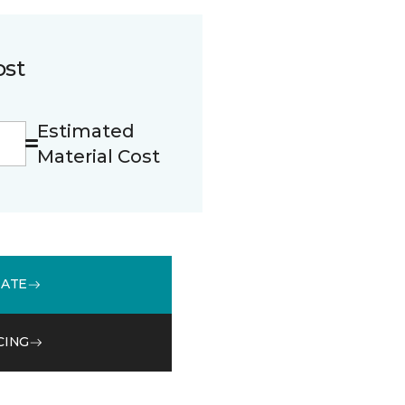
ost
Estimated
Material Cost
MATE
CING