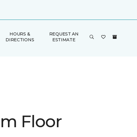
HOURS &
REQUEST AN
DIRECTIONS
ESTIMATE
m Floor