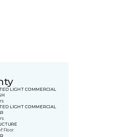
nty
ITED LIGHT COMMERCIAL
SH
rs
ITED LIGHT COMMERCIAL
R
rs
UCTURE
of Floor
R