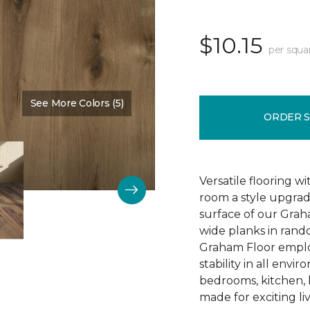
$10.15
per squa
See More Colors (5)
Color:
Trendy
ORDER 
Versatile flooring w
room a style upgra
surface of our Grah
wide planks in rand
Graham Floor emplo
stability in all envi
bedrooms, kitchen, 
made for exciting li