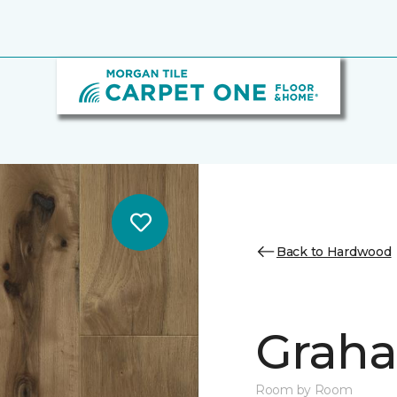
Back to Hardwood
Graha
Room by Room