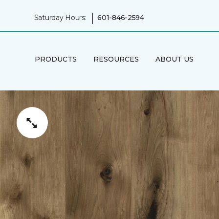
|
Saturday Hours:
601-846-2594
PRODUCTS
RESOURCES
ABOUT US