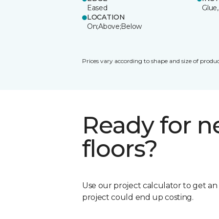
Eased
Glue,
LOCATION
On;Above;Below
Prices vary according to shape and size of produc
Ready for 
floors?
Use our project calculator to get a
project could end up costing.