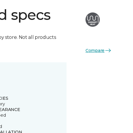
d specs
by store. Not all products
Compare
CIES
ory
EARANCE
ped
d
TALLATION