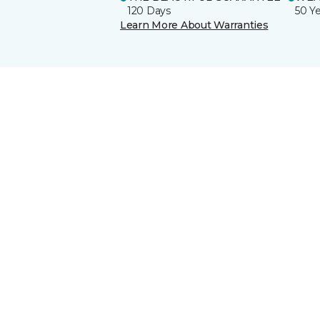
120 Days
50 Y
Learn More About Warranties