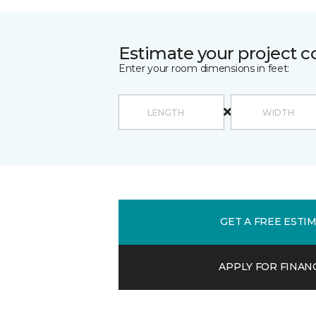
Estimate your project c
Enter your room dimensions in feet:
GET A FREE ESTI
APPLY FOR FINAN