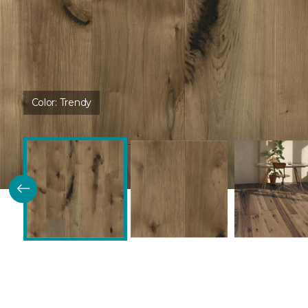
Color:
Trendy