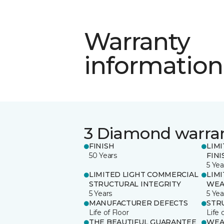
Warranty
information
3 Diamond warra
FINISH
LIM
50 Years
FINI
5 Yea
LIMITED LIGHT COMMERCIAL
LIM
STRUCTURAL INTEGRITY
WEA
5 Years
5 Yea
MANUFACTURER DEFECTS
STR
Life of Floor
Life 
THE BEAUTIFUL GUARANTEE
WEA