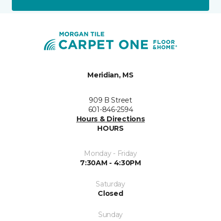
Meridian, MS
909 B Street
601-846-2594
Hours & Directions
HOURS
Monday - Friday
7:30AM - 4:30PM
Saturday
Closed
Sunday