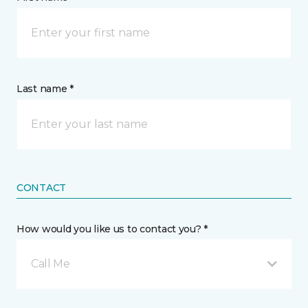
Last name *
CONTACT
How would you like us to contact you? *
Call Me