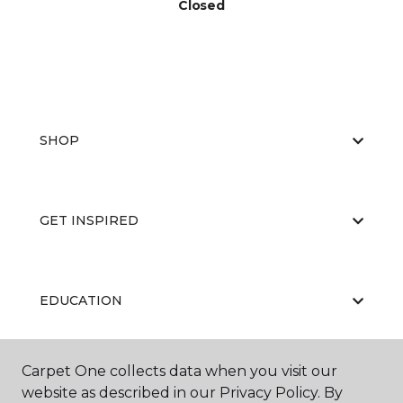
Closed
SHOP
GET INSPIRED
EDUCATION
Carpet One collects data when you visit our
ABOUT US
website as described in our Privacy Policy. By