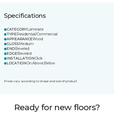
Specifications
CATEGORY
Laminate
TYPE
Residential/Commercial
APPEARANCE
Wood
GLOSS
Medium
END
Beveled
EDGE
Beveled
INSTALLATION
Click
LOCATION
On;Above;Below
Prices vary according to shape and size of product.
Ready for new floors?