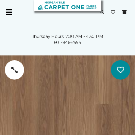
Thursday Hours: 7:30 AM - 4:30 PM
601-846-2594