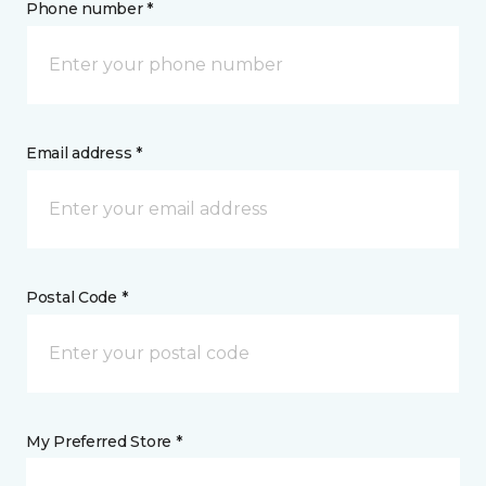
Phone number *
Email address *
Postal Code *
My Preferred Store *