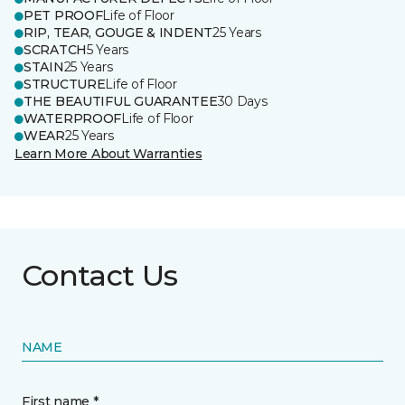
PET PROOF
Life of Floor
RIP, TEAR, GOUGE & INDENT
25 Years
SCRATCH
5 Years
STAIN
25 Years
STRUCTURE
Life of Floor
THE BEAUTIFUL GUARANTEE
30 Days
WATERPROOF
Life of Floor
WEAR
25 Years
Learn More About Warranties
Contact Us
NAME
First name *