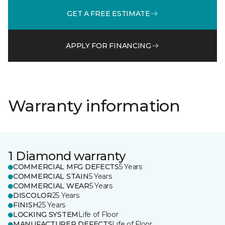
GET A FREE ESTIMATE
APPLY FOR FINANCING
Warranty information
1 Diamond warranty
COMMERCIAL MFG DEFECTS
5 Years
COMMERCIAL STAIN
5 Years
COMMERCIAL WEAR
5 Years
DISCOLOR
25 Years
FINISH
25 Years
LOCKING SYSTEM
Life of Floor
MANUFACTURER DEFECTS
Life of Floor