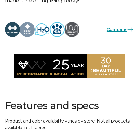
made for exciting living today!
Compare
Features and specs
Product and color availability varies by store. Not all products
available in all stores.