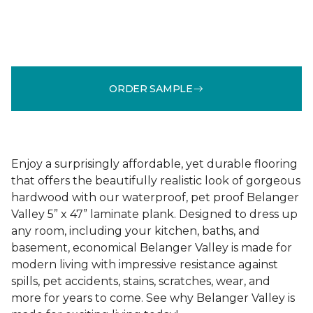
ORDER SAMPLE
Enjoy a surprisingly affordable, yet durable flooring
that offers the beautifully realistic look of gorgeous
hardwood with our waterproof, pet proof Belanger
Valley 5” x 47” laminate plank. Designed to dress up
any room, including your kitchen, baths, and
basement, economical Belanger Valley is made for
modern living with impressive resistance against
spills, pet accidents, stains, scratches, wear, and
more for years to come. See why Belanger Valley is