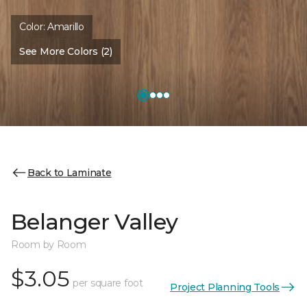
Color:
Amarillo
See More Colors (2)
Back to Laminate
Belanger Valley
Room by Room
$3.05
per square foot
Project Planning Tools