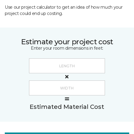
Use our project calculator to get an idea of how much your
project could end up costing.
Estimate your project cost
Enter your room dimensions in feet:
Estimated Material Cost