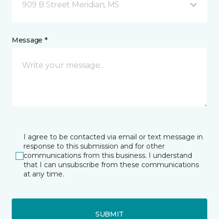
909 B Street Meridian, MS
Message *
I agree to be contacted via email or text message in
response to this submission and for other
communications from this business. I understand
that I can unsubscribe from these communications
at any time.
SUBMIT