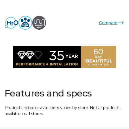
Compare
Features and specs
Product and color availability varies by store. Not all products
available in all stores.