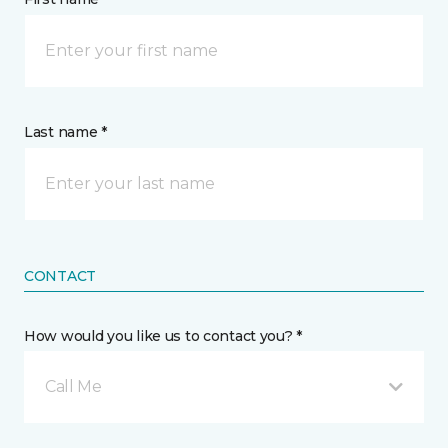
Last name *
CONTACT
How would you like us to contact you? *
Call Me