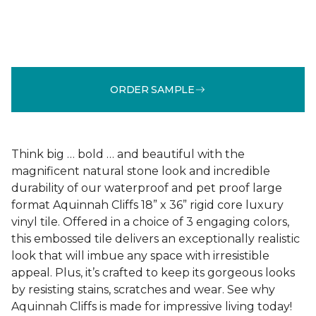
ORDER SAMPLE
Think big … bold … and beautiful with the
magnificent natural stone look and incredible
durability of our waterproof and pet proof large
format Aquinnah Cliffs 18” x 36” rigid core luxury
vinyl tile. Offered in a choice of 3 engaging colors,
this embossed tile delivers an exceptionally realistic
look that will imbue any space with irresistible
appeal. Plus, it’s crafted to keep its gorgeous looks
by resisting stains, scratches and wear. See why
Aquinnah Cliffs is made for impressive living today!