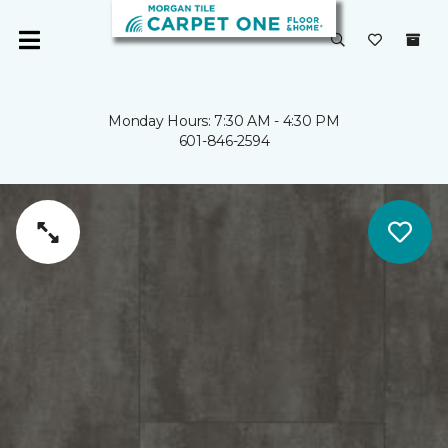
Monday Hours: 7:30 AM - 4:30 PM
601-846-2594