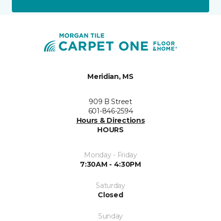
Meridian, MS
909 B Street
601-846-2594
Hours & Directions
HOURS
Monday - Friday
7:30AM - 4:30PM
Saturday
Closed
Sunday