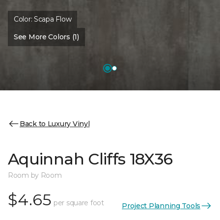
Color:
Scapa Flow
See More Colors (1)
Back to Luxury Vinyl
Aquinnah Cliffs 18X36
Room by Room
$4.65
per square foot
Project Planning Tools