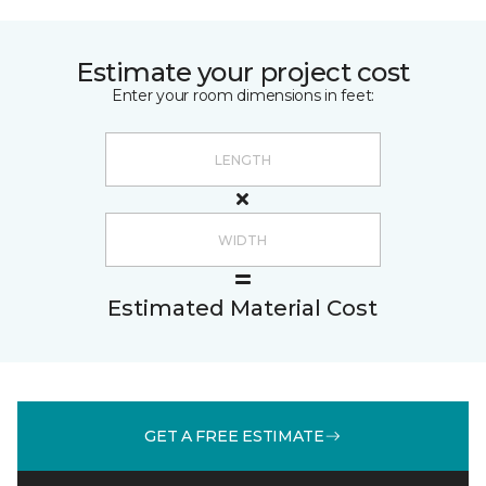
Estimate your project cost
Enter your room dimensions in feet:
Estimated Material Cost
GET A FREE ESTIMATE