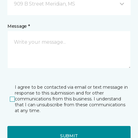
909 B Street Meridian, MS
Message *
I agree to be contacted via email or text message in
response to this submission and for other
communications from this business. I understand
that I can unsubscribe from these communications
at any time.
SUBMIT