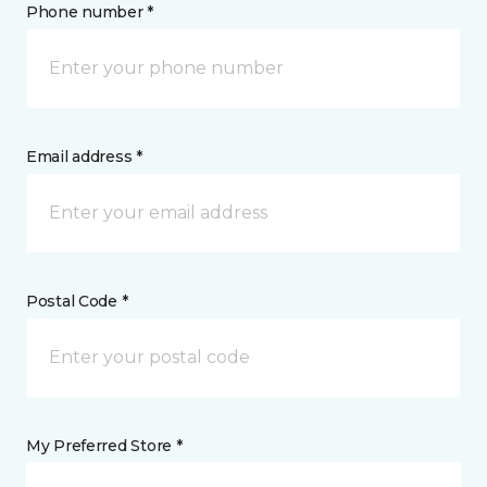
Phone number *
Email address *
Postal Code *
My Preferred Store *