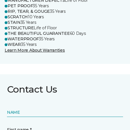
MANUFACTURER DEFECTS
Life of Floor
PET PROOF
35 Years
RIP, TEAR, & GOUGE
35 Years
SCRATCH
10 Years
STAIN
35 Years
STRUCTURE
Life of Floor
THE BEAUTIFUL GUARANTEE
60 Days
WATERPROOF
35 Years
WEAR
35 Years
Learn More About Warranties
Contact Us
NAME
First name *