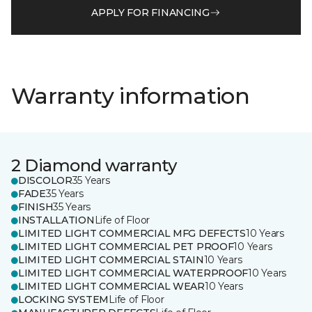
APPLY FOR FINANCING
Warranty information
2 Diamond warranty
DISCOLOR
35 Years
FADE
35 Years
FINISH
35 Years
INSTALLATION
Life of Floor
LIMITED LIGHT COMMERCIAL MFG DEFECTS
10 Years
LIMITED LIGHT COMMERCIAL PET PROOF
10 Years
LIMITED LIGHT COMMERCIAL STAIN
10 Years
LIMITED LIGHT COMMERCIAL WATERPROOF
10 Years
LIMITED LIGHT COMMERCIAL WEAR
10 Years
LOCKING SYSTEM
Life of Floor