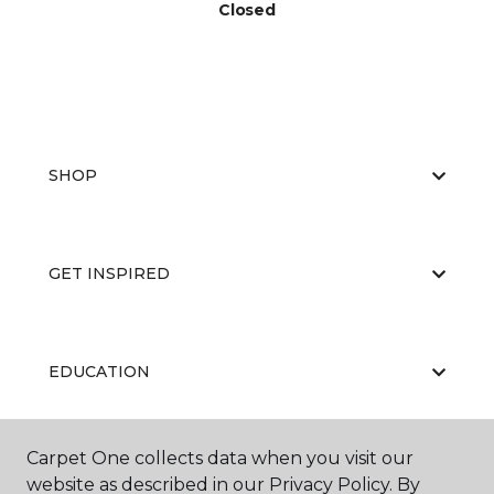
Closed
SHOP
GET INSPIRED
EDUCATION
Carpet One collects data when you visit our
ABOUT US
website as described in our Privacy Policy. By