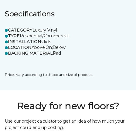
Specifications
CATEGORY
Luxury Vinyl
TYPE
Residential/Commercial
INSTALLATION
Click
LOCATION
Above;On;Below
BACKING MATERIAL
Pad
Prices vary according to shape and size of product.
Ready for new floors?
Use our project calculator to get an idea of how much your
project could end up costing.