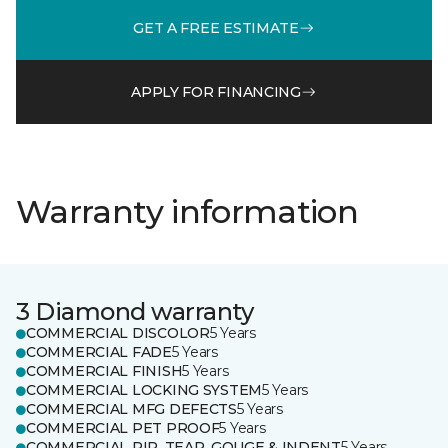
GET A FREE ESTIMATE
APPLY FOR FINANCING
Warranty information
3 Diamond warranty
COMMERCIAL DISCOLOR
5 Years
COMMERCIAL FADE
5 Years
COMMERCIAL FINISH
5 Years
COMMERCIAL LOCKING SYSTEM
5 Years
COMMERCIAL MFG DEFECTS
5 Years
COMMERCIAL PET PROOF
5 Years
COMMERCIAL RIP, TEAR, GOUGE & INDENT
5 Years