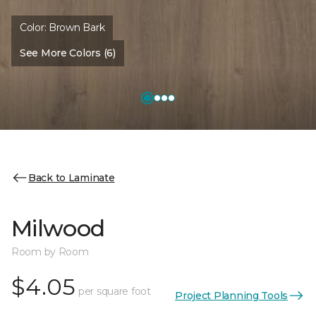
Color:
Brown Bark
See More Colors (6)
Back to Laminate
Milwood
Room by Room
$4.05
per square foot
Project Planning Tools