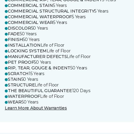
COMMERCIAL STAIN
5 Years
COMMERCIAL STRUCTURAL INTEGRITY
5 Years
COMMERCIAL WATERPROOF
5 Years
COMMERCIAL WEAR
5 Years
DISCOLOR
50 Years
FADE
50 Years
FINISH
50 Years
INSTALLATION
Life of Floor
LOCKING SYSTEM
Life of Floor
MANUFACTURER DEFECTS
Life of Floor
PET PROOF
50 Years
RIP, TEAR, GOUGE & INDENT
50 Years
SCRATCH
15 Years
STAIN
50 Years
STRUCTURE
Life of Floor
THE BEAUTIFUL GUARANTEE
120 Days
WATERPROOF
Life of Floor
WEAR
50 Years
Learn More About Warranties