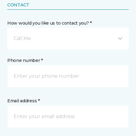
CONTACT
How would you like us to contact you? *
Call Me
Phone number *
Email address *