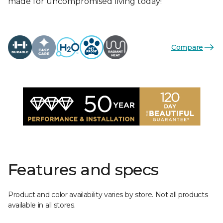
made for uncompromised living today!
Compare
Features and specs
Product and color availability varies by store. Not all products
available in all stores.