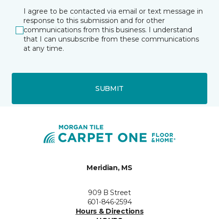
I agree to be contacted via email or text message in
response to this submission and for other
communications from this business. I understand
that I can unsubscribe from these communications
at any time.
SUBMIT
Meridian, MS
909 B Street
601-846-2594
Hours & Directions