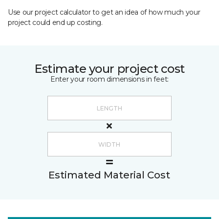
Use our project calculator to get an idea of how much your
project could end up costing.
Estimate your project cost
Enter your room dimensions in feet:
Estimated Material Cost