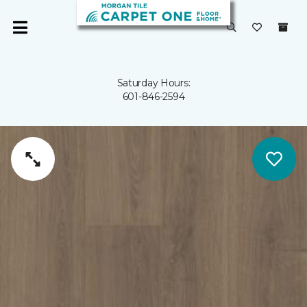
Saturday Hours:
601-846-2594