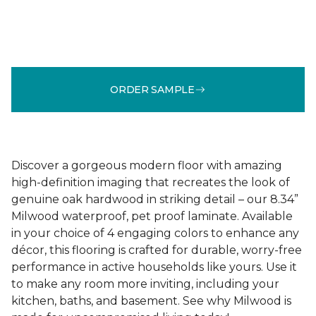
ORDER SAMPLE
Discover a gorgeous modern floor with amazing
high-definition imaging that recreates the look of
genuine oak hardwood in striking detail – our 8.34”
Milwood waterproof, pet proof laminate. Available
in your choice of 4 engaging colors to enhance any
décor, this flooring is crafted for durable, worry-free
performance in active households like yours. Use it
to make any room more inviting, including your
kitchen, baths, and basement. See why Milwood is