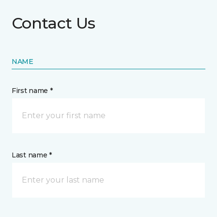
Contact Us
NAME
First name *
Last name *