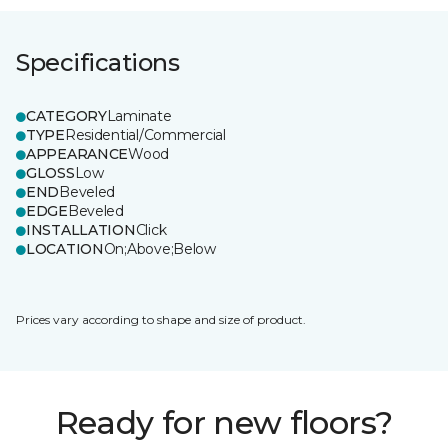
Specifications
CATEGORY
Laminate
TYPE
Residential/Commercial
APPEARANCE
Wood
GLOSS
Low
END
Beveled
EDGE
Beveled
INSTALLATION
Click
LOCATION
On;Above;Below
Prices vary according to shape and size of product.
Ready for new floors?