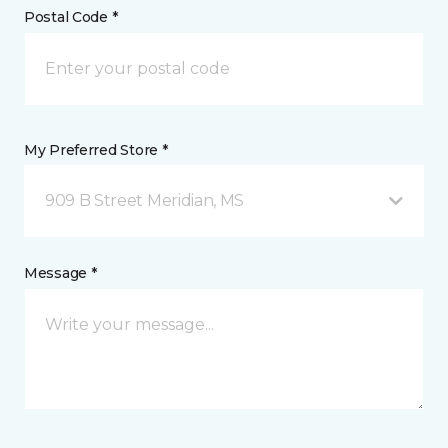
Postal Code *
My Preferred Store *
909 B Street Meridian, MS
Message *