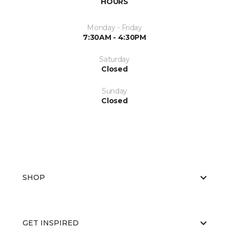
HOURS
Monday - Friday
7:30AM - 4:30PM
Saturday
Closed
Sunday
Closed
SHOP
GET INSPIRED