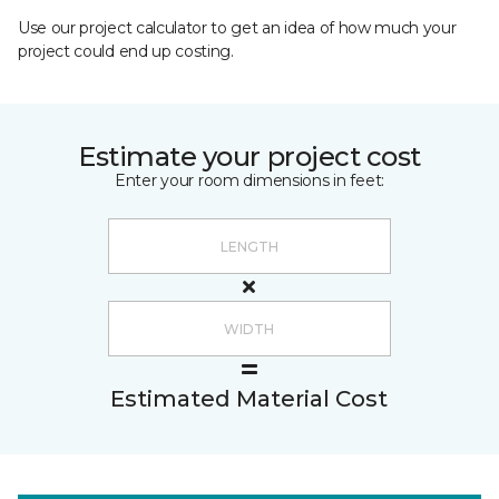
Use our project calculator to get an idea of how much your
project could end up costing.
Estimate your project cost
Enter your room dimensions in feet:
Estimated Material Cost