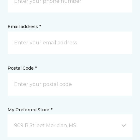
Email address *
Postal Code *
My Preferred Store *
909 B Street Meridian, MS