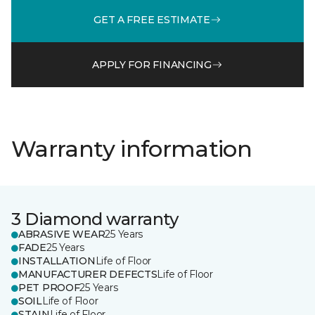
GET A FREE ESTIMATE
APPLY FOR FINANCING
Warranty information
3 Diamond warranty
ABRASIVE WEAR
25 Years
FADE
25 Years
INSTALLATION
Life of Floor
MANUFACTURER DEFECTS
Life of Floor
PET PROOF
25 Years
SOIL
Life of Floor
STAIN
Life of Floor