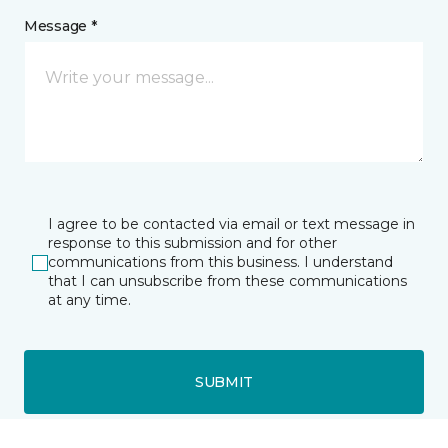
Message *
I agree to be contacted via email or text message in
response to this submission and for other
communications from this business. I understand
that I can unsubscribe from these communications
at any time.
SUBMIT