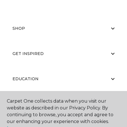
SHOP
GET INSPIRED
EDUCATION
Carpet One collects data when you visit our
ABOUT US
website as described in our Privacy Policy. By
continuing to browse, you accept and agree to
our enhancing your experience with cookies.