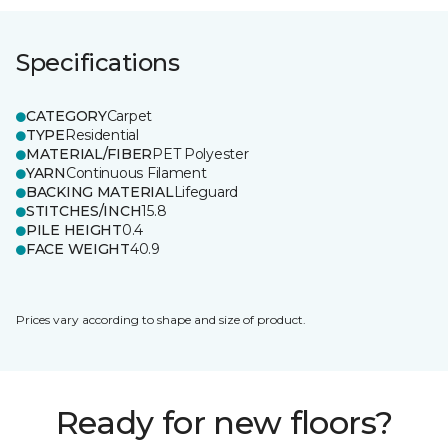
Specifications
CATEGORY
Carpet
TYPE
Residential
MATERIAL/FIBER
PET Polyester
YARN
Continuous Filament
BACKING MATERIAL
Lifeguard
STITCHES/INCH
15.8
PILE HEIGHT
0.4
FACE WEIGHT
40.9
Prices vary according to shape and size of product.
Ready for new floors?