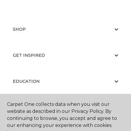
SHOP
GET INSPIRED
EDUCATION
Carpet One collects data when you visit our
ABOUT US
website as described in our Privacy Policy. By
continuing to browse, you accept and agree to
our enhancing your experience with cookies.