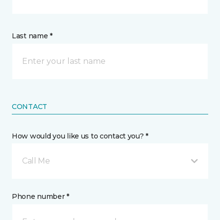
Last name *
CONTACT
How would you like us to contact you? *
Call Me
Phone number *