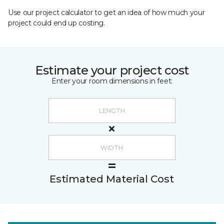
Use our project calculator to get an idea of how much your
project could end up costing.
Estimate your project cost
Enter your room dimensions in feet:
Estimated Material Cost