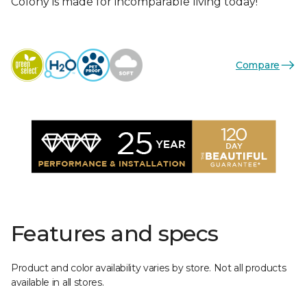
Colony is made for incomparable living today!
Compare
Features and specs
Product and color availability varies by store. Not all products
available in all stores.