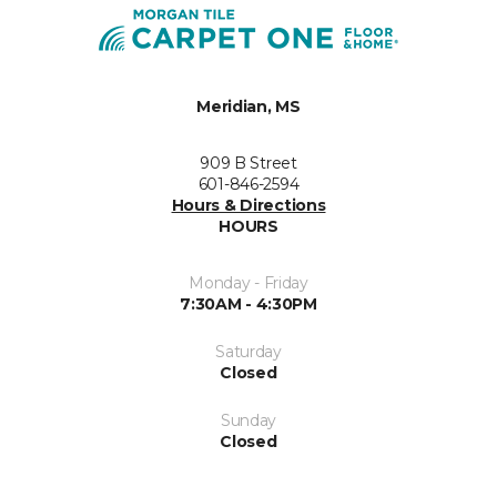
Meridian, MS
909 B Street
601-846-2594
Hours & Directions
HOURS
Monday - Friday
7:30AM - 4:30PM
Saturday
Closed
Sunday
Closed