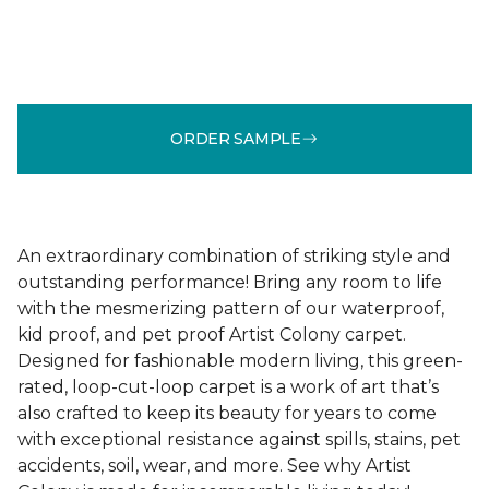
ORDER SAMPLE
An extraordinary combination of striking style and
outstanding performance! Bring any room to life
with the mesmerizing pattern of our waterproof,
kid proof, and pet proof Artist Colony carpet.
Designed for fashionable modern living, this green-
rated, loop-cut-loop carpet is a work of art that’s
also crafted to keep its beauty for years to come
with exceptional resistance against spills, stains, pet
accidents, soil, wear, and more. See why Artist