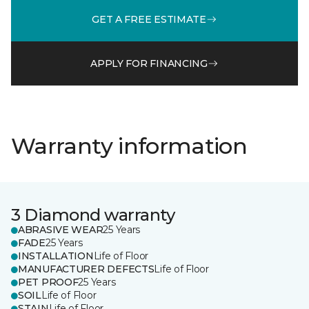
GET A FREE ESTIMATE
APPLY FOR FINANCING
Warranty information
3 Diamond warranty
ABRASIVE WEAR
25 Years
FADE
25 Years
INSTALLATION
Life of Floor
MANUFACTURER DEFECTS
Life of Floor
PET PROOF
25 Years
SOIL
Life of Floor
STAIN
Life of Floor