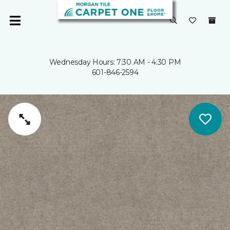
Wednesday Hours: 7:30 AM - 4:30 PM
601-846-2594