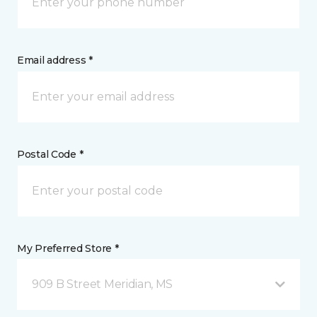
Email address *
Postal Code *
My Preferred Store *
909 B Street Meridian, MS