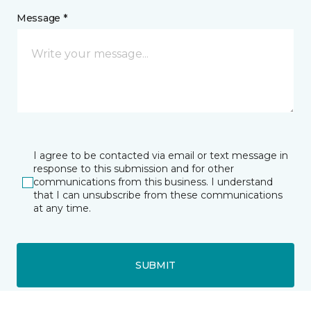
Message *
I agree to be contacted via email or text message in
response to this submission and for other
communications from this business. I understand
that I can unsubscribe from these communications
at any time.
SUBMIT