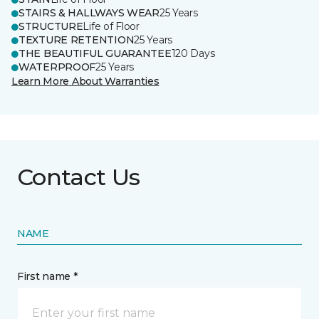
STAIRS & HALLWAYS WEAR
25 Years
STRUCTURE
Life of Floor
TEXTURE RETENTION
25 Years
THE BEAUTIFUL GUARANTEE
120 Days
WATERPROOF
25 Years
Learn More About Warranties
Contact Us
NAME
First name *