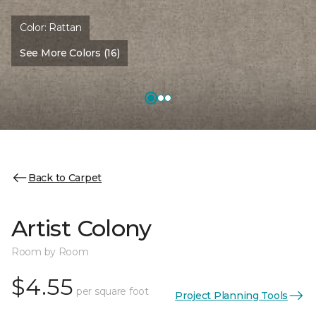
Color:
Rattan
See More Colors (16)
Back to Carpet
Artist Colony
Room by Room
$4.55
per square foot
Project Planning Tools