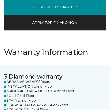
GET A FREE ESTIMATE
APPLY FOR FINANCING
Warranty information
3 Diamond warranty
ABRASIVE WEAR
25 Years
INSTALLATION
Life of Floor
MANUFACTURER DEFECTS
Life of Floor
SOIL
Life of Floor
STAIN
Life of Floor
STAIRS & HALLWAYS WEAR
25 Years
STRUCTURE
Life of Floor