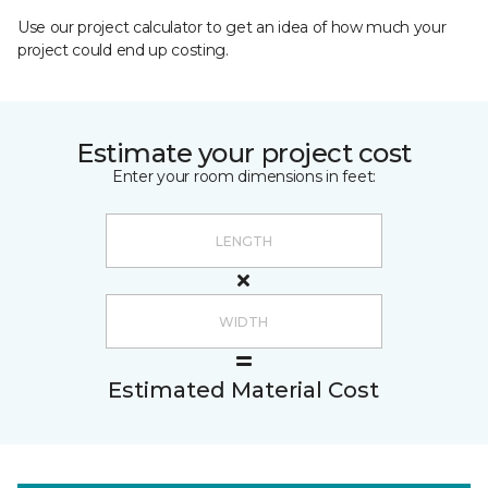
Use our project calculator to get an idea of how much your
project could end up costing.
Estimate your project cost
Enter your room dimensions in feet:
Estimated Material Cost