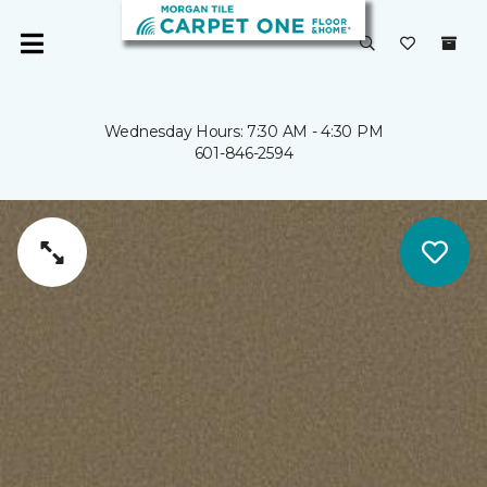
Wednesday Hours: 7:30 AM - 4:30 PM
601-846-2594