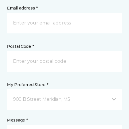
Email address *
Postal Code *
My Preferred Store *
909 B Street Meridian, MS
Message *