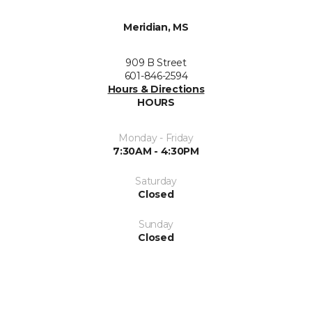
Meridian, MS
909 B Street
601-846-2594
Hours & Directions
HOURS
Monday - Friday
7:30AM - 4:30PM
Saturday
Closed
Sunday
Closed