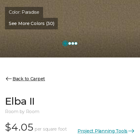
Color:
Paradise
See More Colors (30)
Back to Carpet
Elba II
Room by Room
$4.05
per square foot
Project Planning Tools