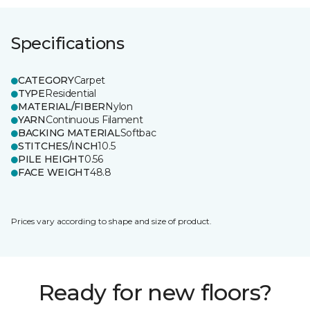
Specifications
CATEGORY
Carpet
TYPE
Residential
MATERIAL/FIBER
Nylon
YARN
Continuous Filament
BACKING MATERIAL
Softbac
STITCHES/INCH
10.5
PILE HEIGHT
0.56
FACE WEIGHT
48.8
Prices vary according to shape and size of product.
Ready for new floors?