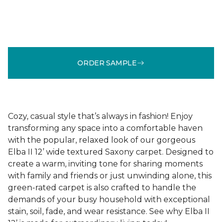
ORDER SAMPLE
Cozy, casual style that’s always in fashion! Enjoy
transforming any space into a comfortable haven
with the popular, relaxed look of our gorgeous
Elba II 12’ wide textured Saxony carpet. Designed to
create a warm, inviting tone for sharing moments
with family and friends or just unwinding alone, this
green-rated carpet is also crafted to handle the
demands of your busy household with exceptional
stain, soil, fade, and wear resistance. See why Elba II