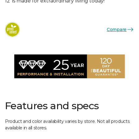
12’ is made for extraordinary living today!
Compare
Features and specs
Product and color availability varies by store. Not all products
available in all stores.