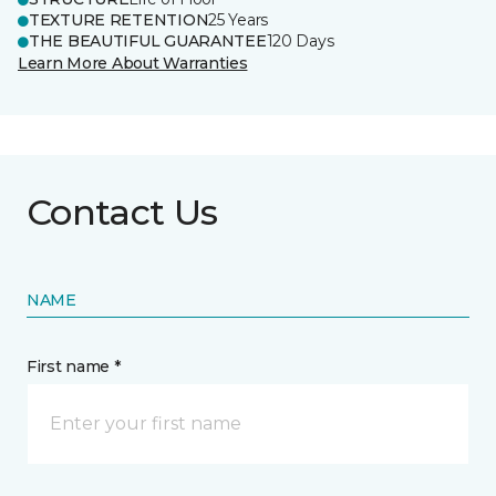
TEXTURE RETENTION
25 Years
THE BEAUTIFUL GUARANTEE
120 Days
Learn More About Warranties
Contact Us
NAME
First name *