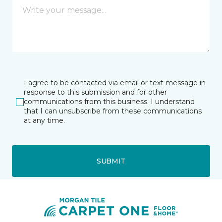
I agree to be contacted via email or text message in
response to this submission and for other
communications from this business. I understand
that I can unsubscribe from these communications
at any time.
SUBMIT