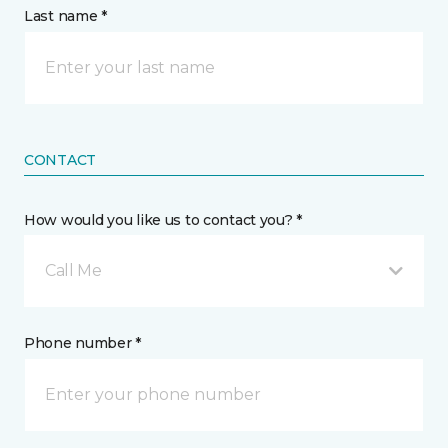
Last name *
CONTACT
How would you like us to contact you? *
Call Me
Phone number *