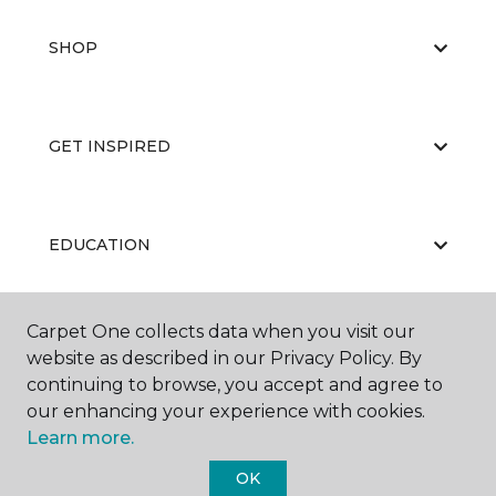
SHOP
GET INSPIRED
EDUCATION
Carpet One collects data when you visit our
ABOUT US
website as described in our Privacy Policy. By
continuing to browse, you accept and agree to
our enhancing your experience with cookies.
Learn more.
OK