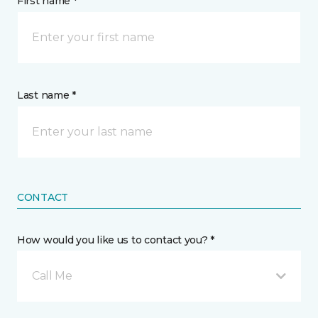
First name *
Last name *
CONTACT
How would you like us to contact you? *
Call Me