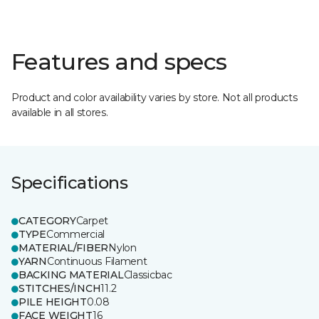
Features and specs
Product and color availability varies by store. Not all products
available in all stores.
Specifications
CATEGORY
Carpet
TYPE
Commercial
MATERIAL/FIBER
Nylon
YARN
Continuous Filament
BACKING MATERIAL
Classicbac
STITCHES/INCH
11.2
PILE HEIGHT
0.08
FACE WEIGHT
16