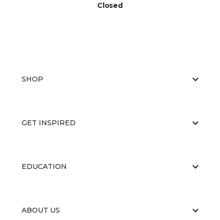
Closed
SHOP
GET INSPIRED
EDUCATION
ABOUT US