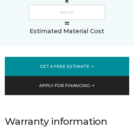
Estimated Material Cost
GET A FREE ESTIMATE
APPLY FOR FINANCING
Warranty information