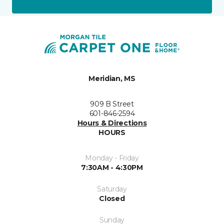
Meridian, MS
909 B Street
601-846-2594
Hours & Directions
HOURS
Monday - Friday
7:30AM - 4:30PM
Saturday
Closed
Sunday