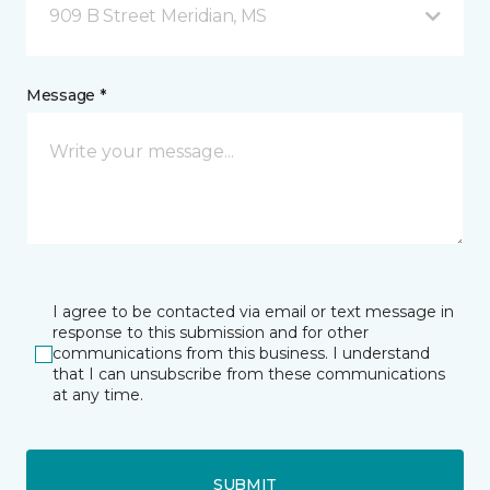
909 B Street Meridian, MS
Message *
I agree to be contacted via email or text message in
response to this submission and for other
communications from this business. I understand
that I can unsubscribe from these communications
at any time.
SUBMIT