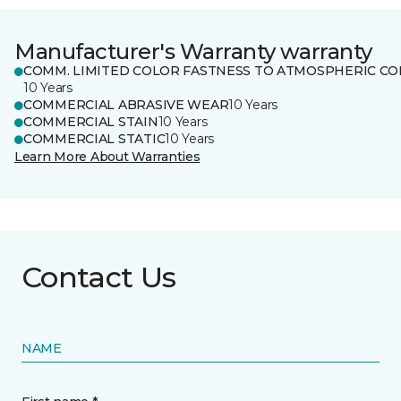
Manufacturer's Warranty warranty
COMM. LIMITED COLOR FASTNESS TO ATMOSPHERIC CO
10 Years
COMMERCIAL ABRASIVE WEAR
10 Years
COMMERCIAL STAIN
10 Years
COMMERCIAL STATIC
10 Years
Learn More About Warranties
Contact Us
NAME