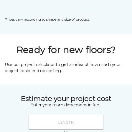
Prices vary according to shape and size of product.
Ready for new floors?
Use our project calculator to get an idea of how much your
project could end up costing.
Estimate your project cost
Enter your room dimensions in feet: