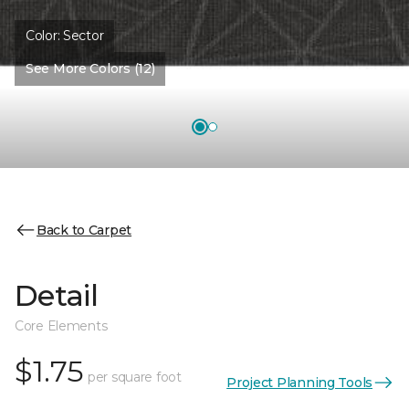
Color:
Sector
See More Colors (12)
Back to Carpet
Detail
Core Elements
$1.75
per square foot
Project Planning Tools