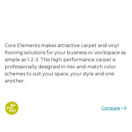
Core Elements makes attractive carpet and vinyl
flooring solutions for your business or workspace as
simple as 1-2-3. This high-performance carpet is
professionally designed in mix-and-match color
schemes to suit your space, your style and one
another.
Compare