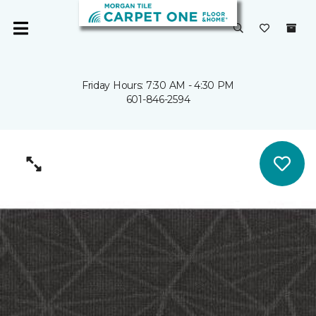
Friday Hours: 7:30 AM - 4:30 PM
601-846-2594