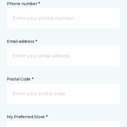
Phone number *
Email address *
Postal Code *
My Preferred Store *