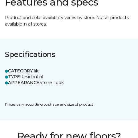
Features and specs
Product and color availability varies by store. Not all products
available in all stores.
Specifications
CATEGORY
Tile
TYPE
Residential
APPEARANCE
Stone Look
Prices vary according to shape and size of product.
Ready for new floors?