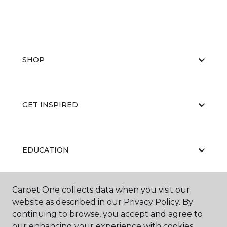
SHOP
GET INSPIRED
EDUCATION
Carpet One collects data when you visit our
ABOUT US
website as described in our Privacy Policy. By
continuing to browse, you accept and agree to
our enhancing your experience with cookies.