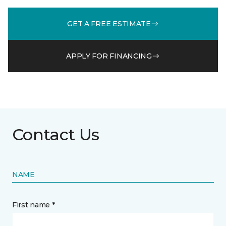
GET A FREE ESTIMATE
APPLY FOR FINANCING
Contact Us
NAME
First name *