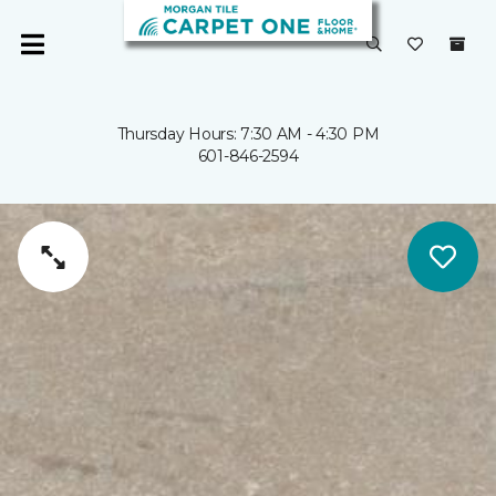
Thursday Hours: 7:30 AM - 4:30 PM
601-846-2594