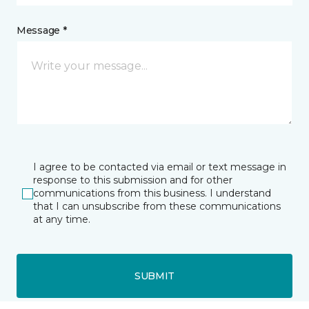
Message *
I agree to be contacted via email or text message in
response to this submission and for other
communications from this business. I understand
that I can unsubscribe from these communications
at any time.
SUBMIT