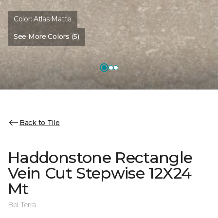
Color:
Atlas Matte
See More Colors (5)
Back to Tile
Haddonstone Rectangle
Vein Cut Stepwise 12X24
Mt
Bel Terra