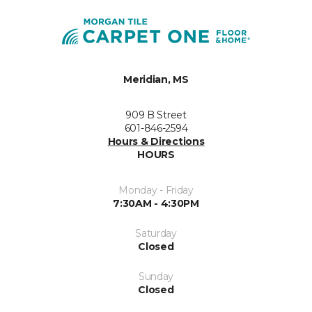
Meridian, MS
909 B Street
601-846-2594
Hours & Directions
HOURS
Monday - Friday
7:30AM - 4:30PM
Saturday
Closed
Sunday
Closed