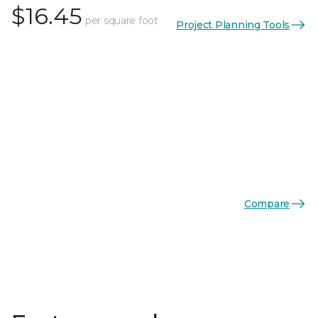
$16.45
per square foot
Project Planning Tools
Compare