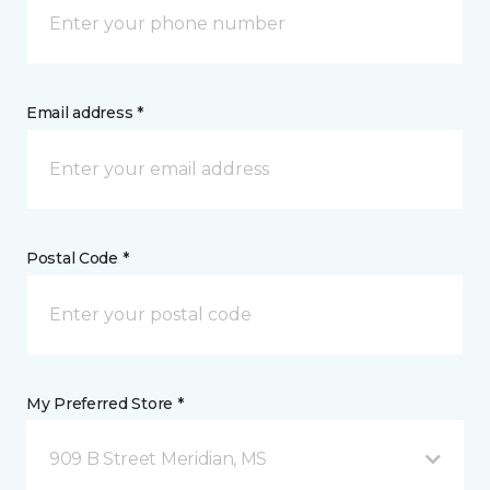
Email address *
Postal Code *
My Preferred Store *
909 B Street Meridian, MS