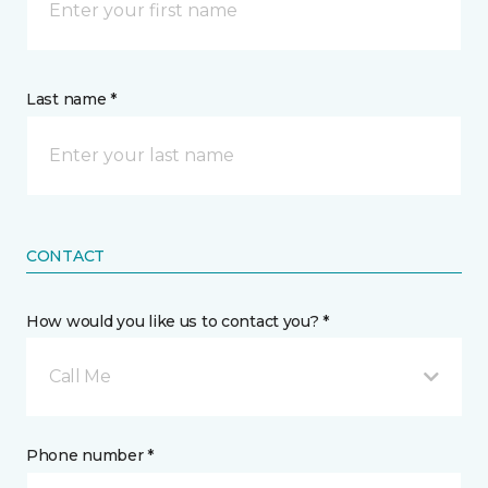
Last name *
CONTACT
How would you like us to contact you? *
Call Me
Phone number *