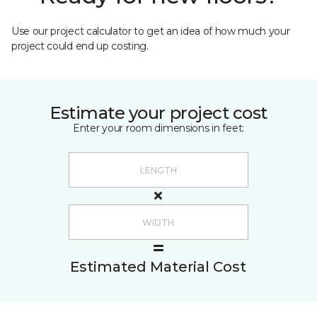
Use our project calculator to get an idea of how much your
project could end up costing.
Estimate your project cost
Enter your room dimensions in feet:
Estimated Material Cost