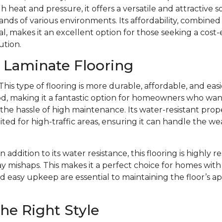
 heat and pressure, it offers a versatile and attractive s
ds of various environments. Its affordability, combined w
l, makes it an excellent option for those seeking a cost-
ution.
f Laminate Flooring
This type of flooring is more durable, affordable, and eas
d, making it a fantastic option for homeowners who want 
e hassle of high maintenance. Its water-resistant prope
ited for high-traffic areas, ensuring it can handle the we
In addition to its water resistance, this flooring is highly r
y mishaps. This makes it a perfect choice for homes with 
d easy upkeep are essential to maintaining the floor’s 
he Right Style