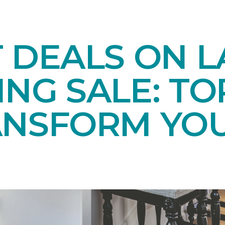
T DEALS ON 
NG SALE: TO
ANSFORM YO