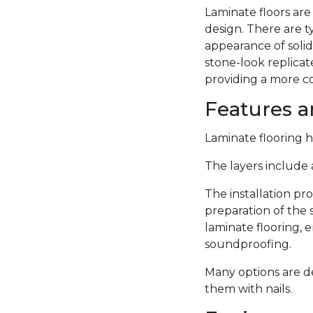
Laminate floors are
design. There are 
appearance of solid
stone-look replicate
providing a more c
Features an
Laminate flooring ha
The layers include a
The installation pro
preparation of the 
laminate flooring,
soundproofing.
Many options are de
them with nails.