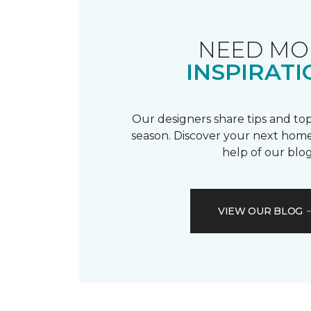
NEED MO
INSPIRATI
Our designers share tips and top
season. Discover your next home
help of our blog
VIEW OUR BLOG