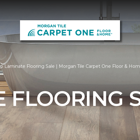
p Laminate Flooring Sale | Morgan Tile Carpet One Floor & Ho
 FLOORING 