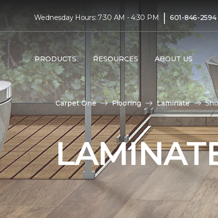
|
Wednesday Hours: 7:30 AM - 4:30 PM
601-846-2594
PRODUCTS
RESOURCES
ABOUT US
Carpet One
Flooring
Laminate
Sho
LAMINATE