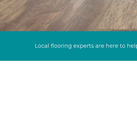
Local flooring experts are here to hel