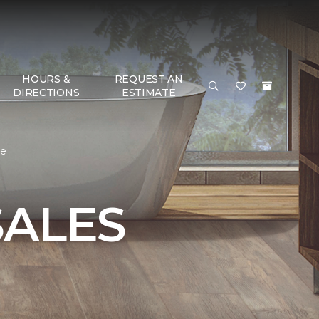
HOURS &
REQUEST AN
DIRECTIONS
ESTIMATE
me
SALES