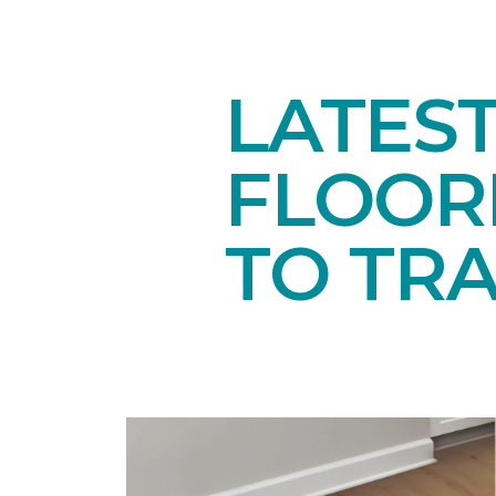
LATES
FLOORI
TO TR