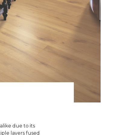
like due to its
iple layers fused