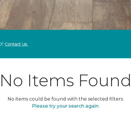
p!
Contact Us.
No Items Foun
No items could be found with the selected filters.
Please try your search again.