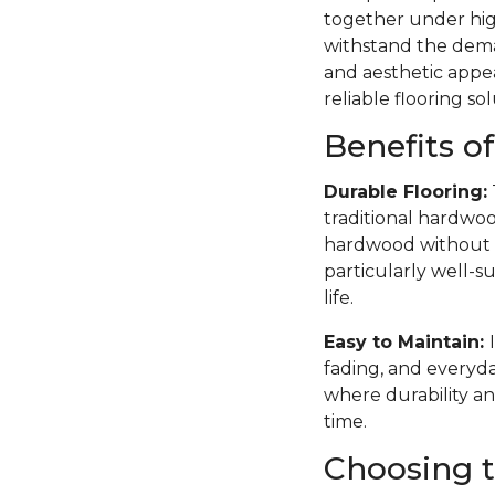
together under high
withstand the deman
and aesthetic appea
reliable flooring sol
Benefits o
Durable Flooring:
traditional hardwoo
hardwood without th
particularly well-su
life.
Easy to Maintain:
fading, and everyda
where durability an
time.
Choosing t