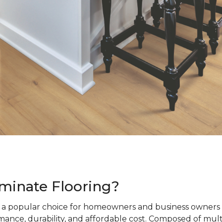
minate Flooring?
s a popular choice for homeowners and business owners a
ance, durability, and affordable cost. Composed of mult