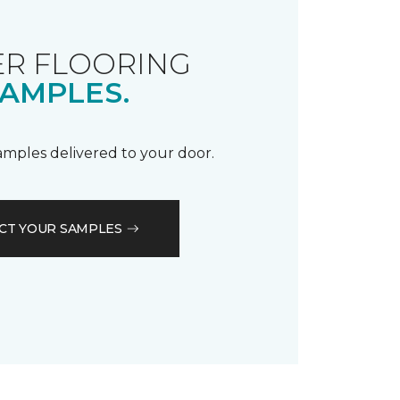
R FLOORING
AMPLES.
samples delivered to your door.
CT YOUR SAMPLES