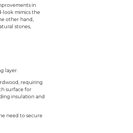
 improvements in
d-look mimics the
the other hand,
atural stones,
g layer.
hardwood, requiring
th surface for
ding insulation and
the need to secure