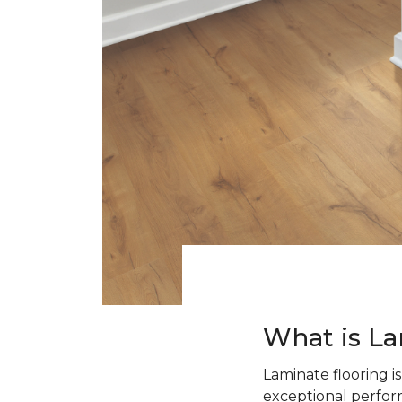
What is La
Laminate flooring i
exceptional perform