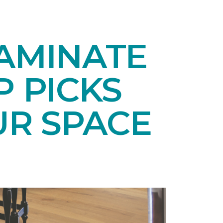
LAMINATE
P PICKS
UR SPACE