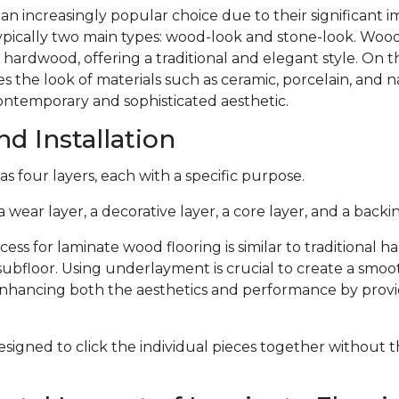
 an increasingly popular choice due to their significant
typically two main types: wood-look and stone-look. Woo
 hardwood, offering a traditional and elegant style. On 
s the look of materials such as ceramic, porcelain, and n
ontemporary and sophisticated aesthetic.
d Installation
s four layers, each with a specific purpose.
 wear layer, a decorative layer, a core layer, and a backin
cess for laminate wood flooring is similar to traditional 
subfloor. Using underlayment is crucial to create a smoo
 enhancing both the aesthetics and performance by provi
signed to click the individual pieces together without 