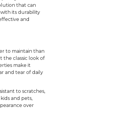
olution that can
ith its durability
effective and
ier to maintain than
the classic look of
rties make it
ar and tear of daily
esistant to scratches,
kids and pets,
appearance over