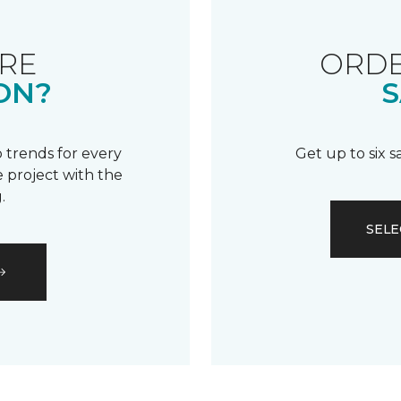
RE
ORDE
ON?
S
 trends for every
Get up to six 
 project with the
.
SELE