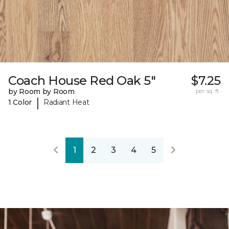
Coach House Red Oak 5"
$7.25
by Room by Room
per sq. ft.
|
1 Color
Radiant Heat
1
2
3
4
5