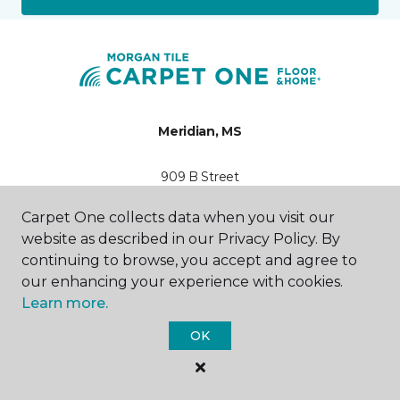
Meridian, MS
909 B Street
601-846-2594
Hours & Directions
Carpet One collects data when you visit our
HOURS
website as described in our Privacy Policy. By
continuing to browse, you accept and agree to
Monday - Friday
our enhancing your experience with cookies.
7:30AM - 4:30PM
Learn more.
Saturday
OK
Closed
Sunday