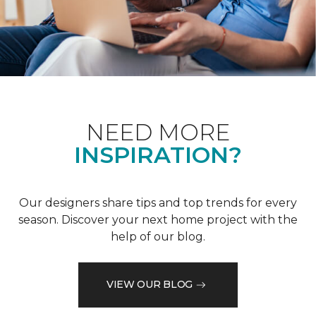
NEED MORE
INSPIRATION?
Our designers share tips and top trends for every
season. Discover your next home project with the
help of our blog.
VIEW OUR BLOG