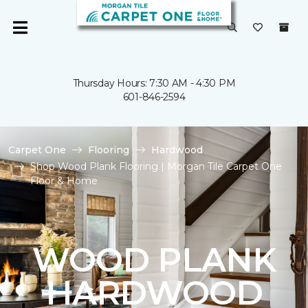
Thursday Hours: 7:30 AM - 4:30 PM
601-846-2594
Carpet One
Flooring
Hardwood
Shop Wood Plank Flooring | Morgan Tile Carpet One
Floor & Home
WOOD PLANK
HARDWOOD