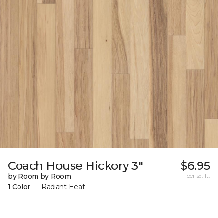
Coach House Hickory 3"
$6.95
by Room by Room
per sq. ft.
|
1 Color
Radiant Heat