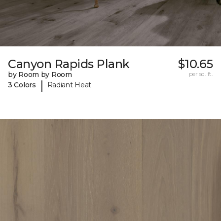
Canyon Rapids Plank
$10.65
by Room by Room
per sq. ft.
|
3 Colors
Radiant Heat