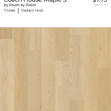
by Room by Room
per sq. ft.
|
1 Color
Radiant Heat