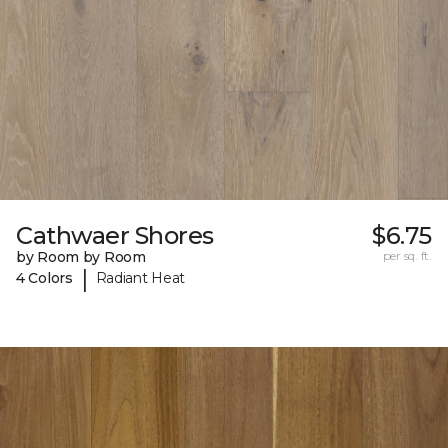
Cathwaer Shores
$6.75
by Room by Room
per sq. ft.
|
4 Colors
Radiant Heat