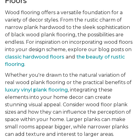
Floors
Wood flooring offers a versatile foundation for a
variety of decor styles. From the rustic charm of
narrow plank hardwood to the sleek sophistication
of black wood plank flooring, the possibilities are
endless. For inspiration on incorporating wood floors
into your design scheme, explore our blog posts on
classic hardwood floors
and
the beauty of rustic
flooring
.
Whether you're drawn to the natural variation of
real wood plank flooring or the practical benefits of
luxury vinyl plank flooring
, integrating these
elements into your home decor can create
stunning visual appeal. Consider wood floor plank
sizes and how they can influence the perception of
space within your home. Larger planks can make
small rooms appear bigger, while narrower planks
can add texture and interest to larger areas.