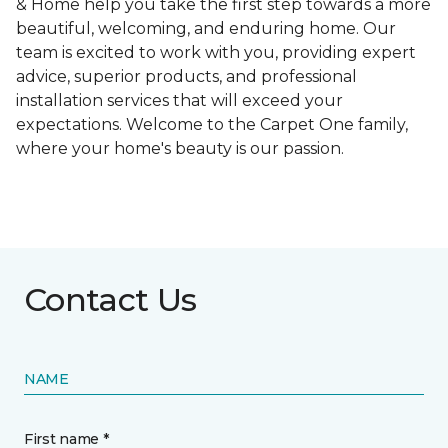
& Home help you take the first step towards a more
beautiful, welcoming, and enduring home. Our
team is excited to work with you, providing expert
advice, superior products, and professional
installation services that will exceed your
expectations. Welcome to the Carpet One family,
where your home's beauty is our passion.
Contact Us
NAME
First name *