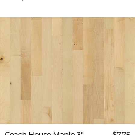
Coach House Maple 3"
$7.75