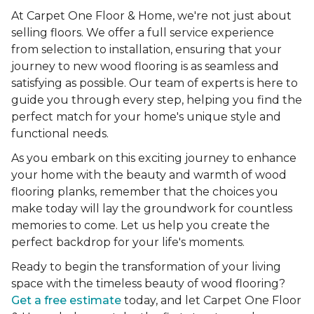
At Carpet One Floor & Home, we're not just about
selling floors. We offer a full service experience
from selection to installation, ensuring that your
journey to new wood flooring is as seamless and
satisfying as possible. Our team of experts is here to
guide you through every step, helping you find the
perfect match for your home's unique style and
functional needs.
As you embark on this exciting journey to enhance
your home with the beauty and warmth of wood
flooring planks, remember that the choices you
make today will lay the groundwork for countless
memories to come. Let us help you create the
perfect backdrop for your life's moments.
Ready to begin the transformation of your living
space with the timeless beauty of wood flooring?
Get a free estimate
today, and let Carpet One Floor