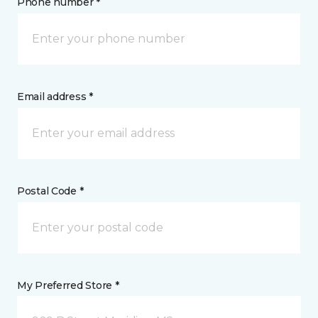
Phone number *
Email address *
Postal Code *
My Preferred Store *