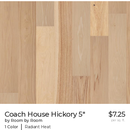
Coach House Hickory 5"
$7.25
by Room by Room
per sq. ft.
|
1 Color
Radiant Heat