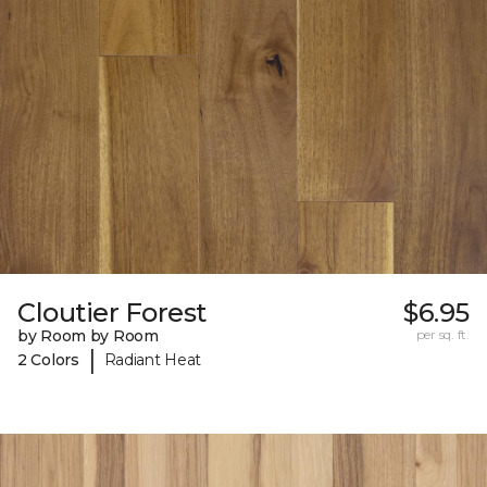
Cloutier Forest
$6.95
by Room by Room
per sq. ft.
|
2 Colors
Radiant Heat