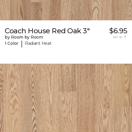
Coach House Red Oak 3"
$6.95
by Room by Room
per sq. ft.
|
1 Color
Radiant Heat