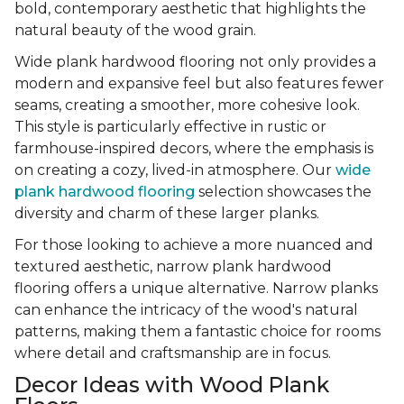
bold, contemporary aesthetic that highlights the
natural beauty of the wood grain.
Wide plank hardwood flooring not only provides a
modern and expansive feel but also features fewer
seams, creating a smoother, more cohesive look.
This style is particularly effective in rustic or
farmhouse-inspired decors, where the emphasis is
on creating a cozy, lived-in atmosphere. Our
wide
plank hardwood flooring
selection showcases the
diversity and charm of these larger planks.
For those looking to achieve a more nuanced and
textured aesthetic, narrow plank hardwood
flooring offers a unique alternative. Narrow planks
can enhance the intricacy of the wood's natural
patterns, making them a fantastic choice for rooms
where detail and craftsmanship are in focus.
Decor Ideas with Wood Plank