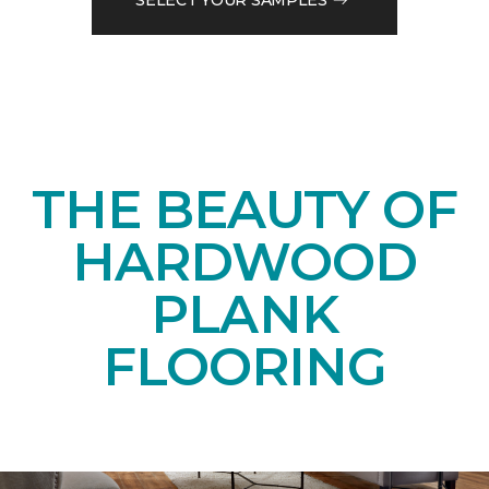
THE BEAUTY OF
HARDWOOD
PLANK
FLOORING