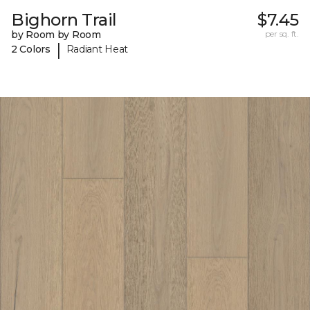
Bighorn Trail
$7.45
by Room by Room
per sq. ft.
|
2 Colors
Radiant Heat