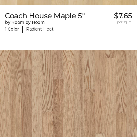
Coach House Maple 5"
$7.65
by Room by Room
per sq. ft.
|
1 Color
Radiant Heat