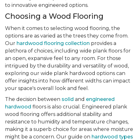
to innovative engineered options.
Choosing a Wood Flooring
When it comes to selecting wood flooring, the
options are as varied as the trees they come from.
Our
hardwood flooring collection
provides a
plethora of choices, including wide plank floors for
an open, expansive feel to any room. For those
intrigued by the durability and versatility of wood,
exploring our wide plank hardwood options can
offer insights into how different widths can impact
your space's overall look and feel.
The decision between
solid
and
engineered
hardwood
floors is also crucial. Engineered plank
wood flooring offers additional stability and
resistance to humidity and temperature changes,
making it a superb choice for areas where moisture
might be a concern. Our guide on
hardwood types