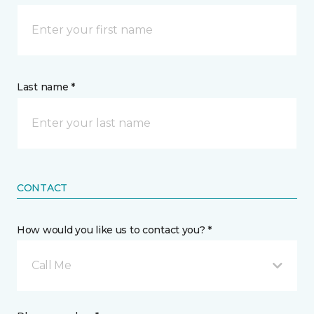
Last name *
CONTACT
How would you like us to contact you? *
Call Me