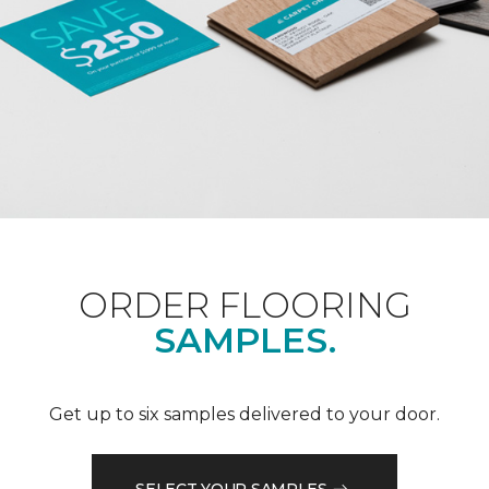
ORDER FLOORING
SAMPLES.
Get up to six samples delivered to your door.
SELECT YOUR SAMPLES