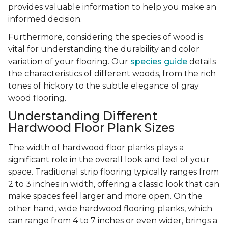
provides valuable information to help you make an
informed decision.
Furthermore, considering the species of wood is
vital for understanding the durability and color
variation of your flooring. Our
species guide
details
the characteristics of different woods, from the rich
tones of hickory to the subtle elegance of gray
wood flooring.
Understanding Different
Hardwood Floor Plank Sizes
The width of hardwood floor planks plays a
significant role in the overall look and feel of your
space. Traditional strip flooring typically ranges from
2 to 3 inches in width, offering a classic look that can
make spaces feel larger and more open. On the
other hand, wide hardwood flooring planks, which
can range from 4 to 7 inches or even wider, brings a