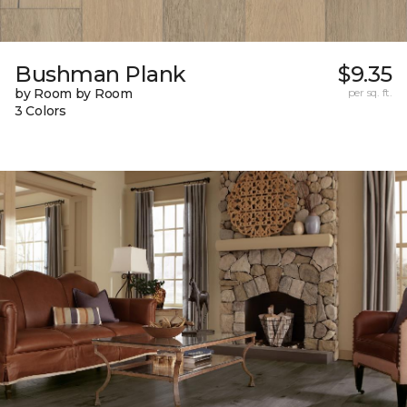
Bushman Plank
$9.35
by Room by Room
per sq. ft.
3 Colors