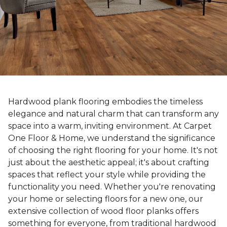
Hardwood plank flooring embodies the timeless
elegance and natural charm that can transform any
space into a warm, inviting environment. At Carpet
One Floor & Home, we understand the significance
of choosing the right flooring for your home. It's not
just about the aesthetic appeal; it's about crafting
spaces that reflect your style while providing the
functionality you need. Whether you're renovating
your home or selecting floors for a new one, our
extensive collection of wood floor planks offers
something for everyone, from traditional hardwood