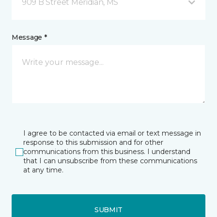
909 B Street Meridian, MS
Message *
I agree to be contacted via email or text message in
response to this submission and for other
communications from this business. I understand
that I can unsubscribe from these communications
at any time.
SUBMIT