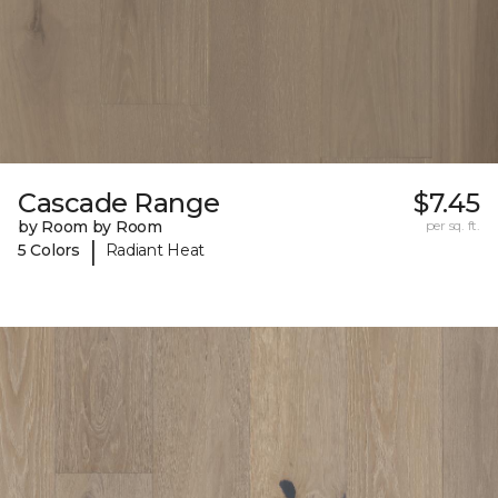
Cascade Range
$7.45
by Room by Room
per sq. ft.
|
5 Colors
Radiant Heat