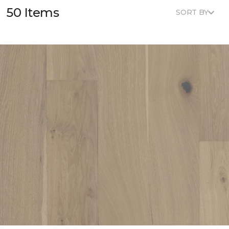
50 Items
SORT BY