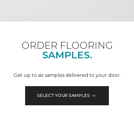
ORDER FLOORING
SAMPLES.
Get up to six samples delivered to your door.
SELECT YOUR SAMPLES