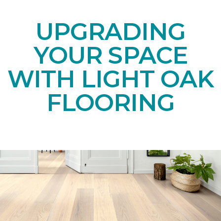
UPGRADING
YOUR SPACE
WITH LIGHT OAK
FLOORING