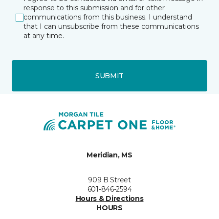
response to this submission and for other
communications from this business. I understand
that I can unsubscribe from these communications
at any time.
SUBMIT
Meridian, MS
909 B Street
601-846-2594
Hours & Directions
HOURS