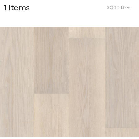
1 Items
SORT BY