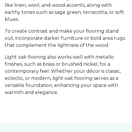
like linen, wool, and wood accents, along with
earthy tones such as sage green, terracotta, or soft
blues.
To create contrast and make your flooring stand
out, incorporate darker furniture or bold area rugs
that complement the lightness of the wood.
Light oak flooring also works well with metallic
finishes, such as brass or brushed nickel, for a
contemporary feel. Whether your décor is classic,
eclectic, or modern, light oak flooring serves as a
versatile foundation, enhancing your space with
warmth and elegance.