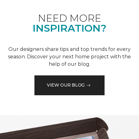
NEED MORE
INSPIRATION?
Our designers share tips and top trends for every
season. Discover your next home project with the
help of our blog.
VIEW OUR BLOG