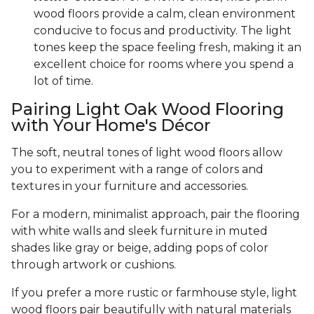
wood floors provide a calm, clean environment
conducive to focus and productivity. The light
tones keep the space feeling fresh, making it an
excellent choice for rooms where you spend a
lot of time.
Pairing Light Oak Wood Flooring
with Your Home's Décor
The soft, neutral tones of light wood floors allow
you to experiment with a range of colors and
textures in your furniture and accessories.
For a modern, minimalist approach, pair the flooring
with white walls and sleek furniture in muted
shades like gray or beige, adding pops of color
through artwork or cushions.
If you prefer a more rustic or farmhouse style, light
wood floors pair beautifully with natural materials