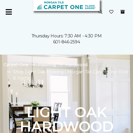
Thursday Hours: 7:30 AM - 4:30 PM
601-846-2594
Carpet One
Flooring
Hardwood
Shop Light Oak Flooring | Morgan Tile Carpet One Floor
& Home
LIGHT OAK
HARDWOOD