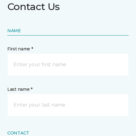
Contact Us
NAME
First name *
Last name *
CONTACT