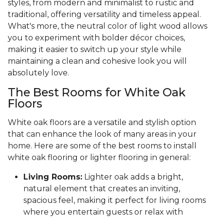
styles, from modern and minimalist to rustic and
traditional, offering versatility and timeless appeal.
What's more, the neutral color of light wood allows
you to experiment with bolder décor choices,
making it easier to switch up your style while
maintaining a clean and cohesive look you will
absolutely love.
The Best Rooms for White Oak
Floors
White oak floors are a versatile and stylish option
that can enhance the look of many areas in your
home. Here are some of the best rooms to install
white oak flooring or lighter flooring in general:
Living Rooms:
Lighter oak adds a bright,
natural element that creates an inviting,
spacious feel, making it perfect for living rooms
where you entertain guests or relax with