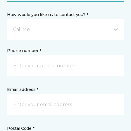
How would you like us to contact you? *
Call Me
Phone number *
Email address *
Postal Code *