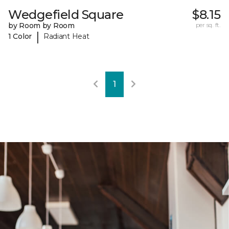
Wedgefield Square
$8.15
by Room by Room
per sq. ft.
|
1 Color
Radiant Heat
1