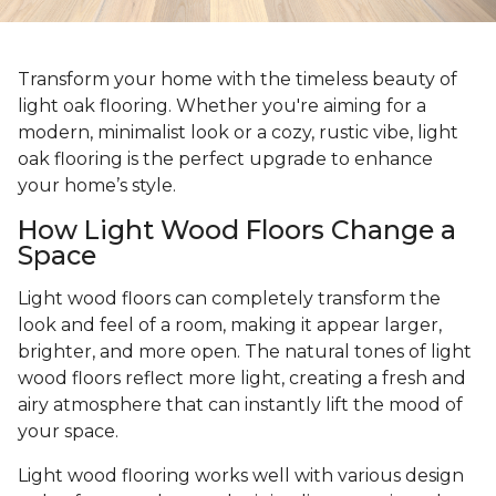
Transform your home with the timeless beauty of
light oak flooring. Whether you're aiming for a
modern, minimalist look or a cozy, rustic vibe, light
oak flooring is the perfect upgrade to enhance
your home’s style.
How Light Wood Floors Change a
Space
Light wood floors can completely transform the
look and feel of a room, making it appear larger,
brighter, and more open. The natural tones of light
wood floors reflect more light, creating a fresh and
airy atmosphere that can instantly lift the mood of
your space.
Light wood flooring works well with various design