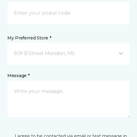
My Preferred Store *
909 B Street Meridian, MS
Message *
I agree to be contacted via email or text message in