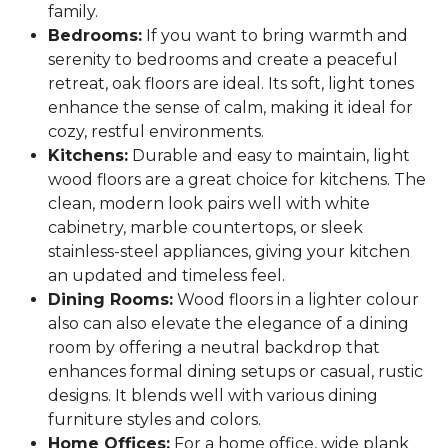
family.
Bedrooms:
If you want to bring warmth and
serenity to bedrooms and create a peaceful
retreat, oak floors are ideal. Its soft, light tones
enhance the sense of calm, making it ideal for
cozy, restful environments.
Kitchens:
Durable and easy to maintain, light
wood floors are a great choice for kitchens. The
clean, modern look pairs well with white
cabinetry, marble countertops, or sleek
stainless-steel appliances, giving your kitchen
an updated and timeless feel.
Dining Rooms:
Wood floors in a lighter colour
also can also elevate the elegance of a dining
room by offering a neutral backdrop that
enhances formal dining setups or casual, rustic
designs. It blends well with various dining
furniture styles and colors.
Home Offices:
For a home office, wide plank