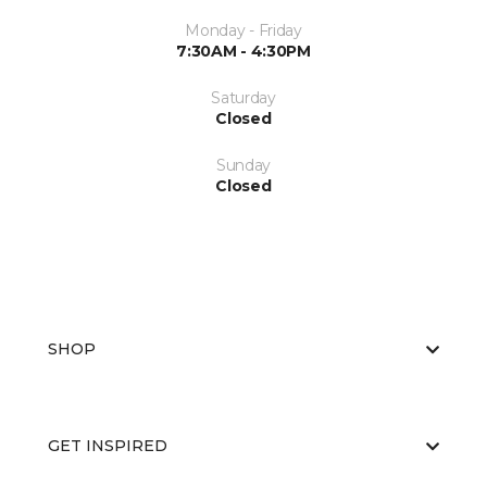
Monday - Friday
7:30AM - 4:30PM
Saturday
Closed
Sunday
Closed
SHOP
GET INSPIRED