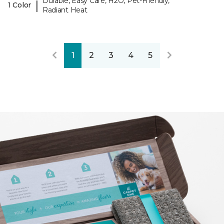
Durable, Easy Care, H2O, Pet-Friendly,
|
1 Color
Radiant Heat
1
2
3
4
5