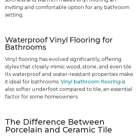
inviting and comfortable option for any bathroom
setting.
Waterproof Vinyl Flooring for
Bathrooms
Vinyl flooring has evolved significantly, offering
styles that closely mimic wood, stone, and even tile.
Its waterproof and water-resistant properties make
it ideal for bathrooms.
Vinyl bathroom flooring
is
also softer underfoot compared to tile, an essential
factor for some homeowners.
The Difference Between
Porcelain and Ceramic Tile