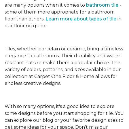
are many options when it comes to
bathroom tile
-
some of them more appropriate for a bathroom
floor than others.
Learn more about types
of tile
in
our flooring guide.
Tiles, whether porcelain or ceramic, bring a timeless
elegance to bathrooms. Their durability and water-
resistant nature make them a popular choice. The
variety of colors, patterns, and sizes available in our
collection at Carpet One Floor & Home allows for
endless creative designs.
With so many options, it's a good idea to explore
some designs before you start shopping for tile. You
can explore our blog or your favorite design sites to
get some ideas for your space. Don't miss our