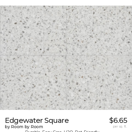
Edgewater Square
$6.65
by Room by Room
per sq. ft.