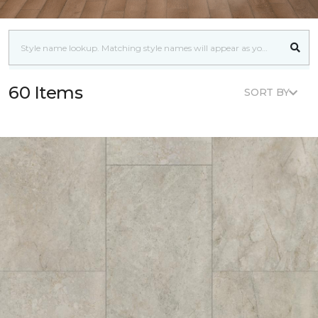
60 Items
SORT BY