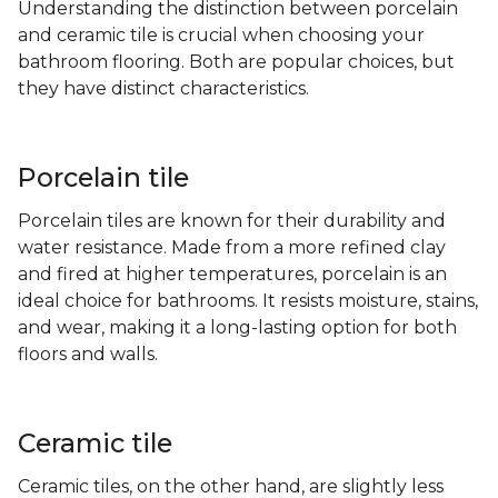
Understanding the distinction between porcelain
and ceramic tile is crucial when choosing your
bathroom flooring. Both are popular choices, but
they have distinct characteristics.
Porcelain tile
Porcelain tiles are known for their durability and
water resistance. Made from a more refined clay
and fired at higher temperatures, porcelain is an
ideal choice for bathrooms. It resists moisture, stains,
and wear, making it a long-lasting option for both
floors and walls.
Ceramic tile
Ceramic tiles, on the other hand, are slightly less