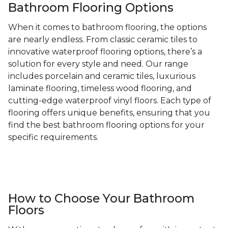
Bathroom Flooring Options
When it comes to bathroom flooring, the options
are nearly endless. From classic ceramic tiles to
innovative waterproof flooring options, there’s a
solution for every style and need. Our range
includes porcelain and ceramic tiles, luxurious
laminate flooring, timeless wood flooring, and
cutting-edge waterproof vinyl floors. Each type of
flooring offers unique benefits, ensuring that you
find the best bathroom flooring options for your
specific requirements.
How to Choose Your Bathroom
Floors