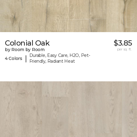
Colonial Oak
$3.85
by Room by Room
per sq. ft.
Durable, Easy Care, H2O, Pet-
|
4 Colors
Friendly, Radiant Heat