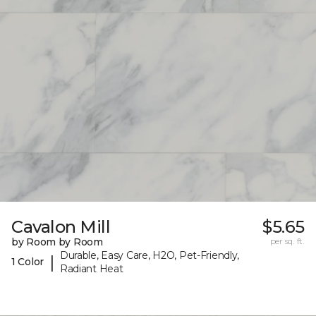
Cavalon Mill
$5.65
by Room by Room
per sq. ft.
Durable, Easy Care, H2O, Pet-Friendly,
|
1 Color
Radiant Heat