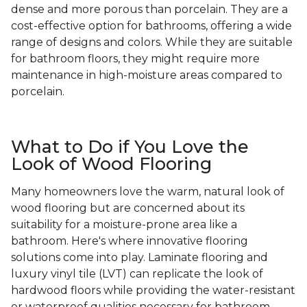
dense and more porous than porcelain. They are a
cost-effective option for bathrooms, offering a wide
range of designs and colors. While they are suitable
for bathroom floors, they might require more
maintenance in high-moisture areas compared to
porcelain.
What to Do if You Love the
Look of Wood Flooring
Many homeowners love the warm, natural look of
wood flooring but are concerned about its
suitability for a moisture-prone area like a
bathroom. Here's where innovative flooring
solutions come into play. Laminate flooring and
luxury vinyl tile (LVT) can replicate the look of
hardwood floors while providing the water-resistant
or waterproof qualities necessary for bathroom