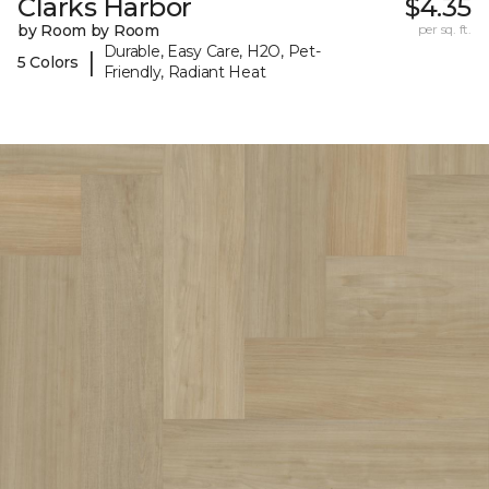
Clarks Harbor
$4.35
by Room by Room
per sq. ft.
Durable, Easy Care, H2O, Pet-
|
5 Colors
Friendly, Radiant Heat