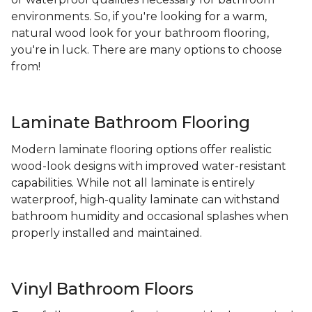
environments. So, if you're looking for a warm,
natural wood look for your bathroom flooring,
you're in luck. There are many options to choose
from!
Laminate Bathroom Flooring
Modern laminate flooring options offer realistic
wood-look designs with improved water-resistant
capabilities. While not all laminate is entirely
waterproof, high-quality laminate can withstand
bathroom humidity and occasional splashes when
properly installed and maintained.
Vinyl Bathroom Floors