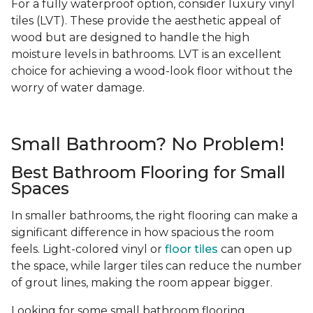
For a fully waterproof option, consider luxury vinyl
tiles (LVT). These provide the aesthetic appeal of
wood but are designed to handle the high
moisture levels in bathrooms. LVT is an excellent
choice for achieving a wood-look floor without the
worry of water damage.
Small Bathroom? No Problem!
Best Bathroom Flooring for Small
Spaces
In smaller bathrooms, the right flooring can make a
significant difference in how spacious the room
feels. Light-colored vinyl or
floor tiles
can open up
the space, while larger tiles can reduce the number
of grout lines, making the room appear bigger.
Looking for some small bathroom flooring