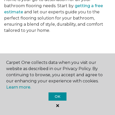
bathroom flooring needs. Start by
getting a free
estimate
and let our experts guide you to the
perfect flooring solution for your bathroom,
ensuring a blend of style, durability, and comfort
tailored to your home.
Carpet One collects data when you visit our
Contact Us
website as described in our Privacy Policy. By
continuing to browse, you accept and agree to
our enhancing your experience with cookies.
Learn more.
NAME
OK
First name *