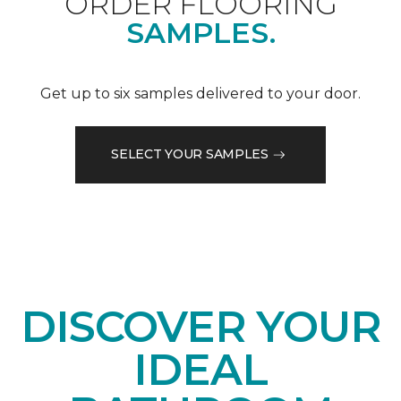
ORDER FLOORING
SAMPLES.
Get up to six samples delivered to your door.
SELECT YOUR SAMPLES
DISCOVER YOUR
IDEAL