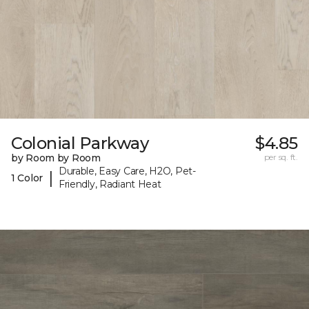
Colonial Parkway
$4.85
by Room by Room
per sq. ft.
Durable, Easy Care, H2O, Pet-
|
1 Color
Friendly, Radiant Heat