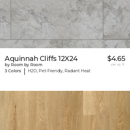
Aquinnah Cliffs 12X24
$4.65
by Room by Room
per sq. ft.
|
3 Colors
H2O, Pet-Friendly, Radiant Heat