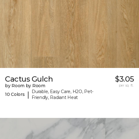
Cactus Gulch
$3.05
by Room by Room
per sq. ft.
Durable, Easy Care, H2O, Pet-
|
10 Colors
Friendly, Radiant Heat