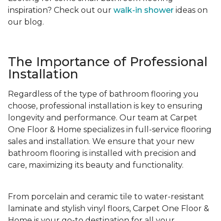
inspiration? Check out our
walk-in shower
ideas on
our blog.
The Importance of Professional
Installation
Regardless of the type of bathroom flooring you
choose, professional installation is key to ensuring
longevity and performance. Our team at Carpet
One Floor & Home specializes in full-service flooring
sales and installation. We ensure that your new
bathroom flooring is installed with precision and
care, maximizing its beauty and functionality.
From porcelain and ceramic tile to water-resistant
laminate and stylish vinyl floors, Carpet One Floor &
Home is your go-to destination for all your