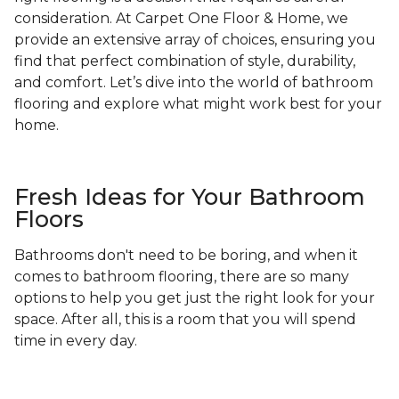
consideration. At Carpet One Floor & Home, we
provide an extensive array of choices, ensuring you
find that perfect combination of style, durability,
and comfort. Let’s dive into the world of bathroom
flooring and explore what might work best for your
home.
Fresh Ideas for Your Bathroom
Floors
Bathrooms don't need to be boring, and when it
comes to bathroom flooring, there are so many
options to help you get just the right look for your
space. After all, this is a room that you will spend
time in every day.