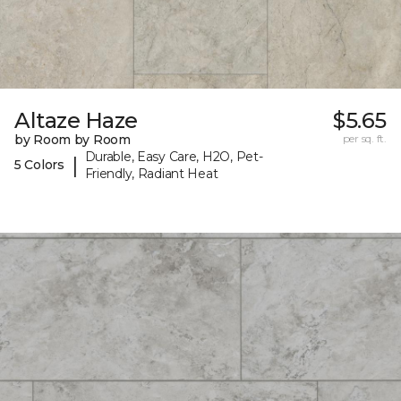
Altaze Haze
$5.65
by Room by Room
per sq. ft.
Durable, Easy Care, H2O, Pet-
|
5 Colors
Friendly, Radiant Heat