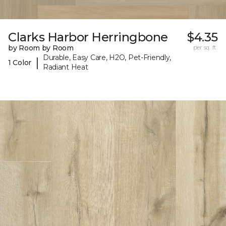
Clarks Harbor Herringbone
$4.35
by Room by Room
per sq. ft.
Durable, Easy Care, H2O, Pet-Friendly,
|
1 Color
Radiant Heat