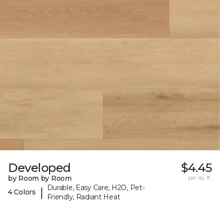
Developed
$4.45
by Room by Room
per sq. ft.
Durable, Easy Care, H2O, Pet-
|
4 Colors
Friendly, Radiant Heat