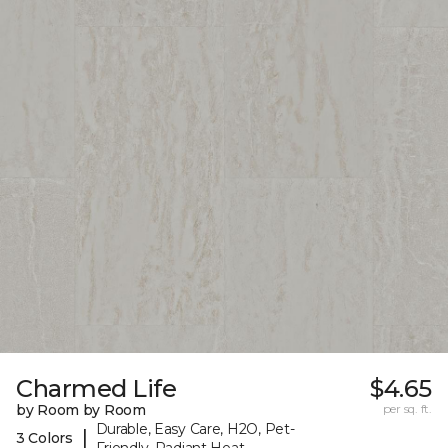
Charmed Life
$4.65
by Room by Room
per sq. ft.
Durable, Easy Care, H2O, Pet-
|
3 Colors
Friendly, Radiant Heat