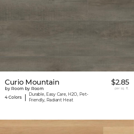
Curio Mountain
$2.85
by Room by Room
per sq. ft.
Durable, Easy Care, H2O, Pet-
|
4 Colors
Friendly, Radiant Heat