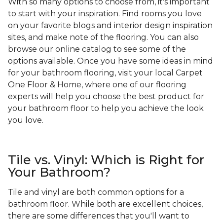
With so many options to choose from, it's important
to start with your inspiration. Find rooms you love
on your favorite blogs and interior design inspiration
sites, and make note of the flooring. You can also
browse our online catalog to see some of the
options available. Once you have some ideas in mind
for your bathroom flooring, visit your local Carpet
One Floor & Home, where one of our flooring
experts will help you choose the best product for
your bathroom floor to help you achieve the look
you love.
Tile vs. Vinyl: Which is Right for
Your Bathroom?
Tile and vinyl are both common options for a
bathroom floor. While both are excellent choices,
there are some differences that you'll want to