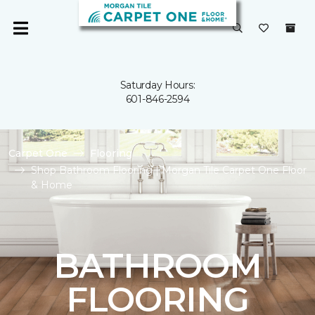
Saturday Hours:
601-846-2594
Carpet One
Flooring
Shop Bathroom Flooring | Morgan Tile Carpet One Floor
& Home
BATHROOM
FLOORING