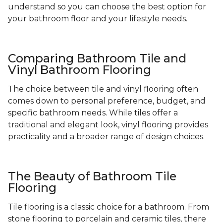
understand so you can choose the best option for
your bathroom floor and your lifestyle needs.
Comparing Bathroom Tile and
Vinyl Bathroom Flooring
The choice between tile and vinyl flooring often
comes down to personal preference, budget, and
specific bathroom needs. While tiles offer a
traditional and elegant look, vinyl flooring provides
practicality and a broader range of design choices.
The Beauty of Bathroom Tile
Flooring
Tile flooring is a classic choice for a bathroom. From
stone flooring to porcelain and ceramic tiles, there