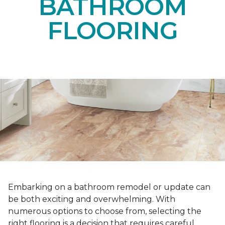
BATHROOM
FLOORING
Embarking on a bathroom remodel or update can
be both exciting and overwhelming. With
numerous options to choose from, selecting the
right flooring is a decision that requires careful