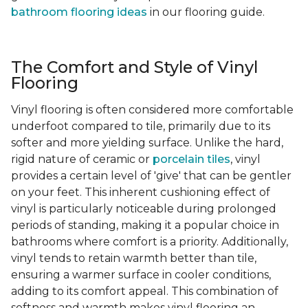
bathroom flooring ideas
in our flooring guide.
The Comfort and Style of Vinyl
Flooring
Vinyl flooring is often considered more comfortable
underfoot compared to tile, primarily due to its
softer and more yielding surface. Unlike the hard,
rigid nature of ceramic or
porcelain tiles
, vinyl
provides a certain level of 'give' that can be gentler
on your feet. This inherent cushioning effect of
vinyl is particularly noticeable during prolonged
periods of standing, making it a popular choice in
bathrooms where comfort is a priority. Additionally,
vinyl tends to retain warmth better than tile,
ensuring a warmer surface in cooler conditions,
adding to its comfort appeal. This combination of
softness and warmth makes vinyl flooring an