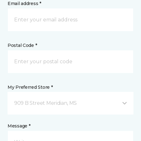
Email address *
Postal Code *
My Preferred Store *
909 B Street Meridian, MS
Message *