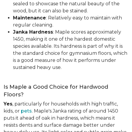
sealed to showcase the natural beauty of the
wood, but it can also be stained.
Maintenance
: Relatively easy to maintain with
regular cleaning.
Janka Hardness
: Maple scores approximately
1450, making it one of the hardest domestic
species available. Its hardness is part of why it is
the standard choice for gymnasium floors, which
is a good measure of how it performs under
sustained heavy use.
Is Maple a Good Choice for Hardwood
Floors?
Yes
, particularly for households with high traffic,
kids, or
pets
. Maple's Janka rating of around 1450
puts it ahead of oak in hardness, which means it
resists dents and surface damage better under