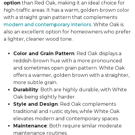
option
than Red Oak, making it an ideal choice for
high-traffic areas. It has a warm, golden-brown color
with a straight grain pattern that complements
modern and contemporary interiors
. White Oak is
also an excellent option for homeowners who prefer
a lighter, cleaner wood tone.
Color and Grain Pattern
: Red Oak displays a
reddish-brown hue with a more pronounced
and sometimes open grain pattern. White Oak
offers a warmer, golden brown with a straighter,
more subtle grain.
Durability
: Both are highly durable, with White
Oak being slightly harder.
Style and Design
: Red Oak complements
traditional and rustic styles, while White Oak
elevates modern and contemporary spaces.
Maintenance
: Both require similar moderate
maintenance routines.