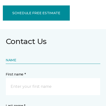
SCHEDULE FREE ESTIMATE
Contact Us
NAME
First name *
Last name *