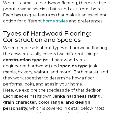
When it comes to hardwood flooring, there are five
popular wood species that stand out from the rest.
Each has unique features that make it an excellent
option for different
home styles
and preferences.
Types of Hardwood Flooring:
Construction and Species
When people ask about types of hardwood flooring,
the answer usually covers two different things:
construction type
(solid hardwood versus
engineered hardwood) and
species type
(oak,
maple, hickory, walnut, and more). Both matter, and
they work together to determine how a floor
performs, looks, and ages in your home.
Here, we explore the species side of that decision.
Each species has its own
Janka hardness rating,
grain character, color range, and design
personality,
which is covered in detail below. Most