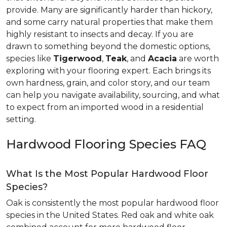
provide. Many are significantly harder than hickory,
and some carry natural properties that make them
highly resistant to insects and decay. If you are
drawn to something beyond the domestic options,
species like
Tigerwood
,
Teak
, and
Acacia
are worth
exploring with your flooring expert. Each brings its
own hardness, grain, and color story, and our team
can help you navigate availability, sourcing, and what
to expect from an imported wood in a residential
setting.
Hardwood Flooring Species FAQ
What Is the Most Popular Hardwood Floor
Species?
Oak is consistently the most popular hardwood floor
species in the United States. Red oak and white oak