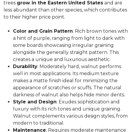
trees
grow in the Eastern United States
and are
less abundant than other species, which contributes
to their higher price point.
Color and Grain Pattern
: Rich brown tones with
a hint of purple, ranging from light to dark with
some boards showcasing irregular graining
alongside the generally straight pattern. This
creates a unique and luxurious aesthetic.
Durability
: Moderately hard, walnut performs
well in most applications. Its medium texture
makes a matte finish ideal for minimizing the
appearance of scratches or scuffs. The natural
darkness of walnut also helps hide minor dents.
Style and Design
: Exudes sophistication and
luxury with its rich tones and unique graining.
Walnut complements various design styles, from
modern to traditional.
Maintenance
: Requires moderate maintenance