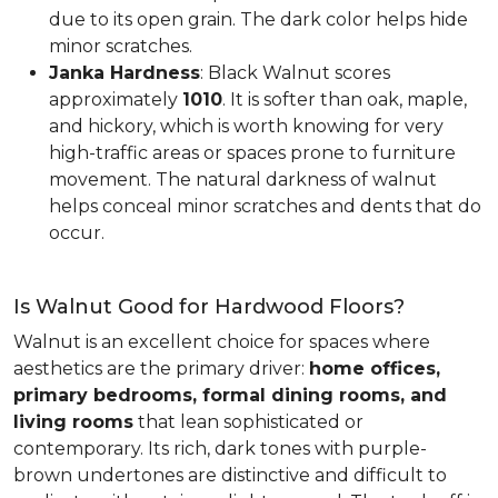
due to its open grain. The dark color helps hide
minor scratches.
Janka Hardness
: Black Walnut scores
approximately
1010
. It is softer than oak, maple,
and hickory, which is worth knowing for very
high-traffic areas or spaces prone to furniture
movement. The natural darkness of walnut
helps conceal minor scratches and dents that do
occur.
Is Walnut Good for Hardwood Floors?
Walnut is an excellent choice for spaces where
aesthetics are the primary driver:
home offices,
primary bedrooms, formal dining rooms, and
living rooms
that lean sophisticated or
contemporary. Its rich, dark tones with purple-
brown undertones are distinctive and difficult to