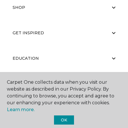
SHOP
GET INSPIRED
EDUCATION
Carpet One collects data when you visit our
ABOUT US
website as described in our Privacy Policy. By
continuing to browse, you accept and agree to
our enhancing your experience with cookies.
Learn more.
OK