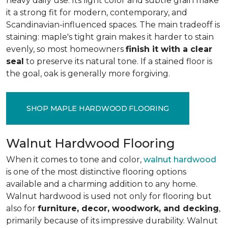
heavy daily use. Its light color and subtle grain make
it a strong fit for modern, contemporary, and
Scandinavian-influenced spaces. The main tradeoff is
staining: maple's tight grain makes it harder to stain
evenly, so most homeowners
finish it with a clear
seal
to preserve its natural tone. If a stained floor is
the goal, oak is generally more forgiving.
SHOP MAPLE HARDWOOD FLOORING
Walnut Hardwood Flooring
When it comes to tone and color,
walnut hardwood
is one of the most distinctive flooring options
available and a charming addition to any home.
Walnut hardwood is used not only for flooring but
also for
furniture, decor, woodwork, and decking
,
primarily because of its impressive durability. Walnut