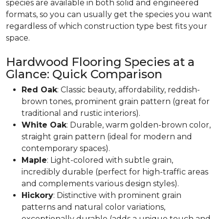
species are available in both solid and engineered
formats, so you can usually get the species you want
regardless of which construction type best fits your
space.
Hardwood Flooring Species at a
Glance: Quick Comparison
Red Oak
: Classic beauty, affordability, reddish-
brown tones, prominent grain pattern (great for
traditional and rustic interiors).
White Oak
: Durable, warm golden-brown color,
straight grain pattern (ideal for modern and
contemporary spaces).
Maple
: Light-colored with subtle grain,
incredibly durable (perfect for high-traffic areas
and complements various design styles).
Hickory
: Distinctive with prominent grain
patterns and natural color variations,
exceptionally durable (adds a unique touch and