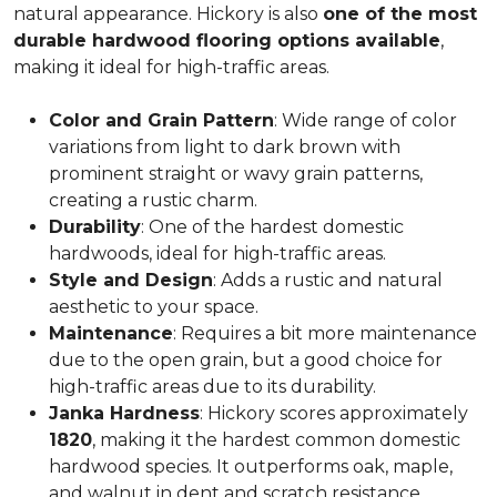
natural appearance. Hickory is also
one of the most
durable hardwood flooring options available
,
making it ideal for high-traffic areas.
Color and Grain Pattern
: Wide range of color
variations from light to dark brown with
prominent straight or wavy grain patterns,
creating a rustic charm.
Durability
: One of the hardest domestic
hardwoods, ideal for high-traffic areas.
Style and Design
: Adds a rustic and natural
aesthetic to your space.
Maintenance
: Requires a bit more maintenance
due to the open grain, but a good choice for
high-traffic areas due to its durability.
Janka Hardness
: Hickory scores approximately
1820
, making it the hardest common domestic
hardwood species. It outperforms oak, maple,
and walnut in dent and scratch resistance.