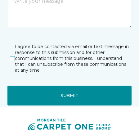
I agree to be contacted via email or text message in
response to this submission and for other
communications from this business. I understand
that I can unsubscribe from these communications
at any time.
SUBMIT