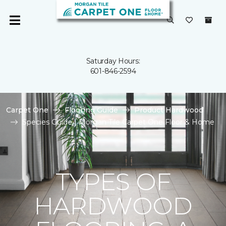
Saturday Hours:
601-846-2594
Carpet One
Flooring Guide
Product Hardwood
Species Guide | Morgan Tile Carpet One Floor & Home
TYPES OF
HARDWOOD