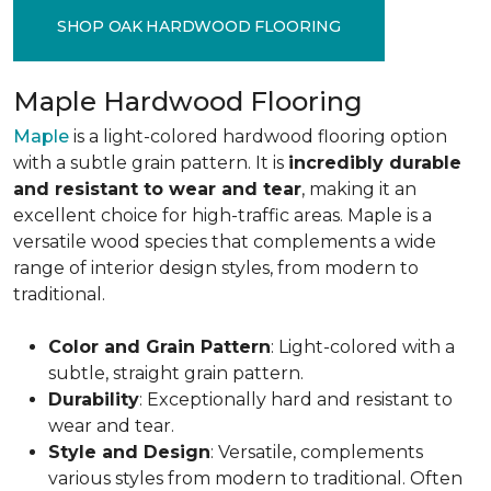
SHOP OAK HARDWOOD FLOORING
Maple Hardwood Flooring
Maple
is a light-colored hardwood flooring option
with a subtle grain pattern. It is
incredibly durable
and resistant to wear and tear
, making it an
excellent choice for high-traffic areas. Maple is a
versatile wood species that complements a wide
range of interior design styles, from modern to
traditional.
Color and Grain Pattern
: Light-colored with a
subtle, straight grain pattern.
Durability
: Exceptionally hard and resistant to
wear and tear.
Style and Design
: Versatile, complements
various styles from modern to traditional. Often