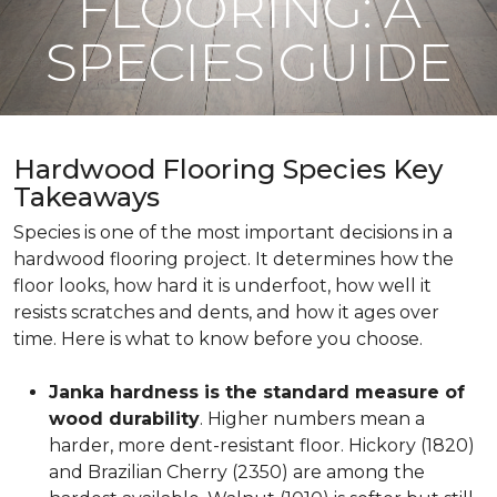
FLOORING: A
SPECIES GUIDE
Hardwood Flooring Species Key
Takeaways
Species is one of the most important decisions in a
hardwood flooring project. It determines how the
floor looks, how hard it is underfoot, how well it
resists scratches and dents, and how it ages over
time. Here is what to know before you choose.
Janka hardness is the standard measure of
wood durability
. Higher numbers mean a
harder, more dent-resistant floor. Hickory (1820)
and Brazilian Cherry (2350) are among the