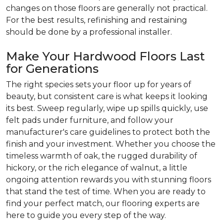
changes on those floors are generally not practical.
For the best results, refinishing and restaining
should be done by a professional installer.
Make Your Hardwood Floors Last
for Generations
The right species sets your floor up for years of
beauty, but consistent care is what keeps it looking
its best. Sweep regularly, wipe up spills quickly, use
felt pads under furniture, and follow your
manufacturer's care guidelines to protect both the
finish and your investment. Whether you choose the
timeless warmth of oak, the rugged durability of
hickory, or the rich elegance of walnut, a little
ongoing attention rewards you with stunning floors
that stand the test of time. When you are ready to
find your perfect match, our flooring experts are
here to guide you every step of the way.