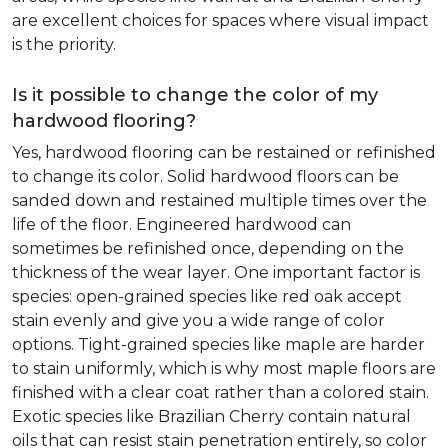
are excellent choices for spaces where visual impact
is the priority.
Is it possible to change the color of my
hardwood flooring?
Yes, hardwood flooring can be restained or refinished
to change its color. Solid hardwood floors can be
sanded down and restained multiple times over the
life of the floor. Engineered hardwood can
sometimes be refinished once, depending on the
thickness of the wear layer. One important factor is
species: open-grained species like red oak accept
stain evenly and give you a wide range of color
options. Tight-grained species like maple are harder
to stain uniformly, which is why most maple floors are
finished with a clear coat rather than a colored stain.
Exotic species like Brazilian Cherry contain natural
oils that can resist stain penetration entirely, so color