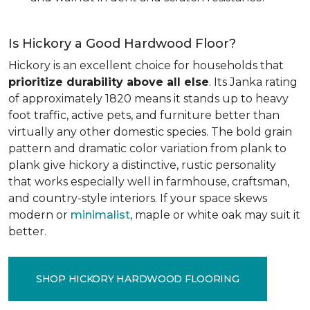
Is Hickory a Good Hardwood Floor?
Hickory is an excellent choice for households that
prioritize durability above all else
. Its Janka rating
of approximately 1820 means it stands up to heavy
foot traffic, active pets, and furniture better than
virtually any other domestic species. The bold grain
pattern and dramatic color variation from plank to
plank give hickory a distinctive, rustic personality
that works especially well in farmhouse, craftsman,
and country-style interiors. If your space skews
modern or
minimalist
, maple or white oak may suit it
better.
SHOP HICKORY HARDWOOD FLOORING