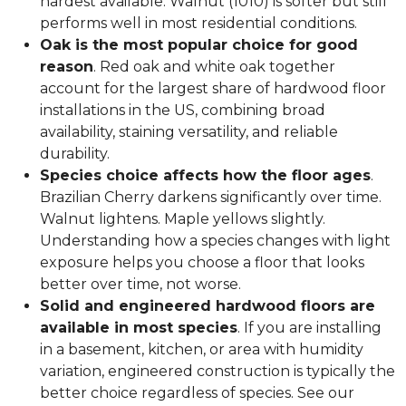
hardest available. Walnut (1010) is softer but still
performs well in most residential conditions.
Oak is the most popular choice for good
reason
. Red oak and white oak together
account for the largest share of hardwood floor
installations in the US, combining broad
availability, staining versatility, and reliable
durability.
Species choice affects how the floor ages
.
Brazilian Cherry darkens significantly over time.
Walnut lightens. Maple yellows slightly.
Understanding how a species changes with light
exposure helps you choose a floor that looks
better over time, not worse.
Solid and engineered hardwood floors are
available in most species
. If you are installing
in a basement, kitchen, or area with humidity
variation, engineered construction is typically the
better choice regardless of species. See our