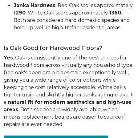
Janka Hardness
: Red Oak scores approximately
1290
. White Oak scores approximately
1360
.
Both are considered hard domestic species and
hold up well in high-traffic residential areas.
Is Oak Good for Hardwood Floors?
Yes
. Oak is consistently one of the best choices for
hardwood floors across virtually any household type.
Red oak's open grain hides stain exceptionally well,
giving you a wide range of color options while
keeping the cost relatively accessible. White oak's
tighter grain and slightly higher Janka rating make it
a
natural fit for modern aesthetics and high-use
areas
. Both species are widely available, which
means replacement boards are easier to source if
repairs are ever needed.