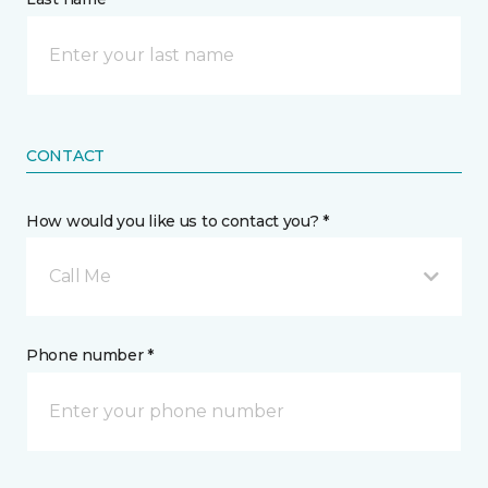
CONTACT
How would you like us to contact you? *
Call Me
Phone number *