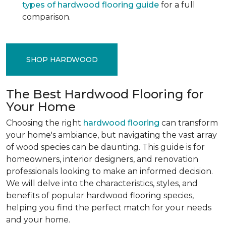
types of hardwood flooring guide
for a full
comparison.
SHOP HARDWOOD
The Best Hardwood Flooring for
Your Home
Choosing the right
hardwood flooring
can transform
your home's ambiance, but navigating the vast array
of wood species can be daunting. This guide is for
homeowners, interior designers, and renovation
professionals looking to make an informed decision.
We will delve into the characteristics, styles, and
benefits of popular hardwood flooring species,
helping you find the perfect match for your needs
and your home.