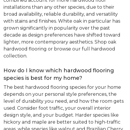
combined account for more hardwood floor
installations than any other species, due to their
broad availability, reliable durability, and versatility
with stains and finishes. White oak in particular has
grown significantly in popularity over the past
decade as design preferences have shifted toward
lighter, more contemporary aesthetics. Shop oak
hardwood flooring or browse our full hardwood
collection.
How do I know which hardwood flooring
species is best for my home?
The best hardwood flooring species for your home
depends on your personal style preferences, the
level of durability you need, and how the room gets
used. Consider foot traffic, your overall interior
design style, and your budget. Harder species like
hickory and maple are better suited to high-traffic
areas, while species like walnut and Brazilian Cherry