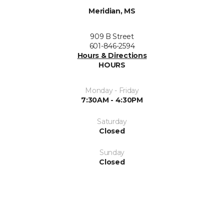
Meridian, MS
909 B Street
601-846-2594
Hours & Directions
HOURS
Monday - Friday
7:30AM - 4:30PM
Saturday
Closed
Sunday
Closed