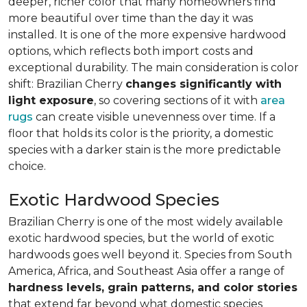
deeper, richer color that many homeowners find
more beautiful over time than the day it was
installed. It is one of the more expensive hardwood
options, which reflects both import costs and
exceptional durability. The main consideration is color
shift: Brazilian Cherry
changes significantly with
light exposure
, so covering sections of it with
area
rugs
can create visible unevenness over time. If a
floor that holds its color is the priority, a domestic
species with a darker stain is the more predictable
choice.
Exotic Hardwood Species
Brazilian Cherry is one of the most widely available
exotic hardwood species, but the world of exotic
hardwoods goes well beyond it. Species from South
America, Africa, and Southeast Asia offer a range of
hardness levels, grain patterns, and color stories
that extend far beyond what domestic species