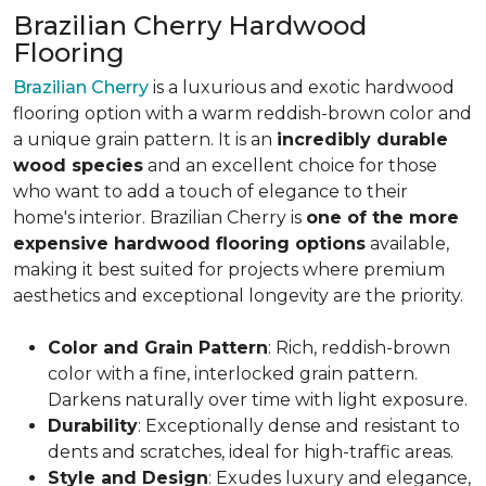
Brazilian Cherry Hardwood
Flooring
Brazilian Cherry
is a luxurious and exotic hardwood
flooring option with a warm reddish-brown color and
a unique grain pattern. It is an
incredibly durable
wood species
and an excellent choice for those
who want to add a touch of elegance to their
home's interior. Brazilian Cherry is
one of the more
expensive hardwood flooring options
available,
making it best suited for projects where premium
aesthetics and exceptional longevity are the priority.
Color and Grain Pattern
: Rich, reddish-brown
color with a fine, interlocked grain pattern.
Darkens naturally over time with light exposure.
Durability
: Exceptionally dense and resistant to
dents and scratches, ideal for high-traffic areas.
Style and Design
: Exudes luxury and elegance,