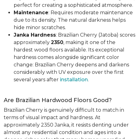
perfect for creating a sophisticated atmosphere.
Maintenance
: Requires moderate maintenance
due to its density. The natural darkness helps
hide minor scratches.
Janka Hardness
: Brazilian Cherry (Jatoba) scores
approximately
2350
, making it one of the
hardest wood floors available. Its exceptional
hardness comes alongside significant color
change: Brazilian Cherry deepens and darkens
considerably with UV exposure over the first
several years after
installation
.
Are Brazilian Hardwood Floors Good?
Brazilian Cherry is genuinely difficult to match in
terms of visual impact and hardness. At
approximately 2350 Janka, it resists denting under
almost any residential condition and ages into a