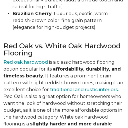
is ideal for high traffic).
Brazilian Cherry
: Luxurious, exotic, warm
reddish-brown color, fine grain pattern
(elegance for high-budget projects).
Red Oak vs. White Oak Hardwood
Flooring
Red oak hardwood
is a classic hardwood flooring
option popular for its
affordability, durability, and
timeless beauty
. It features a prominent grain
pattern with light reddish-brown tones, making it an
excellent choice for
traditional and rustic interiors
.
Red Oak is also a great option for homeowners who
want the look of hardwood without stretching their
budget, as it is one of the more affordable options in
the hardwood category. White oak hardwood
flooring is a
slightly harder and more durable