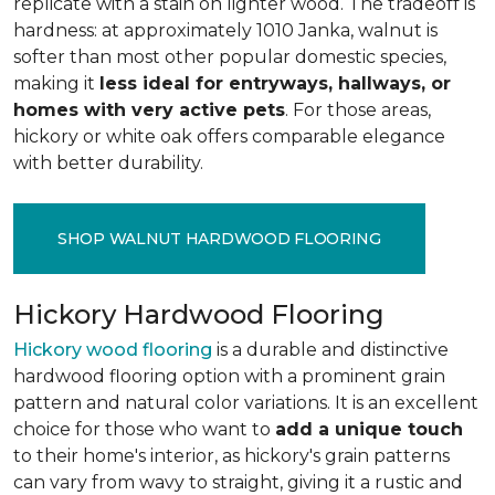
replicate with a stain on lighter wood. The tradeoff is
hardness: at approximately 1010 Janka, walnut is
softer than most other popular domestic species,
making it
less ideal for entryways, hallways, or
homes with very active pets
. For those areas,
hickory or white oak offers comparable elegance
with better durability.
SHOP WALNUT HARDWOOD FLOORING
Hickory Hardwood Flooring
Hickory wood flooring
is a durable and distinctive
hardwood flooring option with a prominent grain
pattern and natural color variations. It is an excellent
choice for those who want to
add a unique touch
to their home's interior, as hickory's grain patterns
can vary from wavy to straight, giving it a rustic and