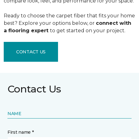
compare look, feel, and performance for your space.
Ready to choose the carpet fiber that fits your home
best? Explore your options below, or
connect with
a flooring expert
to get started on your project.
CONTACT US
Contact Us
NAME
First name *