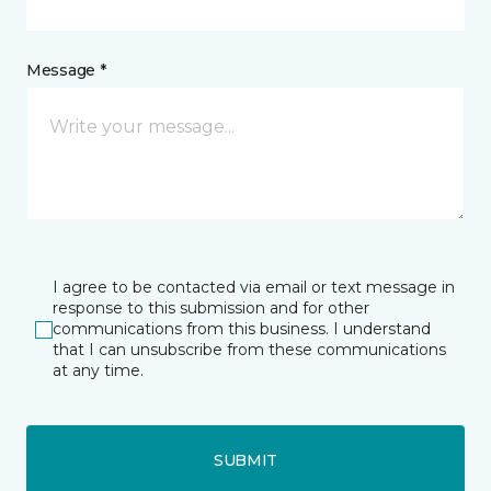
Message *
I agree to be contacted via email or text message in
response to this submission and for other
communications from this business. I understand
that I can unsubscribe from these communications
at any time.
SUBMIT