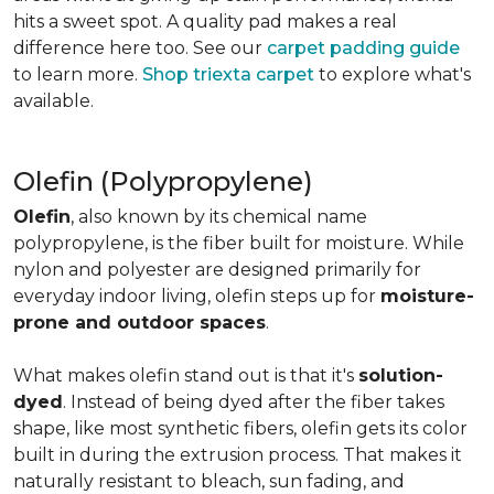
hits a sweet spot. A quality pad makes a real
difference here too. See our
carpet padding guide
to learn more.
Shop triexta carpet
to explore what's
available.
Olefin (Polypropylene)
Olefin
, also known by its chemical name
polypropylene, is the fiber built for moisture. While
nylon and polyester are designed primarily for
everyday indoor living, olefin steps up for
moisture-
prone and outdoor spaces
.
What makes olefin stand out is that it's
solution-
dyed
. Instead of being dyed after the fiber takes
shape, like most synthetic fibers, olefin gets its color
built in during the extrusion process. That makes it
naturally resistant to bleach, sun fading, and