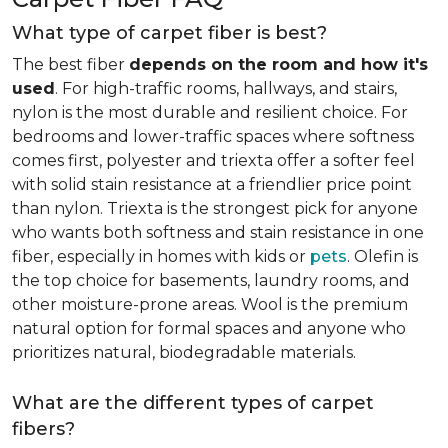
What type of carpet fiber is best?
The best fiber
depends on the room and how it's
used
. For high-traffic rooms, hallways, and stairs,
nylon is the most durable and resilient choice. For
bedrooms and lower-traffic spaces where softness
comes first, polyester and triexta offer a softer feel
with solid stain resistance at a friendlier price point
than nylon. Triexta is the strongest pick for anyone
who wants both softness and stain resistance in one
fiber, especially in homes with kids or
pets
. Olefin is
the top choice for basements, laundry rooms, and
other moisture-prone areas. Wool is the premium
natural option for formal spaces and anyone who
prioritizes natural, biodegradable materials.
What are the different types of carpet
fibers?