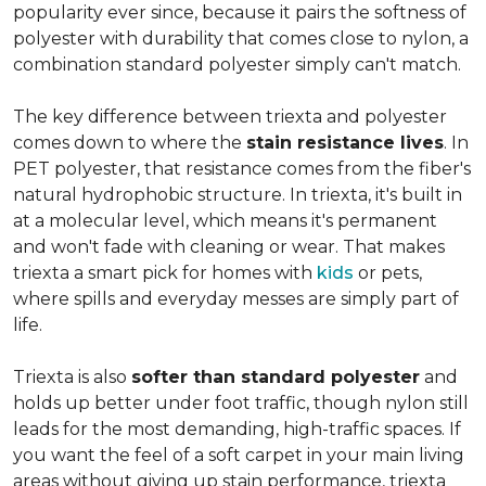
popularity ever since, because it pairs the softness of
polyester with durability that comes close to nylon, a
combination standard polyester simply can't match.
The key difference between triexta and polyester
comes down to where the
stain resistance lives
. In
PET polyester, that resistance comes from the fiber's
natural hydrophobic structure. In triexta, it's built in
at a molecular level, which means it's permanent
and won't fade with cleaning or wear. That makes
triexta a smart pick for homes with
kids
or pets,
where spills and everyday messes are simply part of
life.
Triexta is also
softer than standard polyester
and
holds up better under foot traffic, though nylon still
leads for the most demanding, high-traffic spaces. If
you want the feel of a soft carpet in your main living
areas without giving up stain performance, triexta