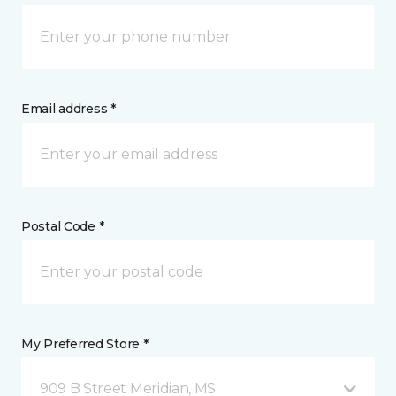
Email address *
Postal Code *
My Preferred Store *
909 B Street Meridian, MS