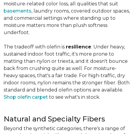
moisture-related color loss, all qualities that suit
basements
, laundry rooms, covered outdoor spaces,
and commercial settings where standing up to
moisture matters more than plush softness
underfoot.
The tradeoff with olefin is
resilience
. Under heavy,
sustained indoor foot traffic, it's more prone to
matting than nylon or triexta, and it doesn't bounce
back from crushing quite as well. For moisture-
heavy spaces, that's a fair trade. For high-traffic, dry
indoor rooms, nylon remains the stronger fiber. Both
standard and blended olefin options are available.
Shop olefin carpet
to see what's in stock.
Natural and Specialty Fibers
Beyond the synthetic categories, there's a range of