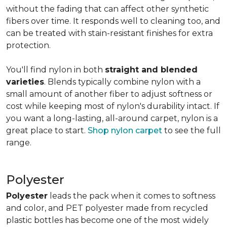
without the fading that can affect other synthetic
fibers over time. It responds well to cleaning too, and
can be treated with stain-resistant finishes for extra
protection.
You'll find nylon in both
straight and blended
varieties
. Blends typically combine nylon with a
small amount of another fiber to adjust softness or
cost while keeping most of nylon's durability intact. If
you want a long-lasting, all-around carpet, nylon is a
great place to start.
Shop nylon carpet
to see the full
range.
Polyester
Polyester
leads the pack when it comes to softness
and color, and PET polyester made from recycled
plastic bottles has become one of the most widely