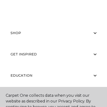
SHOP
GET INSPIRED
EDUCATION
Carpet One collects data when you visit our
ABOUT US
website as described in our Privacy Policy. By
continuing to browse, you accept and agree to