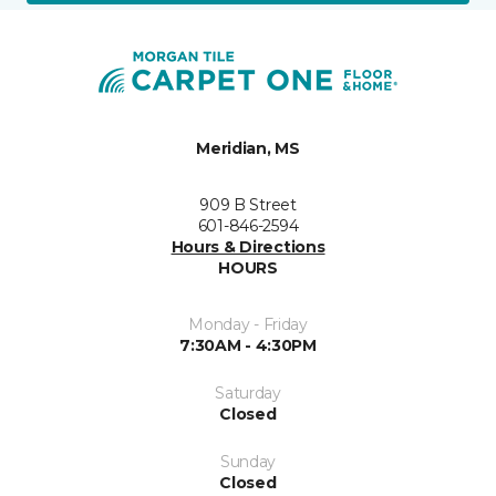
Meridian, MS
909 B Street
601-846-2594
Hours & Directions
HOURS
Monday - Friday
7:30AM - 4:30PM
Saturday
Closed
Sunday
Closed