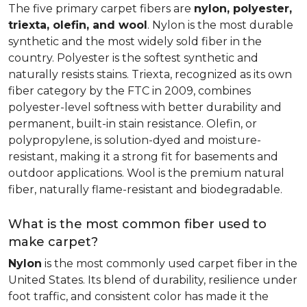
The five primary carpet fibers are
nylon, polyester,
triexta, olefin, and wool
. Nylon is the most durable
synthetic and the most widely sold fiber in the
country. Polyester is the softest synthetic and
naturally resists stains. Triexta, recognized as its own
fiber category by the FTC in 2009, combines
polyester-level softness with better durability and
permanent, built-in stain resistance. Olefin, or
polypropylene, is solution-dyed and moisture-
resistant, making it a strong fit for basements and
outdoor applications. Wool is the premium natural
fiber, naturally flame-resistant and biodegradable.
What is the most common fiber used to
make carpet?
Nylon
is the most commonly used carpet fiber in the
United States. Its blend of durability, resilience under
foot traffic, and consistent color has made it the