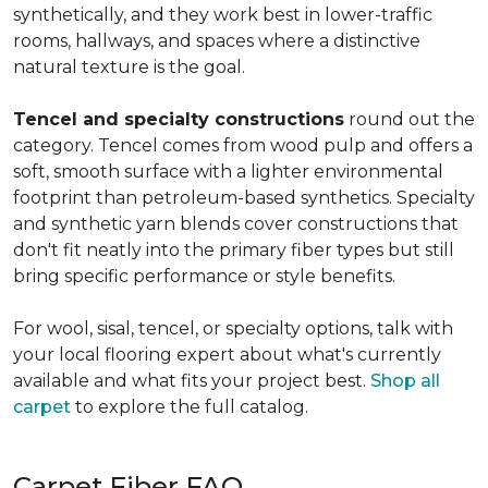
synthetically, and they work best in lower-traffic
rooms, hallways, and spaces where a distinctive
natural texture is the goal.
Tencel and specialty constructions
round out the
category. Tencel comes from wood pulp and offers a
soft, smooth surface with a lighter environmental
footprint than petroleum-based synthetics. Specialty
and synthetic yarn blends cover constructions that
don't fit neatly into the primary fiber types but still
bring specific performance or style benefits.
For wool, sisal, tencel, or specialty options, talk with
your local flooring expert about what's currently
available and what fits your project best.
Shop all
carpet
to explore the full catalog.
Carpet Fiber FAQ