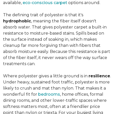
available,
eco-conscious carpet
options around.
The defining trait of polyester is that it's
hydrophobic
, meaning the fiber itself doesn't
absorb water. That gives polyester carpet a built-in
resistance to moisture-based stains. Spills bead on
the surface instead of soaking in, which makes
cleanup far more forgiving than with fibers that
absorb moisture easily. Because this resistance is part
of the fiber itself, it never wears off the way surface
treatments can.
Where polyester gives a little ground is in
resilience
.
Under heavy, sustained foot traffic, polyester is more
likely to crush and mat than nylon. That makes it a
wonderful fit for
bedrooms
, home offices, formal
dining rooms, and other lower-traffic spaces where
softness matters most, often at a friendlier price
point than nylon or triexta. For your busiest living