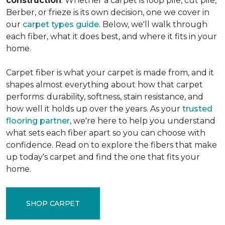
construction
. Whether a carpet is loop pile, cut pile,
Berber, or frieze is its own decision, one we cover in
our
carpet types guide
. Below, we'll walk through
each fiber, what it does best, and where it fits in your
home.
Carpet fiber is what your carpet is made from, and it
shapes almost everything about how that carpet
performs: durability, softness, stain resistance, and
how well it holds up over the years. As your
trusted
flooring partner
, we're here to help you understand
what sets each fiber apart so you can choose with
confidence. Read on to explore the fibers that make
up today's carpet and find the one that fits your
home.
SHOP CARPET