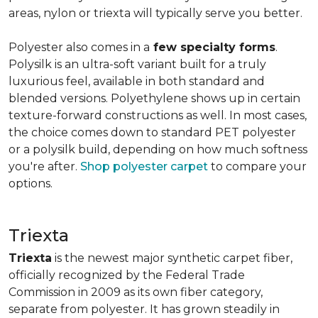
areas, nylon or triexta will typically serve you better.
Polyester also comes in a
few specialty forms
.
Polysilk is an ultra-soft variant built for a truly
luxurious feel, available in both standard and
blended versions. Polyethylene shows up in certain
texture-forward constructions as well. In most cases,
the choice comes down to standard PET polyester
or a polysilk build, depending on how much softness
you're after.
Shop polyester carpet
to compare your
options.
Triexta
Triexta
is the newest major synthetic carpet fiber,
officially recognized by the Federal Trade
Commission in 2009 as its own fiber category,
separate from polyester. It has grown steadily in