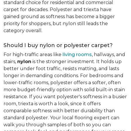
standard choice for residential and commercial
carpet for decades. Polyester and triexta have
gained ground as softness has become a bigger
priority for shoppers, but nylon still leads the
category overall.
Should I buy nylon or polyester carpet?
For high-traffic areas like
living rooms
, hallways, and
stairs,
nylon
is the stronger investment. It holds up
better under foot traffic, resists matting, and lasts
longer in demanding conditions. For bedrooms and
lower-traffic rooms, polyester offers a softer, often
more budget-friendly option with solid built-in stain
resistance. If you want polyester's softness in a busier
room, triexta is worth a look, since it offers
comparable softness with better durability than
standard polyester. Your local flooring expert can
walk you through samples of both so you can