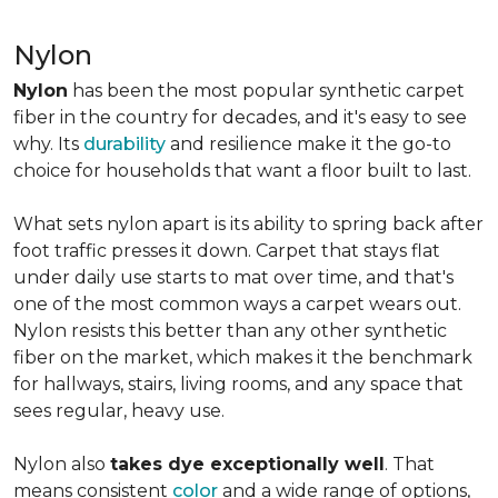
Nylon
Nylon
has been the most popular synthetic carpet
fiber in the country for decades, and it's easy to see
why. Its
durability
and resilience make it the go-to
choice for households that want a floor built to last.
What sets nylon apart is its ability to spring back after
foot traffic presses it down. Carpet that stays flat
under daily use starts to mat over time, and that's
one of the most common ways a carpet wears out.
Nylon resists this better than any other synthetic
fiber on the market, which makes it the benchmark
for hallways, stairs, living rooms, and any space that
sees regular, heavy use.
Nylon also
takes dye exceptionally well
. That
means consistent
color
and a wide range of options,