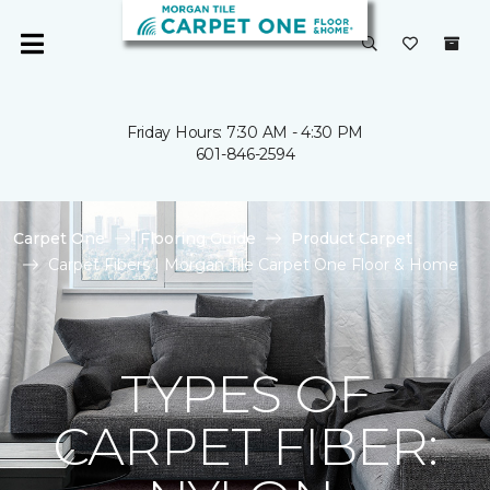
Friday Hours: 7:30 AM - 4:30 PM
601-846-2594
Carpet One
Flooring Guide
Product Carpet
Carpet Fibers | Morgan Tile Carpet One Floor & Home
TYPES OF
CARPET FIBER: