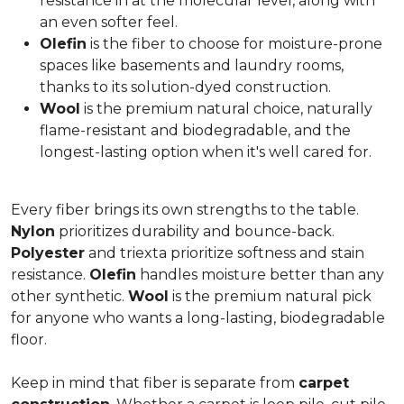
resistance in at the molecular level, along with
an even softer feel.
Olefin
is the fiber to choose for moisture-prone
spaces like basements and laundry rooms,
thanks to its solution-dyed construction.
Wool
is the premium natural choice, naturally
flame-resistant and biodegradable, and the
longest-lasting option when it's well cared for.
Every fiber brings its own strengths to the table.
Nylon
prioritizes durability and bounce-back.
Polyester
and triexta prioritize softness and stain
resistance.
Olefin
handles moisture better than any
other synthetic.
Wool
is the premium natural pick
for anyone who wants a long-lasting, biodegradable
floor.
Keep in mind that fiber is separate from
carpet