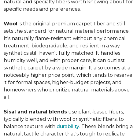
natural and specialty fibers worth knowing about for
specific needs and preferences.
Wool
is the original premium carpet fiber and still
sets the standard for natural material performance.
It's naturally flame-resistant without any chemical
treatment, biodegradable, and resilient in a way
synthetics still haven't fully matched. It handles
humidity well, and with proper care, it can outlast
synthetic carpet by a wide margin. It also comes at a
noticeably higher price point, which tends to reserve
it for formal spaces, higher-budget projects, and
homeowners who prioritize natural materials above
all.
Sisal and natural blends
use plant-based fibers,
typically blended with wool or synthetic fibers, to
balance texture with
durability
. These blends bring a
natural, tactile character that's tough to replicate