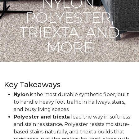
NYLON,
POLYESTER,
TRIEXTA, AND
MORE
Key Takeaways
Nylon
is the most durable synthetic fiber, built
to handle heavy foot traffic in hallways, stairs,
and busy living spaces.
Polyester and triexta
lead the way in softness
and stain resistance. Polyester resists moisture-
based stains naturally, and triexta builds that