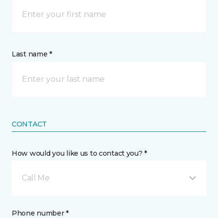
Last name *
CONTACT
How would you like us to contact you? *
Call Me
Phone number *