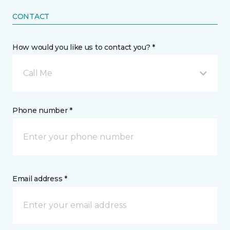
CONTACT
How would you like us to contact you? *
Call Me
Phone number *
Email address *