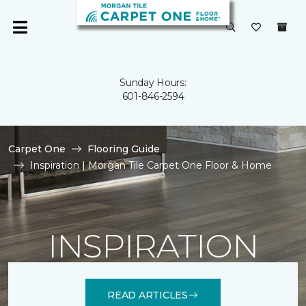
Sunday Hours:
601-846-2594
Carpet One
Flooring Guide
Inspiration | Morgan Tile Carpet One Floor & Home
INSPIRATION
READ ARTICLES