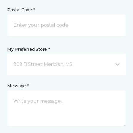
Postal Code *
My Preferred Store *
909 B Street Meridian, MS
Message *