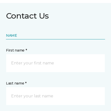
Contact Us
NAME
First name *
Last name *