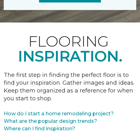
FLOORING
INSPIRATION.
The first step in finding the perfect floor is to
find your inspiration. Gather images and ideas.
Keep them organized as a reference for when
you start to shop.
How do I start a home remodeling project?
What are the popular design trends?
Where can I find inspiration?