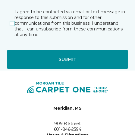
I agree to be contacted via email or text message in
response to this submission and for other
communications from this business. I understand
that I can unsubscribe from these communications
at any time.
SUBMIT
Meridian, MS
909 B Street
601-846-2594