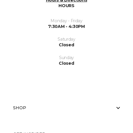
Hours & Directions
HOURS
Monday - Friday
7:30AM - 4:30PM
Saturday
Closed
Sunday
Closed
SHOP