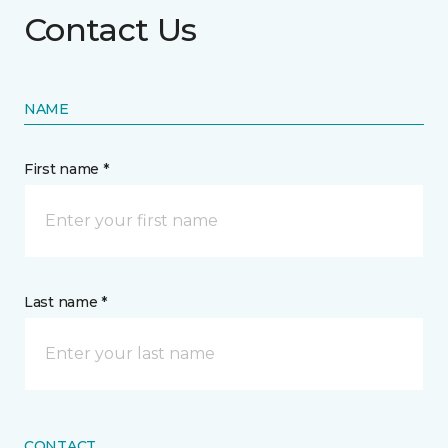
Contact Us
NAME
First name *
Last name *
CONTACT