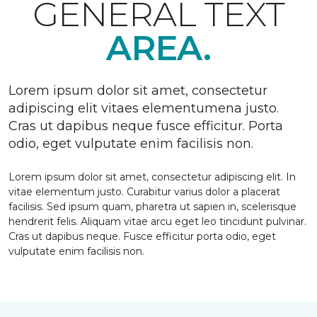
GENERAL TEXT
AREA.
Lorem ipsum dolor sit amet, consectetur
adipiscing elit vitaes elementumena justo.
Cras ut dapibus neque fusce efficitur. Porta
odio, eget vulputate enim facilisis non.
Lorem ipsum dolor sit amet, consectetur adipiscing elit. In
vitae elementum justo. Curabitur varius dolor a placerat
facilisis. Sed ipsum quam, pharetra ut sapien in, scelerisque
hendrerit felis. Aliquam vitae arcu eget leo tincidunt pulvinar.
Cras ut dapibus neque. Fusce efficitur porta odio, eget
vulputate enim facilisis non.