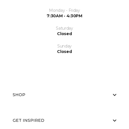
Monday - Friday
7:30AM - 4:30PM
Saturday
Closed
Sunday
Closed
SHOP
GET INSPIRED