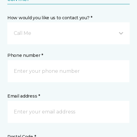
How would you like us to contact you? *
Call Me
Phone number *
Email address *
Postal Code *