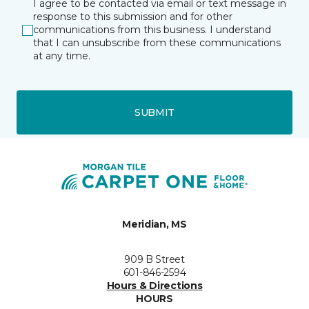
I agree to be contacted via email or text message in
response to this submission and for other
communications from this business. I understand
that I can unsubscribe from these communications
at any time.
SUBMIT
Meridian, MS
909 B Street
601-846-2594
Hours & Directions
HOURS