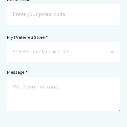
My Preferred Store *
909 B Street Meridian, MS
Message *