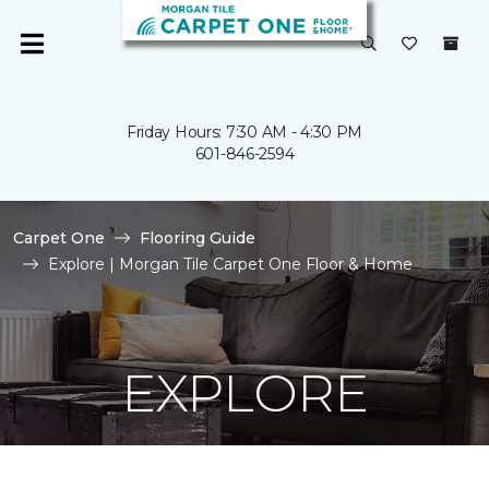
Friday Hours: 7:30 AM - 4:30 PM
601-846-2594
Carpet One
Flooring Guide
Explore | Morgan Tile Carpet One Floor & Home
EXPLORE