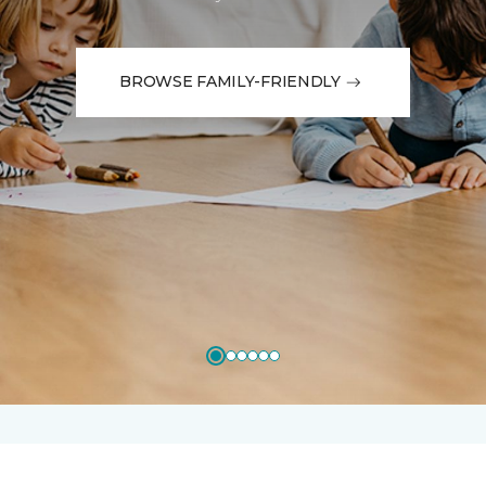
BROWSE FAMILY-FRIENDLY