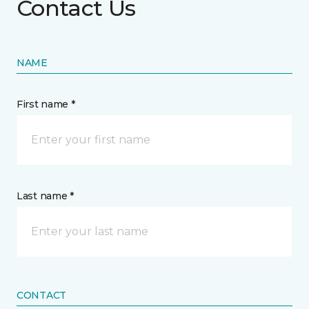
Contact Us
NAME
First name *
Last name *
CONTACT