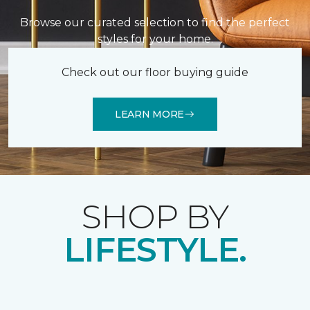
Browse our curated selection to find the perfect
styles for your home.
Check out our floor buying guide
LEARN MORE
SHOP BY
LIFESTYLE.