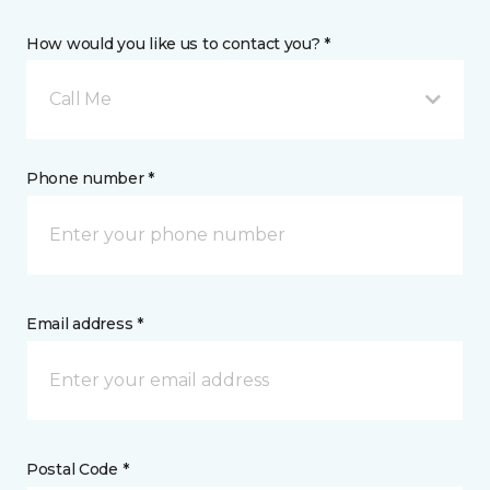
How would you like us to contact you? *
Call Me
Phone number *
Email address *
Postal Code *