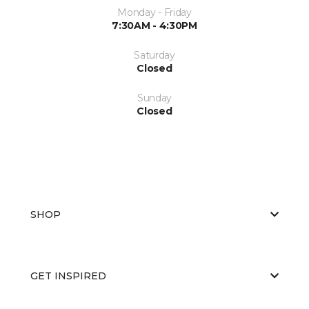
Monday - Friday
7:30AM - 4:30PM
Saturday
Closed
Sunday
Closed
SHOP
GET INSPIRED