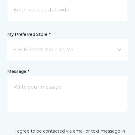
My Preferred Store *
909 B Street Meridian, MS
Message *
I agree to be contacted via email or text message in