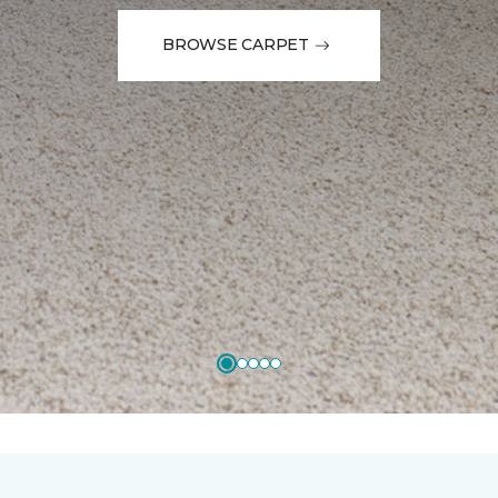
BROWSE CARPET