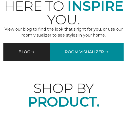
HERE TO
INSPIRE
YOU.
View our blog to find the look that's right for you, or use our
room visualizer to see styles in your home.
BLOG
ROOM VISUALIZER
SHOP BY
PRODUCT.