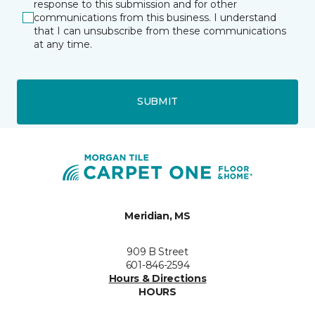
response to this submission and for other
communications from this business. I understand
that I can unsubscribe from these communications
at any time.
SUBMIT
Meridian, MS
909 B Street
601-846-2594
Hours & Directions
HOURS