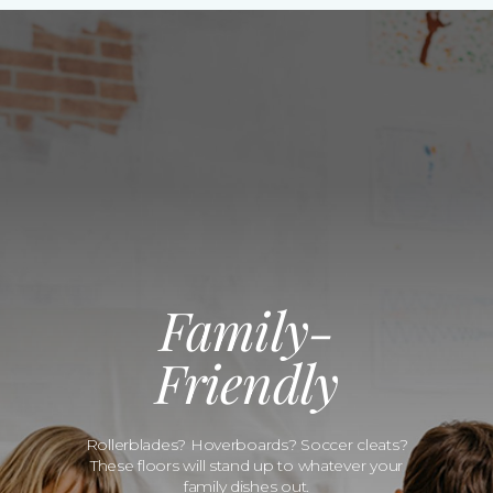
Family-
Friendly
Rollerblades? Hoverboards? Soccer cleats?
These floors will stand up to whatever your
family dishes out.