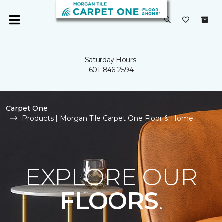
Saturday Hours:
601-846-2594
Carpet One
Products | Morgan Tile Carpet One Floor & Home
EXPLORE OUR
FLOORS
.