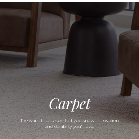
Carpet
The warmth and comfort you know. Innovation
and durability you'll love.