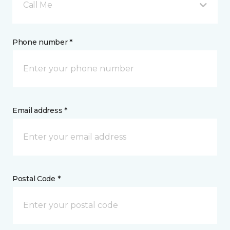
Call Me
Phone number *
Email address *
Postal Code *