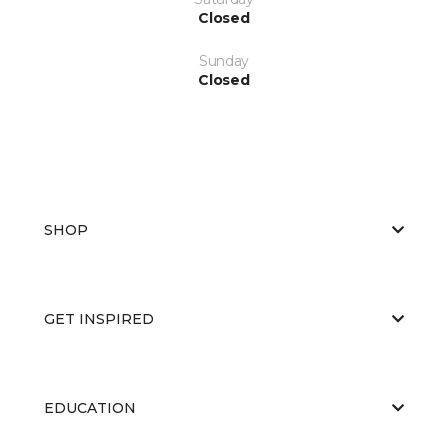
Closed
Sunday
Closed
SHOP
GET INSPIRED
EDUCATION