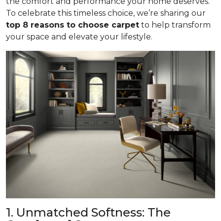
the comfort and performance your home deserves.
To celebrate this timeless choice, we’re sharing our
top 8 reasons to choose carpet
to help transform
your space and elevate your lifestyle.
1. Unmatched Softness: The