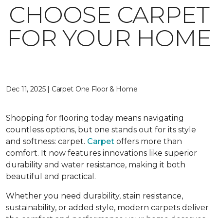
CHOOSE CARPET
FOR YOUR HOME
Dec 11, 2025 | Carpet One Floor & Home
Shopping for flooring today means navigating
countless options, but one stands out for its style
and softness: carpet.
Carpet
offers more than
comfort. It now features innovations like superior
durability and water resistance, making it both
beautiful and practical.
Whether you need durability, stain resistance,
sustainability, or added style, modern carpets deliver