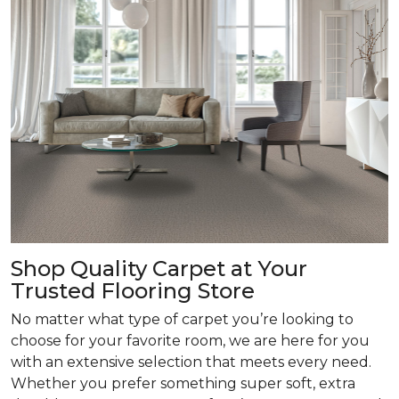
Shop Quality Carpet at Your
Trusted Flooring Store
No matter what type of carpet you’re looking to
choose for your favorite room, we are here for you
with an extensive selection that meets every need.
Whether you prefer something super soft, extra