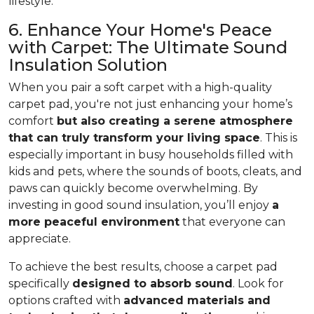
lifestyle.
6. Enhance Your Home's Peace
with Carpet: The Ultimate Sound
Insulation Solution
When you pair a soft carpet with a high-quality
carpet pad, you're not just enhancing your home’s
comfort
but also creating a serene atmosphere
that can truly transform your living space
. This is
especially important in busy households filled with
kids and pets, where the sounds of boots, cleats, and
paws can quickly become overwhelming. By
investing in good sound insulation, you’ll enjoy
a
more peaceful environment
that everyone can
appreciate.
To achieve the best results, choose a carpet pad
specifically
designed to absorb sound
. Look for
options crafted with
advanced materials and