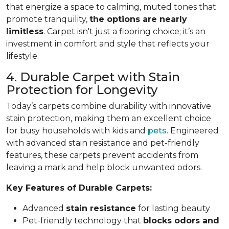
that energize a space to calming, muted tones that
promote tranquility,
the options are nearly
limitless
. Carpet isn't just a flooring choice; it’s an
investment in comfort and style that reflects your
lifestyle.
4. Durable Carpet with Stain
Protection for Longevity
Today’s carpets combine durability with innovative
stain protection, making them an excellent choice
for busy households with kids and
pets
. Engineered
with advanced stain resistance and pet-friendly
features, these carpets prevent accidents from
leaving a mark and help block unwanted odors.
Key Features of Durable Carpets:
Advanced
stain resistance
for lasting beauty
Pet-friendly technology that
blocks odors and