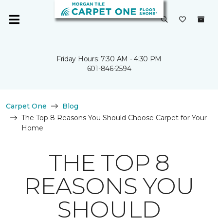
Friday Hours: 7:30 AM - 4:30 PM
601-846-2594
Carpet One
Blog
The Top 8 Reasons You Should Choose Carpet for Your
Home
THE TOP 8
REASONS YOU
SHOULD