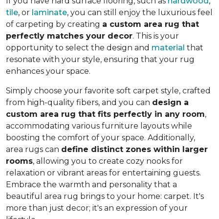
If you have hard surface flooring, such as
hardwood
,
tile
, or
laminate
, you can still enjoy the luxurious feel
of carpeting by creating
a custom area rug that
perfectly matches your decor
. This is your
opportunity to select the design and
material
that
resonate with your style, ensuring that your rug
enhances your space.
Simply choose your favorite soft carpet style, crafted
from high-quality fibers, and you can
design a
custom area rug that fits perfectly in any room
,
accommodating various furniture layouts while
boosting the comfort of your space.
Additionally,
area rugs can
define distinct zones within larger
rooms
, allowing you to
create cozy nooks for
relaxation or vibrant areas for entertaining guests.
Embrace the warmth and personality that a
beautiful area rug brings to your home: carpet. It's
more than just decor; it's an expression of your