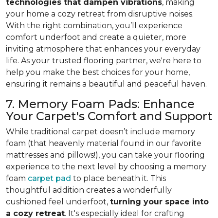
technologies that dampen vibrations
, making
your home a cozy retreat from disruptive noises.
With the right combination, you’ll experience
comfort underfoot and create a quieter, more
inviting atmosphere that enhances your everyday
life. As your trusted flooring partner, we're here to
help you make the best choices for your home,
ensuring it remains a beautiful and peaceful haven.
7. Memory Foam Pads: Enhance
Your Carpet's Comfort and Support
While traditional carpet doesn’t include memory
foam (that heavenly material found in our favorite
mattresses and pillows!), you can take your flooring
experience to the next level by choosing a memory
foam
carpet pad
to place beneath it. This
thoughtful addition creates a wonderfully
cushioned feel underfoot,
turning your space into
a cozy retreat
. It's especially ideal for crafting