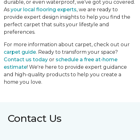
durable, or even waterproof, we’ve got you covered.
As
your local flooring experts
, we are ready to
provide expert design insights to help you find the
perfect carpet that suits your lifestyle and
preferences.
For more information about carpet, check out our
carpet guide
. Ready to transform your space?
Contact us today
or
schedule a free at-home
estimate
! We're here to provide expert guidance
and high-quality products to help you create a
home you love.
Contact Us