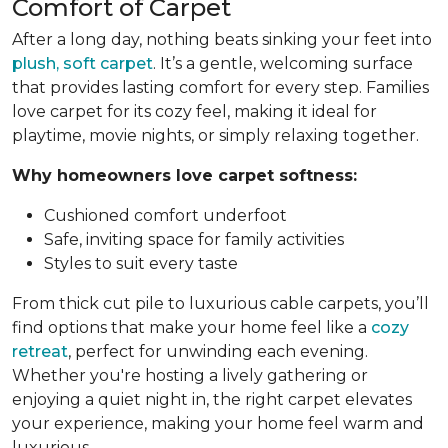
Comfort of Carpet
After a long day, nothing beats sinking your feet into
plush, soft carpet
. It’s a gentle, welcoming surface
that provides lasting comfort for every step. Families
love carpet for its cozy feel, making it ideal for
playtime, movie nights, or simply relaxing together.
Why homeowners love carpet softness:
Cushioned comfort underfoot
Safe, inviting space for family activities
Styles to suit every taste
From thick cut pile to luxurious cable carpets, you’ll
find options that make your home feel like a
cozy
retreat
, perfect for unwinding each evening.
Whether you're hosting a lively gathering or
enjoying a quiet night in, the right carpet elevates
your experience, making your home feel warm and
luxurious.