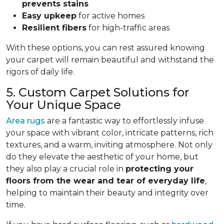
prevents stains
Easy upkeep
for active homes
Resilient fibers
for high-traffic areas
With these options, you can rest assured knowing
your carpet will remain beautiful and withstand the
rigors of daily life.
5. Custom Carpet Solutions for
Your Unique Space
Area rugs
are a fantastic way to effortlessly infuse
your space with vibrant color, intricate patterns, rich
textures, and a warm, inviting atmosphere. Not only
do they elevate the aesthetic of your home, but
they also play a crucial role in
protecting your
floors from
the wear and tear of everyday life
,
helping to
maintain their beauty and integrity over
time.