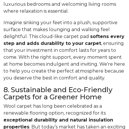
luxurious bedrooms and welcoming living rooms
where relaxation is essential.
Imagine sinking your feet into a plush, supportive
surface that makes lounging and walking feel
delightful. This cloud-like carpet pad
softens every
step and adds durability to your carpet
, ensuring
that your investment in comfort lasts for years to
come. With the right support, every moment spent
at home becomes indulgent and inviting. We're here
to help you create the perfect atmosphere because
you deserve the best in comfort and quality.
8. Sustainable and Eco-Friendly
Carpets for a Greener Home
Wool carpet has long been celebrated as a
renewable flooring option, recognized for its
exceptional durability and natural insulation
properties
. But today’s market has taken an exciting