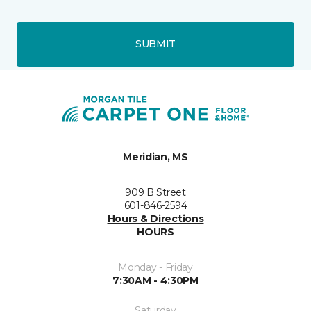
SUBMIT
Meridian, MS
909 B Street
601-846-2594
Hours & Directions
HOURS
Monday - Friday
7:30AM - 4:30PM
Saturday