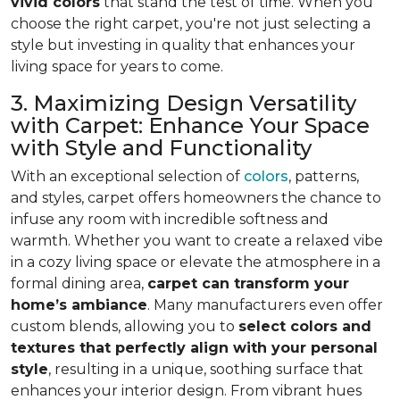
vivid colors
that stand the test of time. When you
choose the right carpet, you're not just selecting a
style but investing in quality that enhances your
living space for years to come.
3. Maximizing Design Versatility
with Carpet: Enhance Your Space
with Style and Functionality
With an exceptional selection of
colors
, patterns,
and styles, carpet offers homeowners the chance to
infuse any room with incredible softness and
warmth. Whether you want to create a relaxed vibe
in a cozy living space or elevate the atmosphere in a
formal dining area,
carpet can transform your
home’s ambiance
. Many manufacturers even
offer
custom blends, allowing you to
select colors and
textures that perfectly align
with your personal
style
, resulting in a unique, soothing surface that
enhances your interior design. From vibrant hues