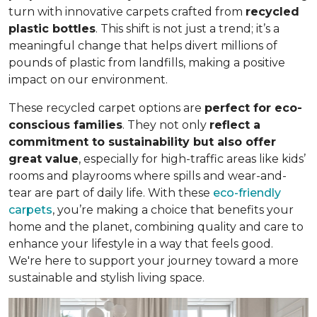
turn with innovative carpets crafted from
recycled
plastic bottles
. This shift is not just a trend; it’s a
meaningful change that helps divert millions of
pounds of plastic from landfills, making a positive
impact on our environment.
These recycled carpet options are
perfect for eco-
conscious families
. They not only
reflect a
commitment to sustainability but also offer
great value
, especially for high-traffic areas like kids’
rooms and playrooms where spills and wear-and-
tear are part of daily life. With these
eco-friendly
carpets
, you’re making a choice that benefits your
home and the planet, combining quality and care to
enhance your lifestyle in a way that feels good.
We're here to support your journey toward a more
sustainable and stylish living space.