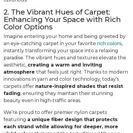
2. The Vibrant Hues of Carpet:
Enhancing Your Space with Rich
Color Options
Imagine entering your home and being greeted by
an eye-catching carpet in your favorite
rich colors
,
instantly transforming your space into a relaxing
paradise. The vibrant hues and textures elevate the
aesthetic,
creating a warm and inviting
atmosphere
that feels just right. Thanks to modern
innovations in yarn and color technology, today’s
carpets offer
nature-inspired shades that resist
fading
, ensuring they maintain their stunning
beauty even in high-traffic areas.
We’re proud to offer premier nylon carpets
featuring
a unique fiber design that protects
each strand while allowing for deeper, more