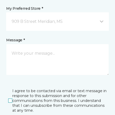
My Preferred Store *
909 B Street Meridian, MS
Message *
I agree to be contacted via email or text message in
response to this submission and for other
communications from this business. I understand
that I can unsubscribe from these communications
at any time.