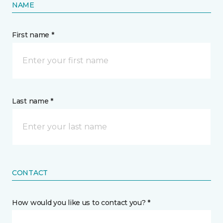
NAME
First name *
Last name *
CONTACT
How would you like us to contact you? *