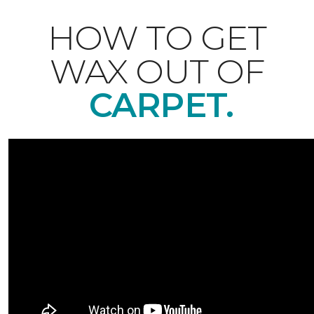
HOW TO GET
WAX OUT OF
CARPET.