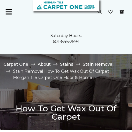
Saturday Hours:
601-846-2594
Carpet One
About
Stains
Stain Removal
Stain Removal How To Get Wax Out Of Carpet |
Morgan Tile Carpet One Floor & Home
How To Get Wax Out Of
Carpet