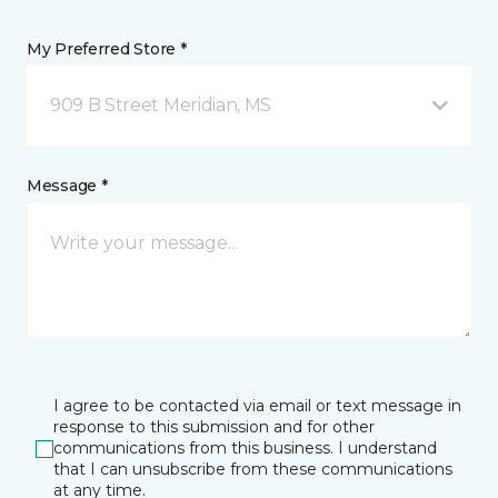
My Preferred Store *
909 B Street Meridian, MS
Message *
I agree to be contacted via email or text message in
response to this submission and for other
communications from this business. I understand
that I can unsubscribe from these communications
at any time.