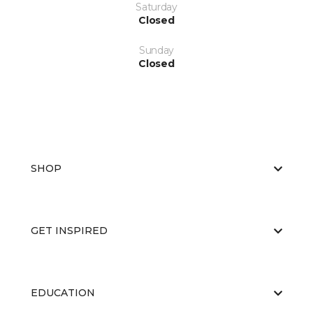
Saturday
Closed
Sunday
Closed
SHOP
GET INSPIRED
EDUCATION