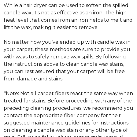
While a hair dryer can be used to soften the spilled
candle wax, it's not as effective as an iron. The high
heat level that comes from an iron helps to melt and
lift the wax, making it easier to remove.
No matter how you’ve ended up with candle wax in
your carpet, these methods are sure to provide you
with ways to safely remove wax spills. By following
the instructions above to clean candle wax stains,
you can rest assured that your carpet will be free
from damage and stains.
*Note: Not all carpet fibers react the same way when
treated for stains. Before proceeding with any of the
preceding cleaning procedures, we recommend you
contact the appropriate fiber company for their
suggested maintenance guidelines for instructions
on cleaning a candle wax stain or any other type of