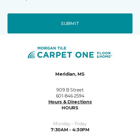
SUBMIT
Meridian, MS
909 B Street
601-846-2594
Hours & Directions
HOURS
Monday - Friday
7:30AM - 4:30PM