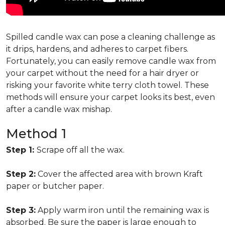
Spilled candle wax can pose a cleaning challenge as
it drips, hardens, and adheres to carpet fibers.
Fortunately, you can easily remove candle wax from
your carpet without the need for a hair dryer or
risking your favorite white terry cloth towel. These
methods will ensure your carpet looks its best, even
after a candle wax mishap.
Method 1
Step 1:
Scrape off all the wax.
Step 2:
Cover the affected area with brown Kraft
paper or butcher paper.
Step 3:
Apply warm iron until the remaining wax is
absorbed. Be sure the paper is large enough to