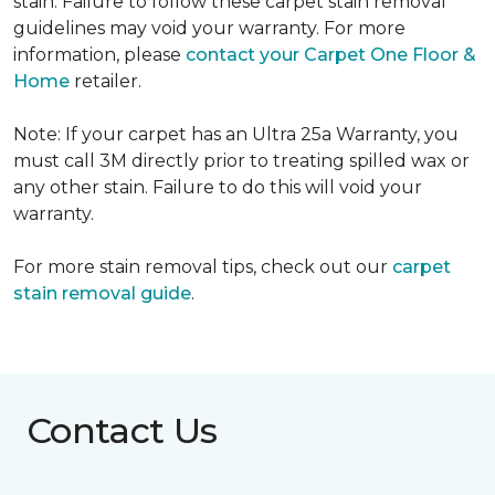
stain. Failure to follow these carpet stain removal
guidelines may void your warranty. For more
information, please
contact your Carpet One Floor &
Home
retailer.
Note: If your carpet has an Ultra 25a Warranty, you
must call 3M directly prior to treating spilled wax or
any other stain. Failure to do this will void your
warranty.
For more stain removal tips, check out our
carpet
stain removal guide
.
Contact Us