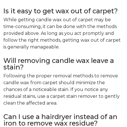
Is it easy to get wax out of carpet?
While getting candle wax out of carpet may be
time-consuming, it can be done with the methods
provided above. As long as you act promptly and
follow the right methods, getting wax out of carpet
is generally manageable.
Will removing candle wax leave a
stain?
Following the proper removal methods to remove
candle wax from carpet should minimize the
chances of a noticeable stain. If you notice any
residual stains, use a carpet stain remover to gently
clean the affected area.
Can I use a hairdryer instead of an
iron to remove wax residue?