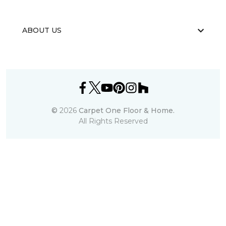
ABOUT US
©
2026
Carpet One Floor & Home.
All Rights Reserved