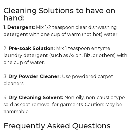
Cleaning Solutions to have on
hand:
1.
Detergent:
Mix 1/2 teaspoon clear dishwashing
detergent with one cup of warm (not hot) water.
2.
Pre-soak Solution:
Mix 1 teaspoon enzyme
laundry detergent (such as Axion, Biz, or others) with
one cup of water.
3.
Dry Powder Cleaner:
Use powdered carpet
cleaners.
4.
Dry Cleaning Solvent:
Non-oily, non-caustic type
sold as spot removal for garments. Caution: May be
flammable.
Frequently Asked Questions