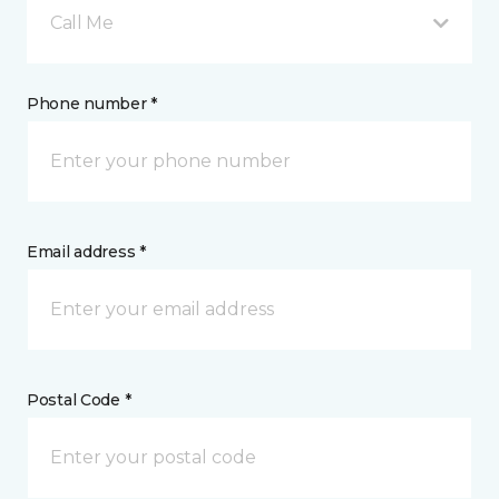
Call Me
Phone number *
Email address *
Postal Code *