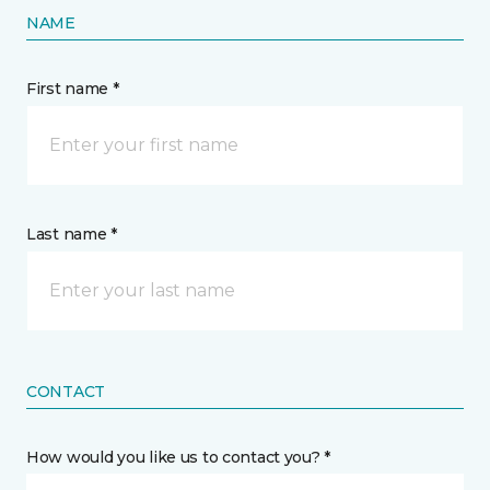
NAME
First name *
Last name *
CONTACT
How would you like us to contact you? *