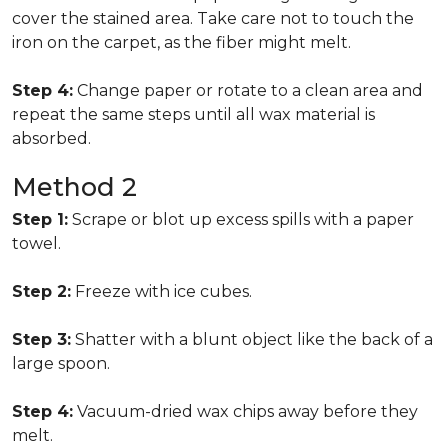
cover the stained area. Take care not to touch the
iron on the carpet, as the fiber might melt.
Step 4:
Change paper or rotate to a clean area and
repeat the same steps until all wax material is
absorbed.
Method 2
Step 1:
Scrape or blot up excess spills with a paper
towel.
Step 2:
Freeze with ice cubes.
Step 3:
Shatter with a blunt object like the back of a
large spoon.
Step 4:
Vacuum-dried wax chips away before they
melt.