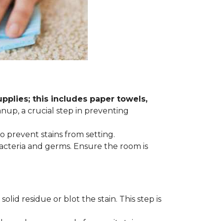
plies; this includes paper towels,
anup, a crucial step in preventing
to prevent stains from setting.
acteria and germs. Ensure the room is
lid residue or blot the stain. This step is