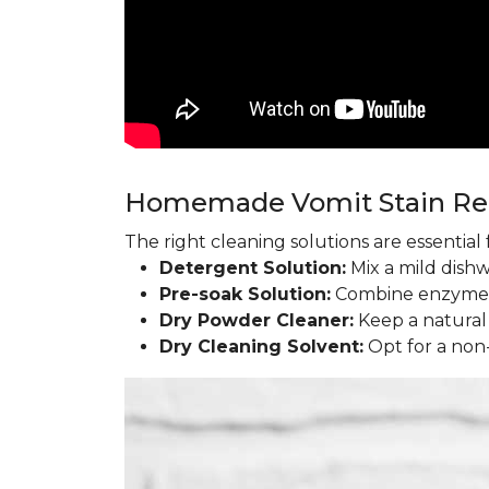
Homemade Vomit Stain R
The right cleaning solutions are essentia
Detergent Solution:
Mix a mild dish
Pre-soak Solution:
Combine enzyme l
Dry Powder Cleaner:
Keep a natural
Dry Cleaning Solvent:
Opt for a non-