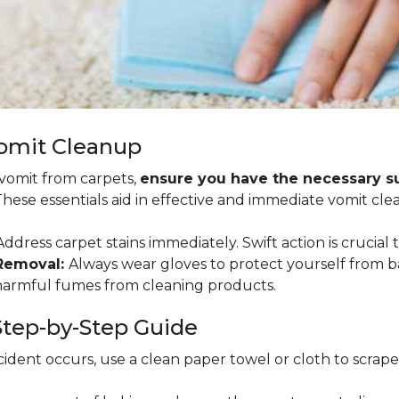
Vomit Cleanup
 vomit from carpets,
ensure you have the necessary sup
 These essentials aid in effective and immediate vomit cle
ddress carpet stains immediately. Swift action is crucial 
 Removal:
Always wear gloves to protect yourself from b
 harmful fumes from cleaning products.
tep-by-Step Guide
ident occurs, use a clean paper towel or cloth to scrape so