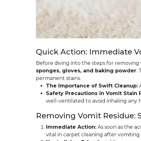
Quick Action: Immediate 
Before diving into the steps for removing
sponges, gloves, and baking powder
.
permanent stains.
The Importance of Swift Cleanup:
A
Safety Precautions in Vomit Stain
well-ventilated to avoid inhaling any
Removing Vomit Residue: S
Immediate Action:
As soon as the acc
vital in carpet cleaning after vomiting