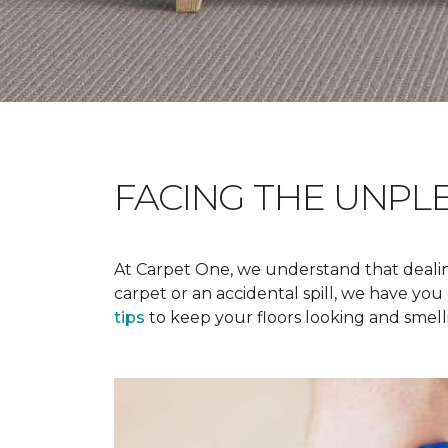
FACING THE UNPL
At Carpet One, we understand that dealing
carpet or an accidental spill, we have yo
tips
to keep your floors looking and smelli