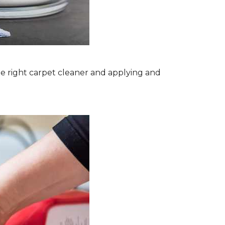
the right carpet cleaner and applying and