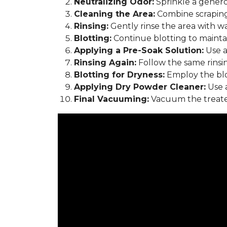
Neutralizing Odor:
Sprinkle a genero
Cleaning the Area:
Combine scraping
Rinsing:
Gently rinse the area with w
Blotting:
Continue blotting to maintain
Applying a Pre-Soak Solution:
Use a
Rinsing Again:
Follow the same rinsi
Blotting for Dryness:
Employ the blo
Applying Dry Powder Cleaner:
Use a
Final Vacuuming:
Vacuum the treated