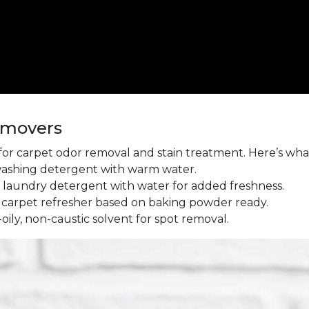
emovers
l for carpet odor removal and stain treatment. Here’s wh
washing detergent with warm water.
aundry detergent with water for added freshness.
 carpet refresher based on baking powder ready.
oily, non-caustic solvent for spot removal.