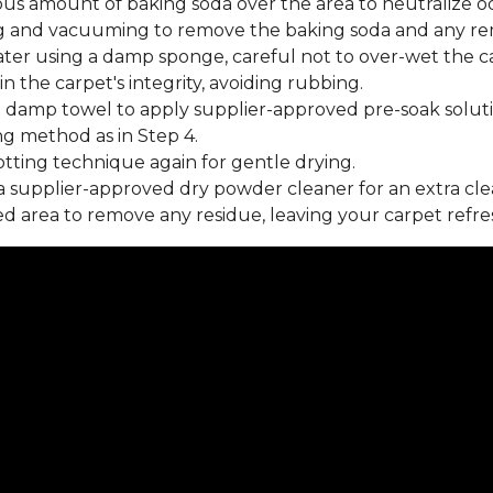
us amount of baking soda over the area to neutralize od
 and vacuuming to remove the baking soda and any rema
ater using a damp sponge, careful not to over-wet the c
 the carpet's integrity, avoiding rubbing.
 damp towel to apply supplier-approved pre-soak soluti
ng method as in Step 4.
tting technique again for gentle drying.
 supplier-approved dry powder cleaner for an extra cle
 area to remove any residue, leaving your carpet refre