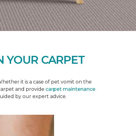
N YOUR CARPET
ether it is a case of pet vomit on the
 carpet and provide
carpet maintenance
guided by our expert advice.