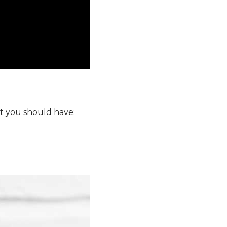
at you should have: