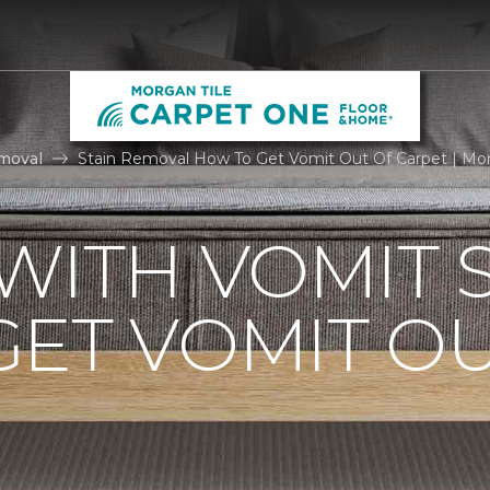
moval
Stain Removal How To Get Vomit Out Of Carpet | Mo
WITH VOMIT S
ET VOMIT OU