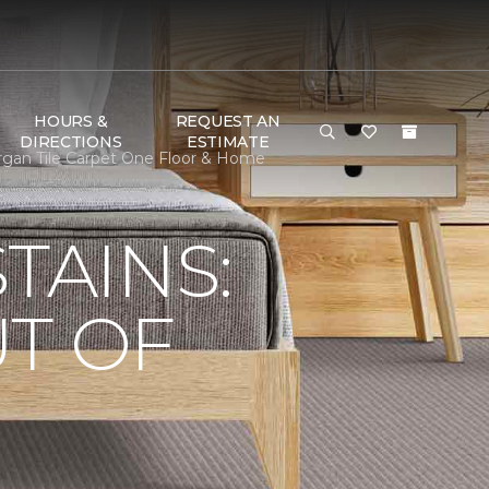
HOURS &
REQUEST AN
DIRECTIONS
ESTIMATE
rgan Tile Carpet One Floor & Home
TAINS:
T OF