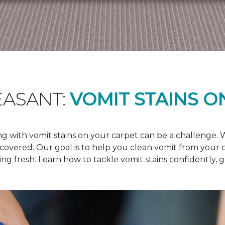
EASANT:
VOMIT STAINS O
 with vomit stains on your carpet can be a challenge. Wh
u covered. Our goal is to help you clean vomit from your
ng fresh. Learn how to tackle vomit stains confidently, 