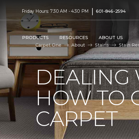
|
Friday Hours: 7:30 AM - 4:30 PM
601-846-2594
PRODUCTS
RESOURCES
ABOUT US
Carpet One
About
Stains
Stain Re
DEALING 
HOW TO G
CARPET