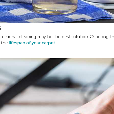
s
rofessional cleaning may be the best solution. Choosing 
g the
lifespan of your carpet
.