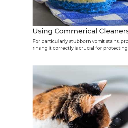
Using Commerical Cleaner
For particularly stubborn vomit stains, p
rinsing it correctly is crucial for protectin