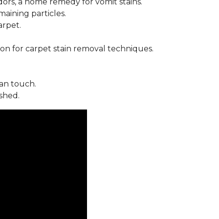
ors, a home remedy for vomit stains.
ining particles.
arpet.
on for carpet stain removal techniques.
an touch.
shed.