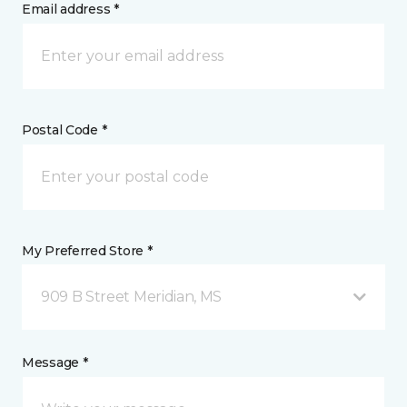
Email address *
Postal Code *
My Preferred Store *
909 B Street Meridian, MS
Message *