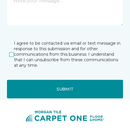
I agree to be contacted via email or text message in
response to this submission and for other
communications from this business. I understand
that I can unsubscribe from these communications
at any time.
SUBMIT