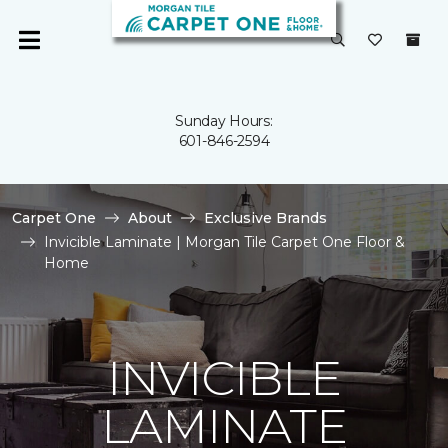
Sunday Hours:
601-846-2594
Carpet One
About
Exclusive Brands
Invicible Laminate | Morgan Tile Carpet One Floor &
Home
INVICIBLE
LAMINATE