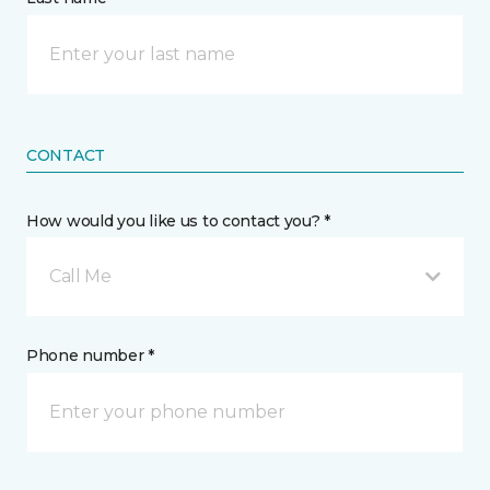
CONTACT
How would you like us to contact you? *
Call Me
Phone number *