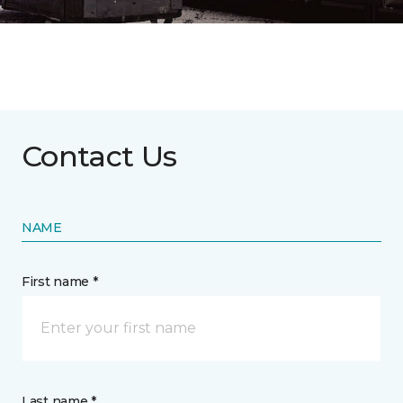
Contact Us
NAME
First name *
Last name *