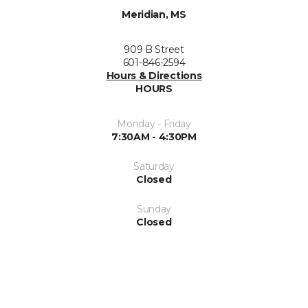
Meridian, MS
909 B Street
601-846-2594
Hours & Directions
HOURS
Monday - Friday
7:30AM - 4:30PM
Saturday
Closed
Sunday
Closed