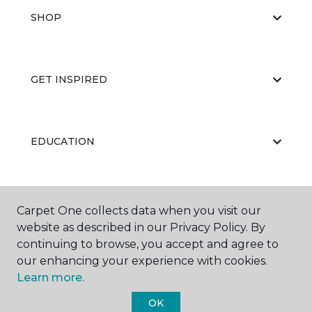
SHOP
GET INSPIRED
EDUCATION
ABOUT US
Carpet One collects data when you visit our
website as described in our Privacy Policy. By
continuing to browse, you accept and agree to
our enhancing your experience with cookies.
Learn more.
OK