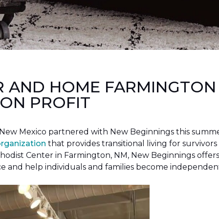
R AND HOME FARMINGTON
ON PROFIT
New Mexico partnered with New Beginnings this summer 
organization
that provides transitional living for survivors
hodist Center in Farmington, NM, New Beginnings offers 
ce and help individuals and families become independen