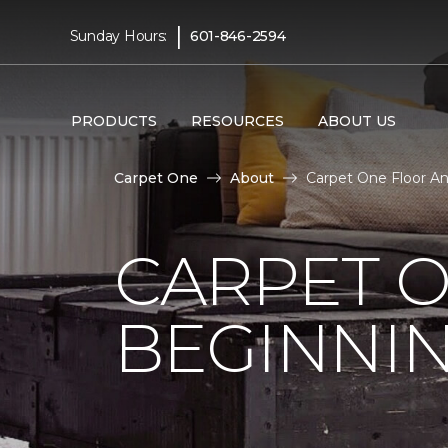
|
Sunday Hours:
601-846-2594
PRODUCTS
RESOURCES
ABOUT US
Carpet One
About
Carpet One Floor A
CARPET 
BEGINNI