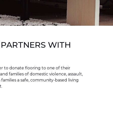
 PARTNERS WITH
to donate flooring to one of their
 and families of domestic violence, assault,
families a safe, community-based living
t.