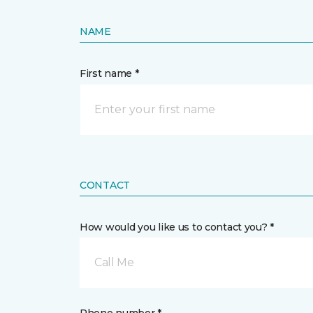
NAME
First name *
CONTACT
How would you like us to contact you? *
Call Me