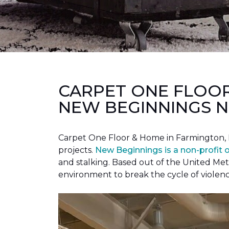
CARPET ONE FLOO
NEW BEGINNINGS N
Carpet One Floor & Home in Farmington, 
projects.
New Beginnings is a non-profit 
and stalking. Based out of the United Met
environment to break the cycle of violen