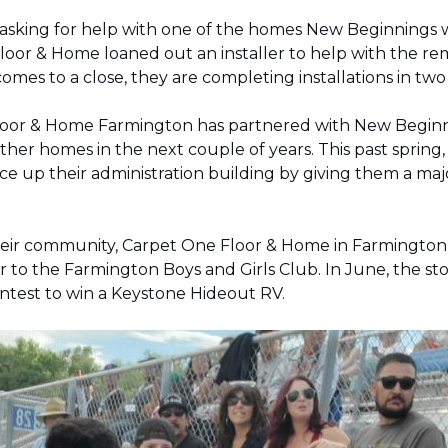
 asking for help with one of the homes New Beginnings 
oor & Home loaned out an installer to help with the remov
 comes to a close, they are completing installations in 
Floor & Home Farmington has partnered with New Beginnin
ther homes in the next couple of years. This past sprin
 up their administration building by giving them a majo
 their community, Carpet One Floor & Home in Farmingt
pter to the Farmington Boys and Girls Club. In June, the 
contest to win a Keystone Hideout RV.