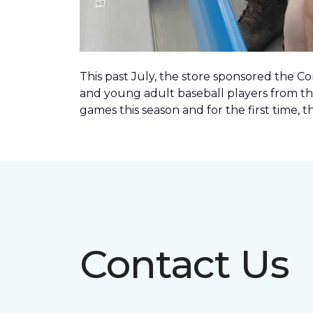
This past July, the store sponsored the C
and young adult baseball players from th
games this season and for the first time, 
Contact Us