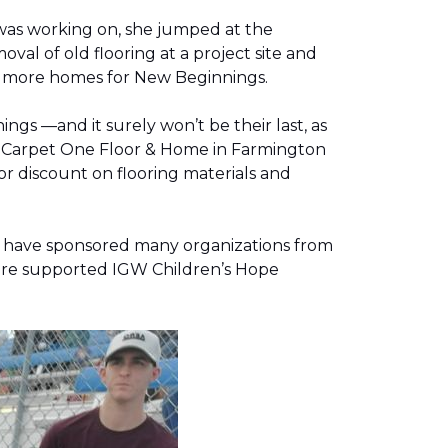
was working on, she jumped at the
al of old flooring at a project site and
two more homes for New Beginnings.
gs —and it surely won’t be their last, as
g, Carpet One Floor & Home in Farmington
r discount on flooring materials and
on have sponsored many organizations from
store supported IGW Children’s Hope