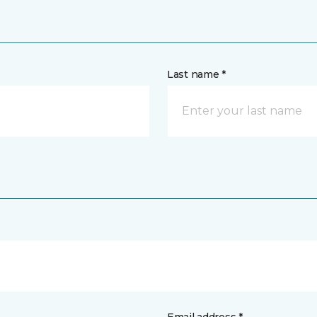
Last name *