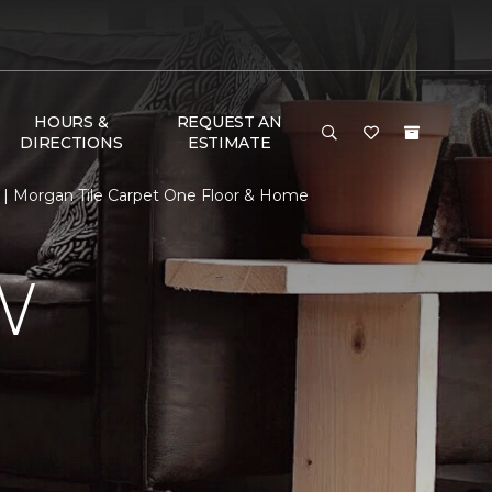
HOURS &
REQUEST AN
DIRECTIONS
ESTIMATE
| Morgan Tile Carpet One Floor & Home
W