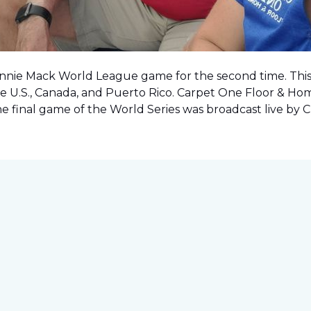
onnie Mack World League game for the second time. This o
e U.S., Canada, and Puerto Rico. Carpet One Floor & Ho
the final game of the World Series was
broadcast live by