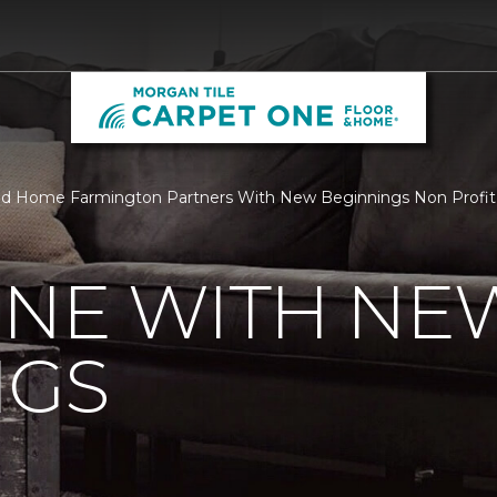
nd Home Farmington Partners With New Beginnings Non Profit 
ONE WITH NE
NGS