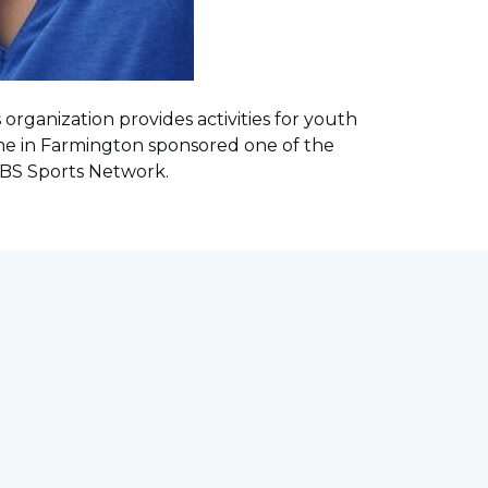
rganization provides activities for youth
me in Farmington sponsored one of the
 CBS Sports Network
.