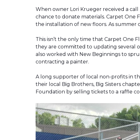
When owner Lori Krueger received a call
chance to donate materials. Carpet One Fl
the installation of new floors. As summer
This isn’t the only time that Carpet One 
they are committed to updating several o
also worked with New Beginnings to spruce
contracting a painter.
A long supporter of local non-profits in
their local Big Brothers, Big Sisters cha
Foundation by selling tickets to a raffle 