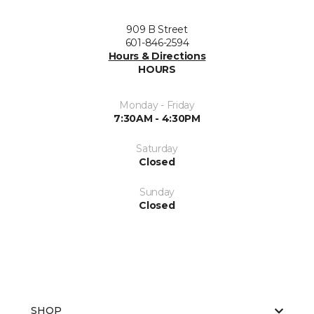
909 B Street
601-846-2594
Hours & Directions
HOURS
Monday - Friday
7:30AM - 4:30PM
Saturday
Closed
Sunday
Closed
SHOP