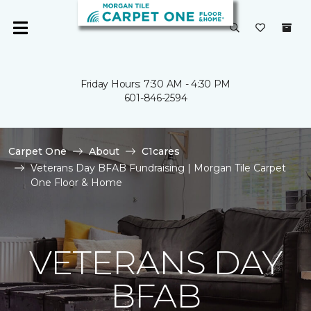
Friday Hours: 7:30 AM - 4:30 PM
601-846-2594
Carpet One
About
C1cares
Veterans Day BFAB Fundraising | Morgan Tile Carpet
One Floor & Home
VETERANS DAY
BFAB