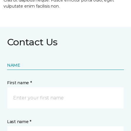
Cras ut dapibus neque. Fusce efficitur porta odio, eget
vulputate enim facilisis non.
Contact Us
NAME
First name *
Last name *