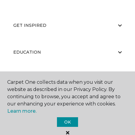
GET INSPIRED
EDUCATION
ABOUT US
Carpet One collects data when you visit our
website as described in our Privacy Policy. By
continuing to browse, you accept and agree to
our enhancing your experience with cookies.
Learn more.
OK
©
2026
Carpet One Floor & Home.
All Rights Reserved