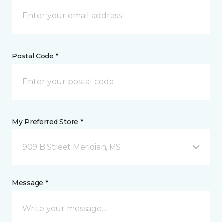
Postal Code *
My Preferred Store *
909 B Street Meridian, MS
Message *