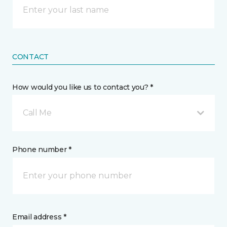
CONTACT
How would you like us to contact you? *
Call Me
Phone number *
Email address *