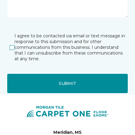
I agree to be contacted via email or text message in
response to this submission and for other
communications from this business. I understand
that I can unsubscribe from these communications
at any time.
SUBMIT
Meridian, MS