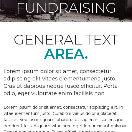
FUNDRAISING
GENERAL TEXT
AREA.
Lorem ipsum dolor sit amet, consectetur
adipiscing elit vitaes elementumena justo.
Cras ut dapibus neque fusce efficitur. Porta
odio, eget vulputate enim facilisis non.
Lorem ipsum dolor sit amet, consectetur adipiscing elit. In
vitae elementum justo. Curabitur varius dolor a placerat
facilisis. Sed ipsum quam, pharetra ut sapien in, scelerisque
hendrerit felis. Aliquam vitae arcu eget leo tincidunt pulvinar.