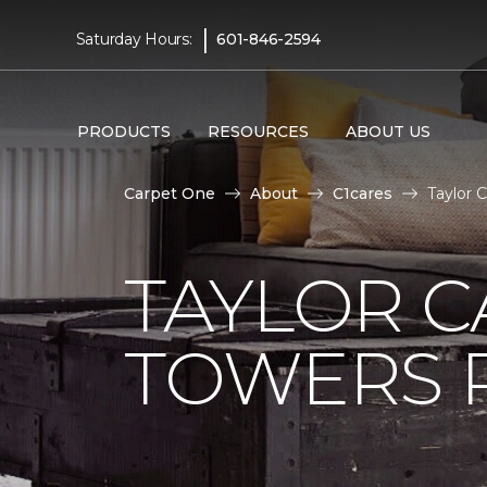
|
Saturday Hours:
601-846-2594
PRODUCTS
RESOURCES
ABOUT US
Carpet One
About
C1cares
Taylor 
TAYLOR C
TOWERS R