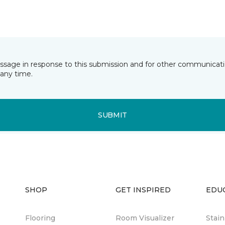
essage in response to this submission and for other communicatio
any time.
SUBMIT
SHOP
GET INSPIRED
EDU
Flooring
Room Visualizer
Stai