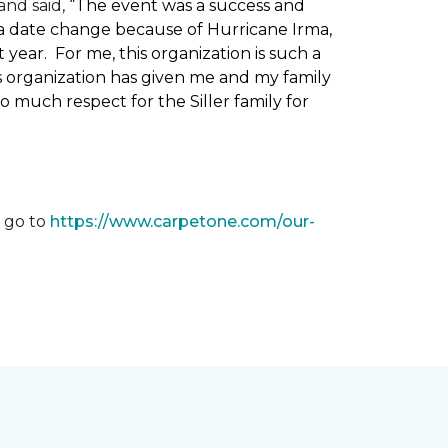
nd said, “
The event was a success and
 a date change because of Hurricane Irma,
ear. For me, this organization is such a
his organization has given me and my family
o much respect for the Siller family for
, go to
https://www.carpetone.com/our-