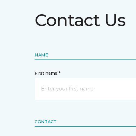
Contact Us
NAME
First name *
CONTACT