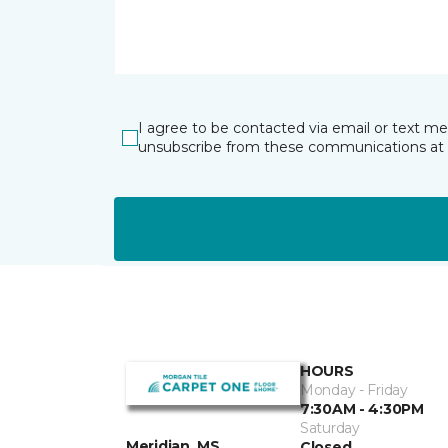
I agree to be contacted via email or text m
unsubscribe from these communications at 
HOURS
Monday - Friday
7:30AM - 4:30PM
Saturday
Meridian, MS
Closed