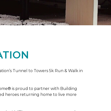
ATION
ation’s Tunnel to Towers 5k Run & Walk in
ome® is proud to partner with Building
red heroes returning home to live more