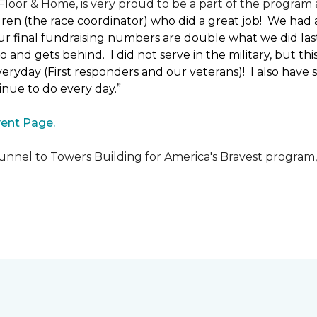
loor & Home, is very proud to be a part of the program a
uren (the race coordinator) who did a great job! We had
 final fundraising numbers are double what we did last y
o and gets behind. I did not serve in the military, but t
ryday (First responders and our veterans)! I also have s
nue to do every day.”
ent Page.
unnel to Towers Building for America's Bravest program