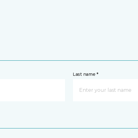
Last name *