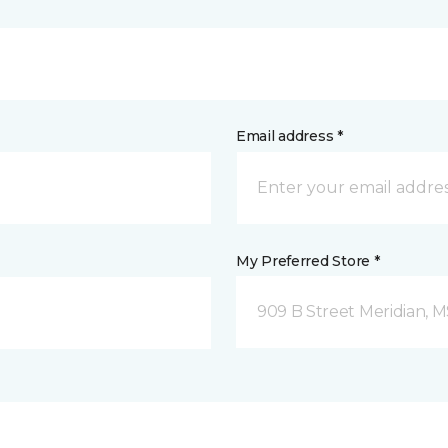
Email address *
My Preferred Store *
909 B Street Meridian, 