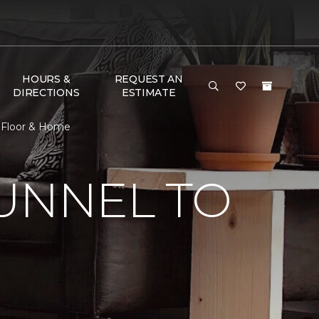
HOURS &
REQUEST AN
DIRECTIONS
ESTIMATE
e Floor & Home
UNNEL TO