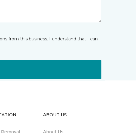
ns from this business. I understand that I can
CATION
ABOUT US
n Removal
About Us