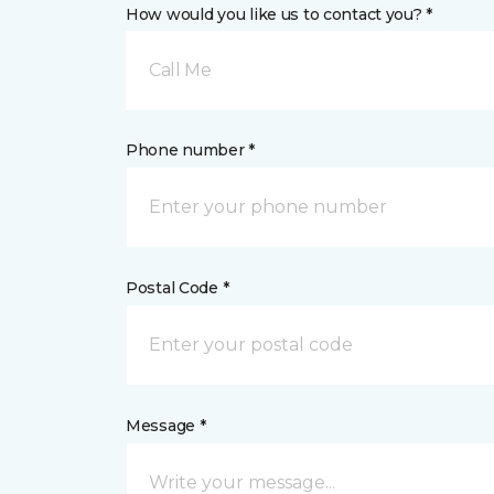
How would you like us to contact you? *
Call Me
Phone number *
Postal Code *
Message *