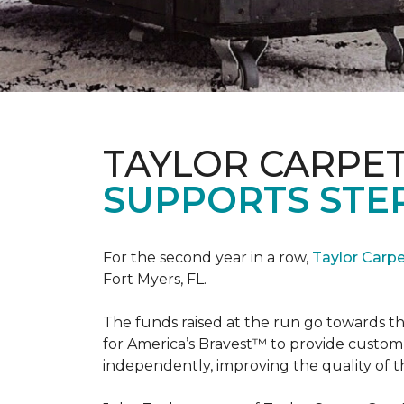
TAYLOR CARPE
SUPPORTS STE
For the second year in a row,
Taylor Carp
Fort Myers, FL.
The funds raised at the run go towards t
for America’s Bravest™ to provide custom
independently, improving the quality of the