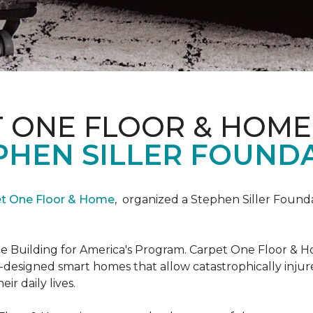
T ONE FLOOR & HOME
PHEN SILLER FOUND
et One Floor & Home
,
organized a Stephen Siller Found
he Building for America's Program. Carpet One Floor & H
-designed smart homes that allow catastrophically inju
ir daily lives.