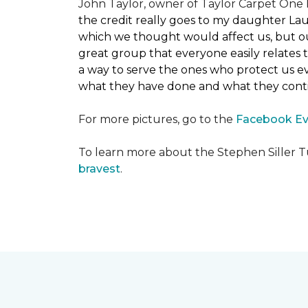
John Taylor, owner of Taylor Carpet One F
the credit really goes to my daughter La
which we thought would affect us, but our
great group that everyone easily relates t
a way to serve the ones who protect us eve
what they have done and what they conti
For more pictures, go to the
Facebook Ev
To learn more about the Stephen Siller T
bravest
.