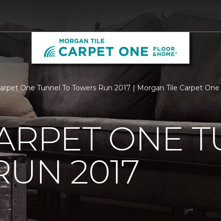
Carpet One Tunnel To Towers Run 2017 | Morgan Tile Carpet On
ARPET ONE T
UN 2017