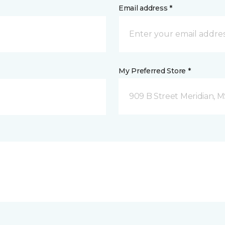
Email address *
My Preferred Store *
909 B Street Meridian, 