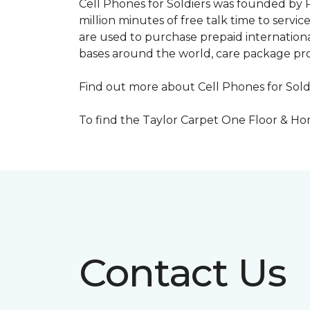
Cell Phones for Soldiers was founded by R
million minutes of free talk time to ser
are used to purchase prepaid international
bases around the world, care package pr
Find out more about Cell Phones for Sold
To find the Taylor Carpet One Floor & Home
Contact Us