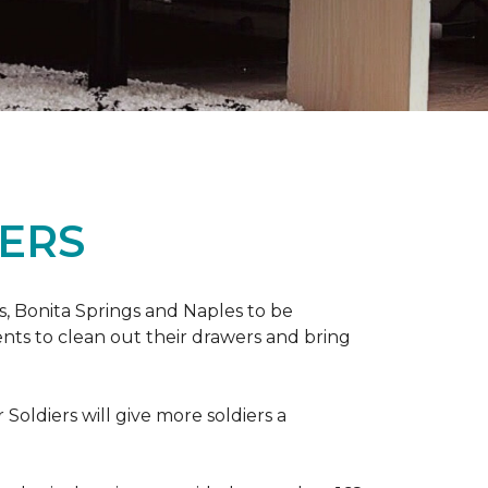
ERS
ers, Bonita Springs and Naples to be
nts to clean out their drawers and bring
Soldiers will give more soldiers a