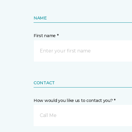
NAME
First name *
CONTACT
How would you like us to contact you? *
Call Me