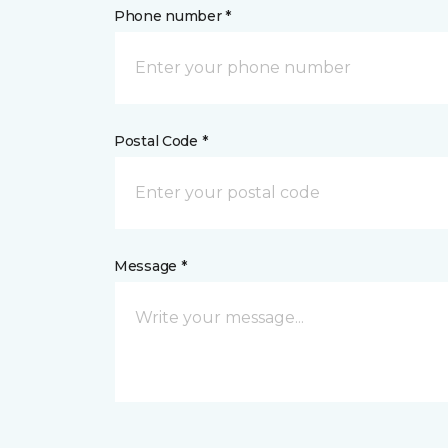
Phone number *
Postal Code *
Message *