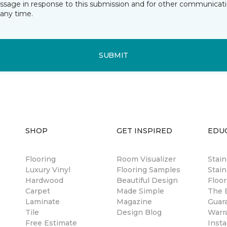
essage in response to this submission and for other communicatio
any time.
SUBMIT
SHOP
GET INSPIRED
EDU
Flooring
Room Visualizer
Stai
Luxury Vinyl
Flooring Samples
Stain
Hardwood
Beautiful Design
Floor
Carpet
Made Simple
The B
Laminate
Magazine
Guar
Tile
Design Blog
Warr
Free Estimate
Insta