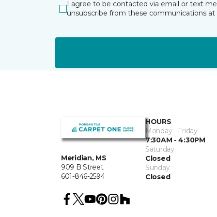
I agree to be contacted via email or text m
unsubscribe from these communications at 
HOURS
Monday - Friday
7:30AM - 4:30PM
Saturday
Meridian, MS
Closed
909 B Street
Sunday
601-846-2594
Closed