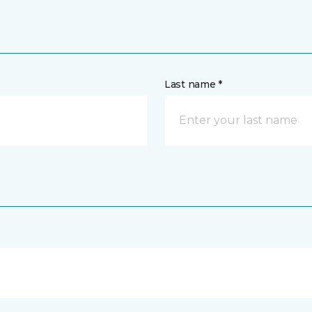
Last name *