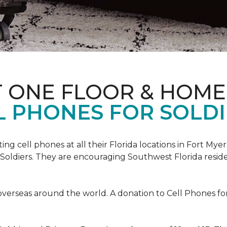
T ONE FLOOR & HOME
L PHONES FOR SOLDI
cting cell phones at all their Florida locations in Fort My
Soldiers. They are encouraging Southwest Florida reside
overseas around the world. A donation to Cell Phones for 