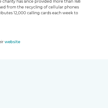
e charity has since provided more than 168
sed from the recycling of cellular phones
tributes 12,000 calling cards each week to
eir
website