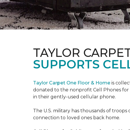
TAYLOR CARPE
SUPPORTS CEL
Taylor Carpet One Floor & Home
is colle
donated to the nonprofit Cell Phones for 
in their gently-used cellular phone.
The U.S. military has thousands of troops 
connection to loved ones back home.