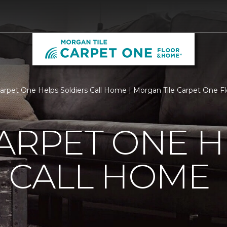
Carpet One Helps Soldiers Call Home | Morgan Tile Carpet One 
ARPET ONE H
 CALL HOME