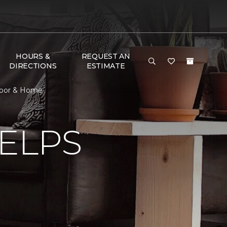
HOURS &
REQUEST AN
DIRECTIONS
ESTIMATE
Floor & Home
ELPS