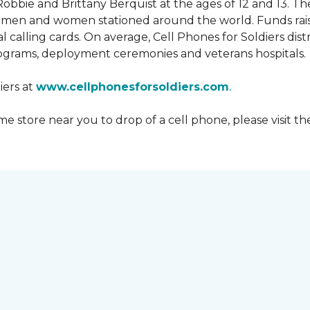
obbie and Brittany Berquist at the ages of 12 and 13. Th
vicemen and women stationed around the world. Funds rai
 calling cards. On average, Cell Phones for Soldiers dis
ograms, deployment ceremonies and veterans hospitals.
iers at
www.cellphonesforsoldiers.com
.
 store near you to drop of a cell phone, please visit th