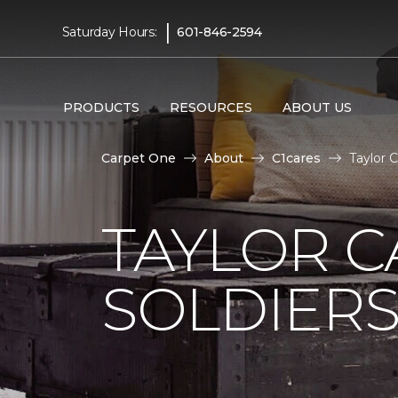
|
Saturday Hours:
601-846-2594
PRODUCTS
RESOURCES
ABOUT US
Carpet One
About
C1cares
Taylor 
TAYLOR C
SOLDIERS