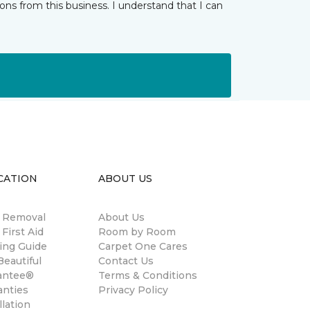
ns from this business. I understand that I can
CATION
ABOUT US
n Removal
About Us
 First Aid
Room by Room
ing Guide
Carpet One Cares
eautiful
Contact Us
antee®
Terms & Conditions
anties
Privacy Policy
llation