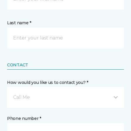
Last name *
CONTACT
How would you like us to contact you? *
Call Me
Phone number *