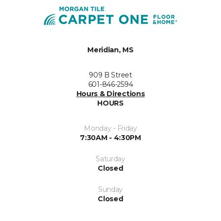
Meridian, MS
909 B Street
601-846-2594
Hours & Directions
HOURS
Monday - Friday
7:30AM - 4:30PM
Saturday
Closed
Sunday
Closed