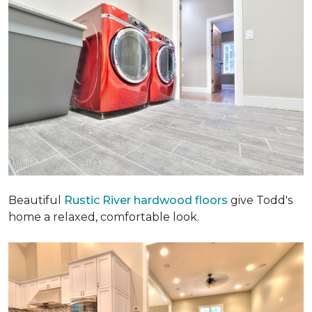
Beautiful
Rustic River hardwood floors
give Todd's
home a relaxed, comfortable look.