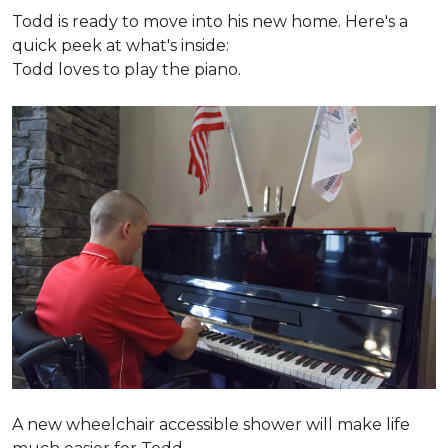
Todd is ready to move into his new home. Here's a
quick peek at what's inside:
Todd loves to play the piano.
A new wheelchair accessible shower will make life