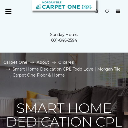
Sunday Hours:
601-846-2594
Carpet One
About
C1cares
Smart Home Dedication CPL Todd Love | Morgan Tile
Carpet One Floor & Home
SMART HOME
DEDICATION CPL