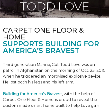
TODD LOVE
CARPET ONE FLOOR &
HOME
SUPPORTS BUILDING FOR
AMERICA’S BRAVEST
Third generation Marine, Cpl. Todd Love was on
patrol in Afghanistan on the morning of Oct. 25, 2010
when he triggered an improvised explosive device.
He lost both his legs and his left arm.
Building for America’s Bravest
, with the help of
Carpet One Floor & Home, is proud to reveal the
custom made smart home built to help Love gain