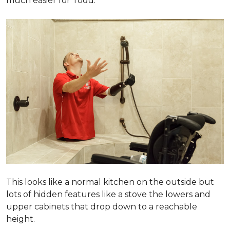
much easier for Todd.
This looks like a normal kitchen on the outside but
lots of hidden features like a stove the lowers and
upper cabinets that drop down to a reachable
height.