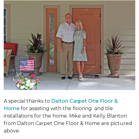
A special thanks to
Dalton Carpet One Floor &
Home
for assisting with the flooring and tile
installations for the home. Mike and Kelly Blanton
from Dalton Carpet One Floor & Home are pictured
above.