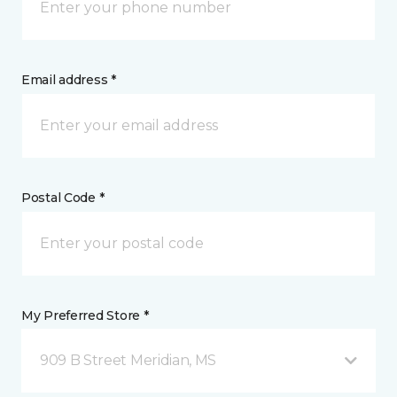
Email address *
Postal Code *
My Preferred Store *
909 B Street Meridian, MS