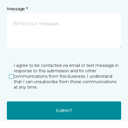
Message *
I agree to be contacted via email or text message in
response to this submission and for other
communications from this business. I understand
that I can unsubscribe from these communications
at any time.
SUBMIT