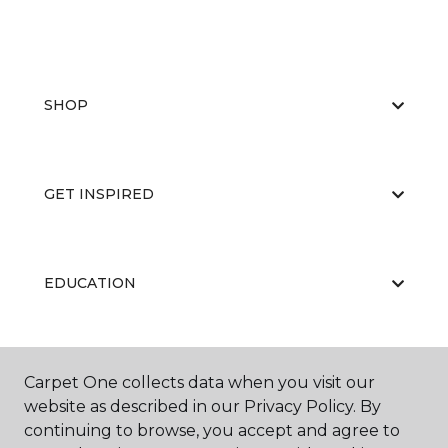
SHOP
GET INSPIRED
EDUCATION
ABOUT US
Carpet One collects data when you visit our
website as described in our Privacy Policy. By
continuing to browse, you accept and agree to