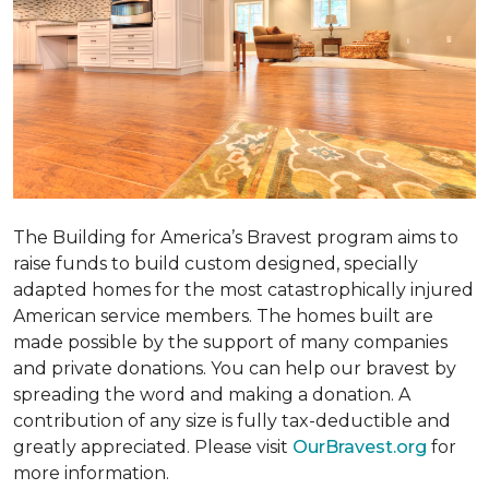
The Building for America’s Bravest program aims to
raise funds to build custom designed, specially
adapted homes for the most catastrophically injured
American service members. The homes built are
made possible by the support of many companies
and private donations. You can help our bravest by
spreading the word and making a donation. A
contribution of any size is fully tax-deductible and
greatly appreciated. Please visit
OurBravest.org
for
more information.