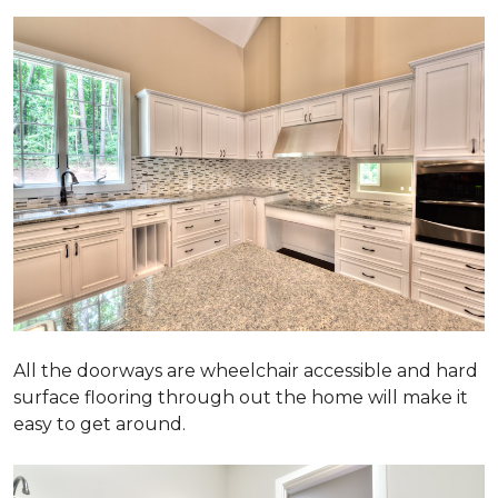
All the doorways are wheelchair accessible and hard
surface flooring through out the home will make it
easy to get around.