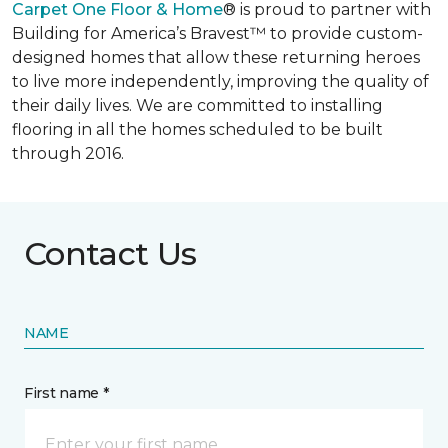
Carpet One Floor & Home
® is proud to partner with
Building for America’s Bravest™ to provide custom-
designed homes that allow these returning heroes
to live more independently, improving the quality of
their daily lives. We are committed to installing
flooring in all the homes scheduled to be built
through 2016.
Contact Us
NAME
First name *