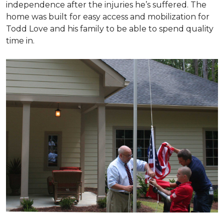
independence after the injuries he’s suffered. The
home was built for easy access and mobilization for
Todd Love and his family to be able to spend quality
time in.