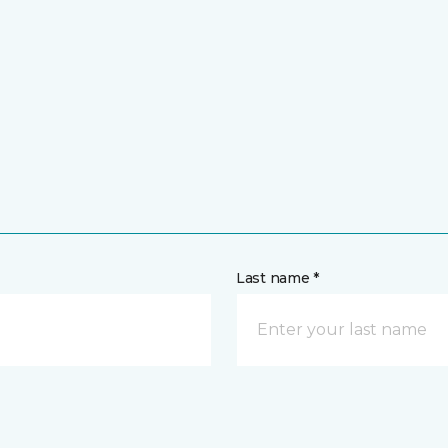
Last name *