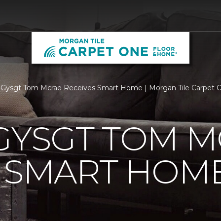
 Gysgt Tom Mcrae Receives Smart Home | Morgan Tile Carpet 
GYSGT TOM 
S SMART HOM