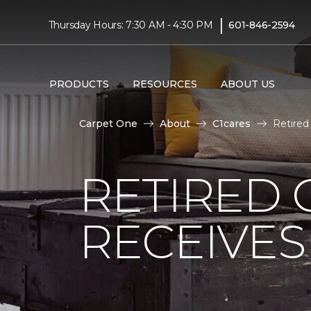
|
Thursday Hours: 7:30 AM - 4:30 PM
601-846-2594
PRODUCTS
RESOURCES
ABOUT US
Carpet One
About
C1cares
Retired
RETIRED 
RECEIVE