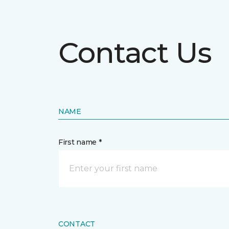
Contact Us
NAME
First name *
CONTACT