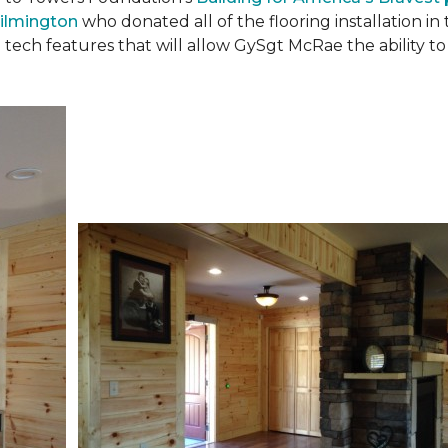
ilmington
who donated all of the flooring installation i
 tech features that will allow GySgt McRae the ability 