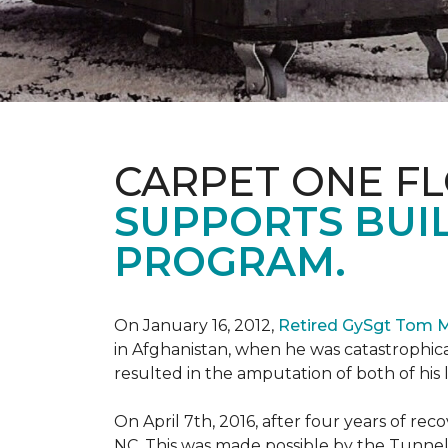
CARPET ONE F
SUPPORTS BUIL
PROGRAM.
On January 16, 2012,
Retired GySgt Tom 
in Afghanistan, when he was catastrophic
resulted in the amputation of both of his leg
On April 7th, 2016, after four years of r
NC. This was made possible by the Tunne