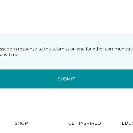
essage in response to this submission and for other communicatio
any time.
SUBMIT
SHOP
GET INSPIRED
EDU