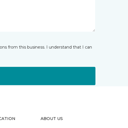
ns from this business. I understand that I can
CATION
ABOUT US