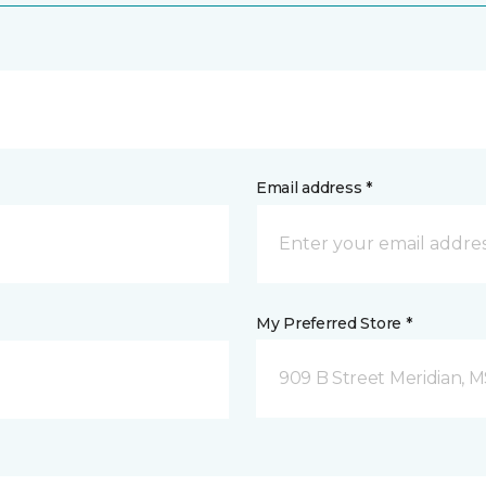
Email address *
My Preferred Store *
909 B Street Meridian, 