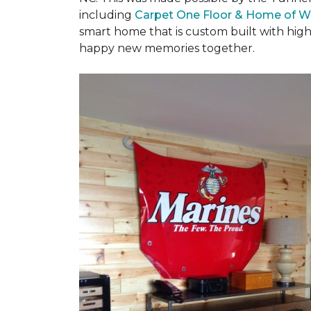
including
Carpet One Floor & Home of W
smart home that is custom built with high
happy new memories together.