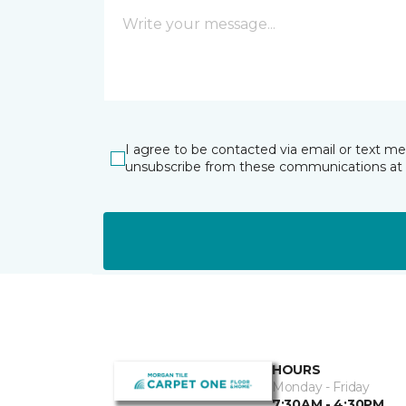
I agree to be contacted via email or text m
unsubscribe from these communications at 
HOURS
Monday - Friday
7:30AM - 4:30PM