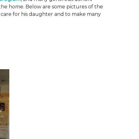
n the home. Below are some pictures of the
to care for his daughter and to make many