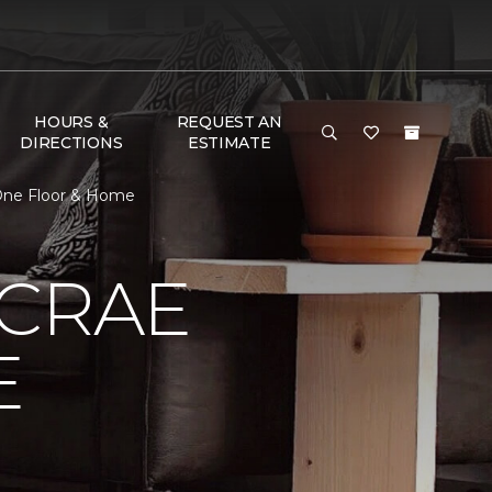
HOURS &
REQUEST AN
DIRECTIONS
ESTIMATE
One Floor & Home
MCRAE
E