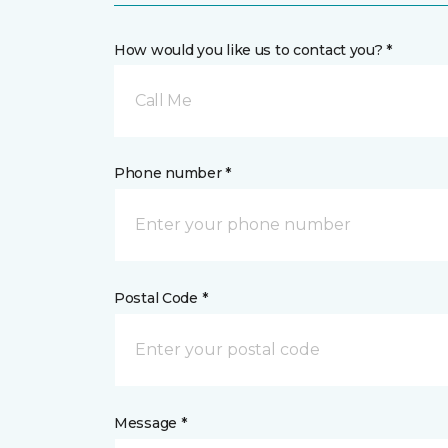
How would you like us to contact you? *
Call Me
Phone number *
Postal Code *
Message *