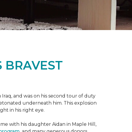
S BRAVEST
n Iraq, and was on his second tour of duty
 detonated underneath him. This explosion
ght in his right eye.
me with his daughter Aidan in Maple Hill,
 program
, and many generous donors