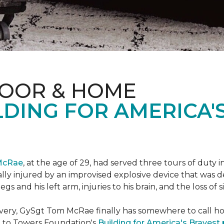
LOOR & HOME
DING FOR AMERICA'
McRae
, at the age of 29, had served three tours of duty i
ally injured by an improvised explosive device that was
s and his left arm, injuries to his brain, and the loss of si
ecovery, GySgt Tom McRae finally has somewhere to call ho
l to Towers Foundation's
Building for America's Bravest