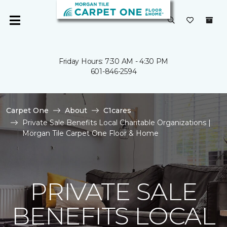
Friday Hours: 7:30 AM - 4:30 PM
601-846-2594
Carpet One
About
C1cares
Private Sale Benefits Local Charitable Organizations |
Morgan Tile Carpet One Floor & Home
PRIVATE SALE
BENEFITS LOCAL