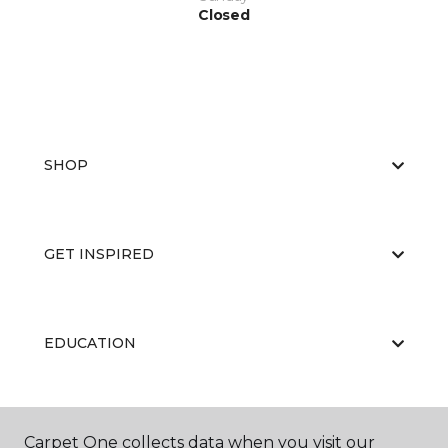
Closed
SHOP
GET INSPIRED
EDUCATION
ABOUT US
Carpet One collects data when you visit our