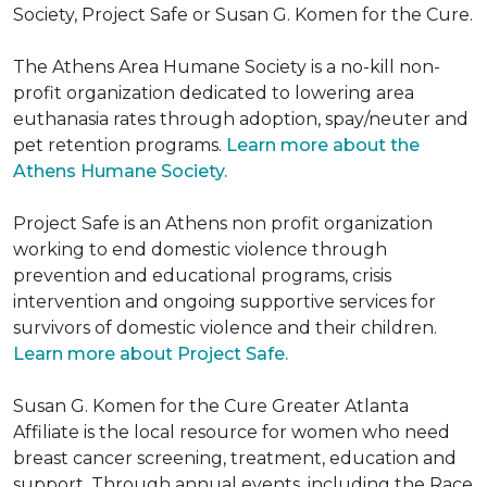
Society, Project Safe or Susan G. Komen for the Cure.
The Athens Area Humane Society is a no-kill non-
profit organization dedicated to lowering area
euthanasia rates through adoption, spay/neuter and
pet retention programs.
Learn more about the
Athens Humane Society.
Project Safe is an Athens non profit organization
working to end domestic violence through
prevention and educational programs, crisis
intervention and ongoing supportive services for
survivors of domestic violence and their children.
Learn more about Project Safe.
Susan G. Komen for the Cure Greater Atlanta
Affiliate is the local resource for women who need
breast cancer screening, treatment, education and
support. Through annual events, including the Race