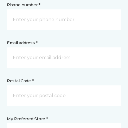
Phone number *
Email address *
Postal Code *
My Preferred Store *