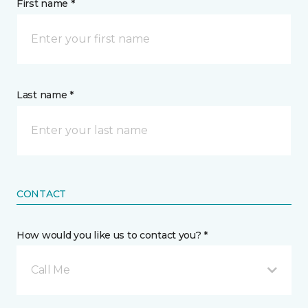
First name *
Last name *
CONTACT
How would you like us to contact you? *
Call Me