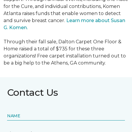
for the Cure, and individual contributions, Komen
Atlanta raises funds that enable women to detect
and survive breast cancer.
Learn more about Susan
G. Komen.
Through their fall sale, Dalton Carpet One Floor &
Home raised a total of $735 for these three
organizations! Free carpet installation turned out to
be a big help to the Athens, GA community.
Contact Us
NAME