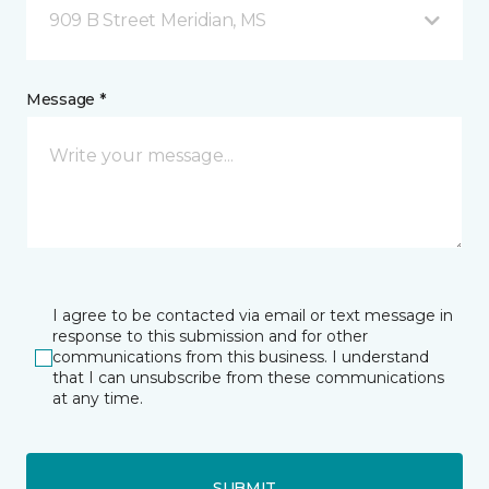
909 B Street Meridian, MS
Message *
I agree to be contacted via email or text message in
response to this submission and for other
communications from this business. I understand
that I can unsubscribe from these communications
at any time.
SUBMIT