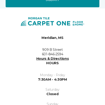
Meridian, MS
909 B Street
601-846-2594
Hours & Directions
HOURS
Monday - Friday
7:30AM - 4:30PM
Saturday
Closed
Sunday