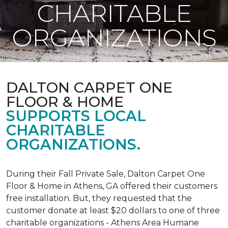
CHARITABLE
ORGANIZATIONS
DALTON CARPET ONE
FLOOR & HOME
SUPPORTS LOCAL
CHARITABLE
ORGANIZATIONS.
During their Fall Private Sale, Dalton Carpet One
Floor & Home in Athens, GA offered their customers
free installation. But, they requested that the
customer donate at least $20 dollars to one of three
charitable organizations - Athens Area Humane