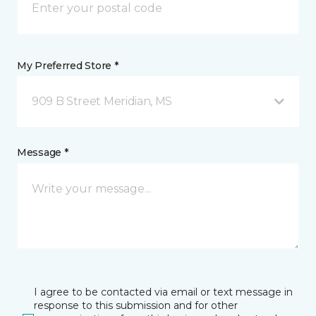
My Preferred Store *
909 B Street Meridian, MS
Message *
I agree to be contacted via email or text message in
response to this submission and for other