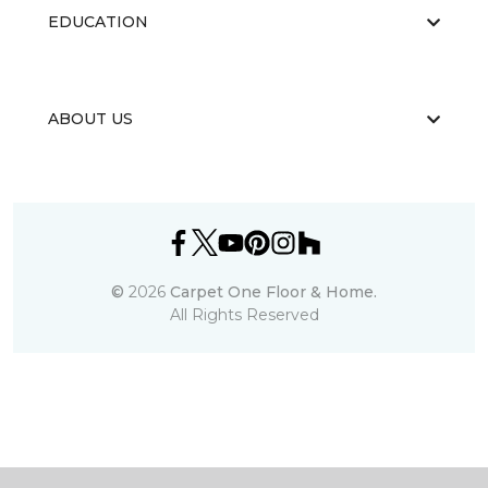
EDUCATION
ABOUT US
©
2026
Carpet One Floor & Home.
All Rights Reserved