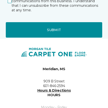
communications from this business. I understand
that I can unsubscribe from these communications
at any time.
SUBMIT
Meridian, MS
909 B Street
601-846-2594
Hours & Directions
HOURS
Monday - Friday