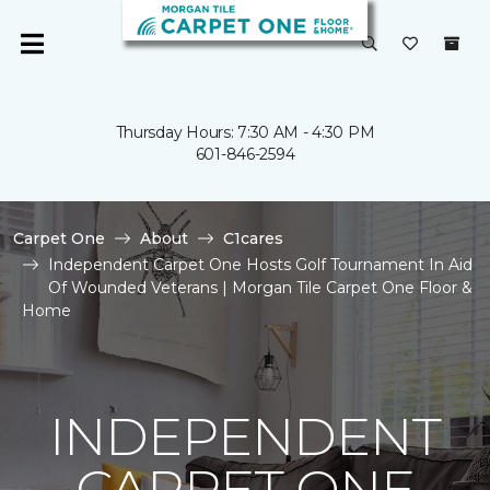
Thursday Hours: 7:30 AM - 4:30 PM
601-846-2594
Carpet One
About
C1cares
Independent Carpet One Hosts Golf Tournament In Aid
Of Wounded Veterans | Morgan Tile Carpet One Floor &
Home
INDEPENDENT
CARPET ONE