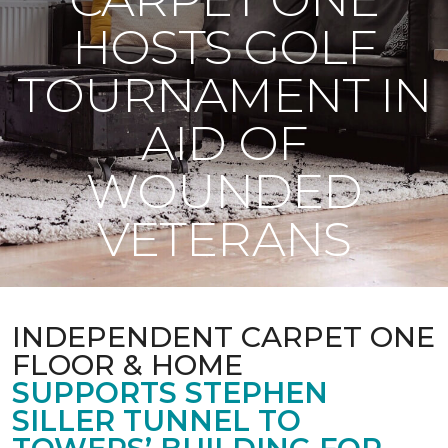
HOSTS GOLF
TOURNAMENT IN
AID OF
WOUNDED
VETERANS
INDEPENDENT CARPET ONE
FLOOR & HOME
SUPPORTS STEPHEN
SILLER TUNNEL TO