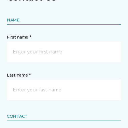
NAME
First name *
Last name *
CONTACT