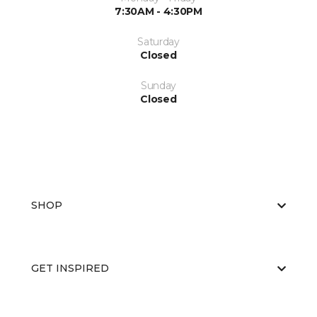
7:30AM - 4:30PM
Saturday
Closed
Sunday
Closed
SHOP
GET INSPIRED