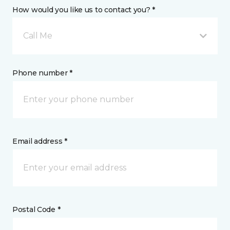
How would you like us to contact you? *
Call Me
Phone number *
Email address *
Postal Code *