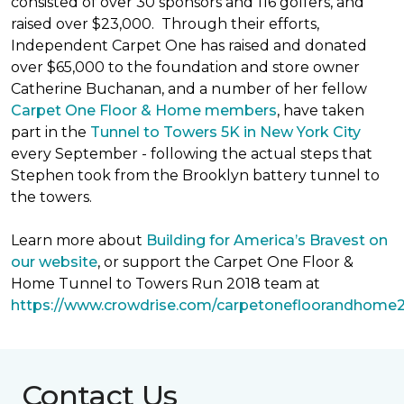
consisted of over 30 sponsors and 116 golfers, and
raised over $23,000. Through their efforts,
Independent Carpet One has raised and donated
over $65,000 to the foundation and store owner
Catherine Buchanan, and a number of her fellow
Carpet One Floor & Home members
, have taken
part in the
Tunnel to Towers 5K in New York City
every September - following the actual steps that
Stephen took from the Brooklyn battery tunnel to
the towers.
Learn more about
Building for America’s Bravest on
our website
, or support the Carpet One Floor &
Home Tunnel to Towers Run 2018 team at
https://www.crowdrise.com/carpetonefloorandhome
Contact Us