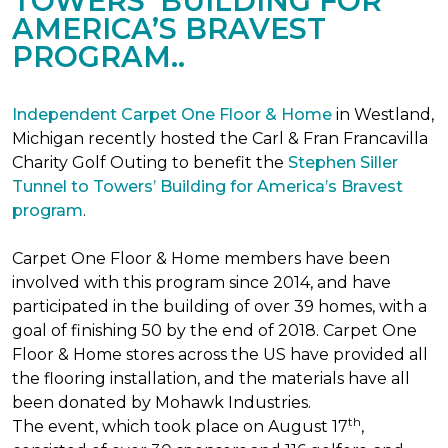
TOWERS’ BUILDING FOR
AMERICA’S BRAVEST
PROGRAM..
Independent Carpet One Floor & Home
in Westland,
Michigan recently hosted the Carl & Fran Francavilla
Charity Golf Outing to benefit the
Stephen Siller
Tunnel to Towers’ Building for America’s Bravest
program
.
Carpet One Floor & Home members have been
involved with this program since 2014, and have
participated in the building of over 39 homes, with a
goal of finishing 50 by the end of 2018. Carpet One
Floor & Home stores across the US have provided all
the flooring installation, and the materials have all
been donated by Mohawk Industries.
th
The event, which took place on August 17
,