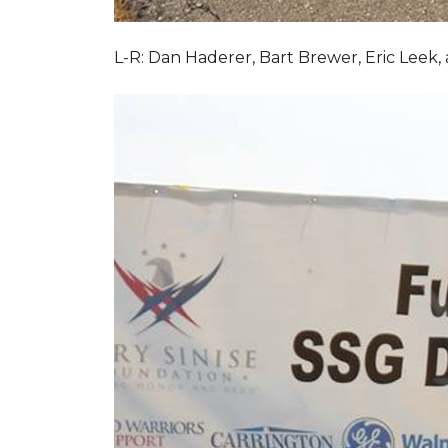
L-R: Dan Haderer, Bart Brewer, Eric Leek