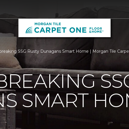
breaking SSG Rusty Dunagans Smart Home | Morgan Tile Carp
REAKING SSG
S SMART HO