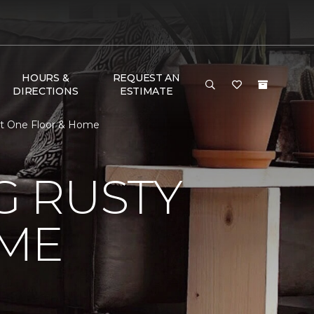
HOURS &
REQUEST AN
DIRECTIONS
ESTIMATE
et One Floor & Home
 RUSTY
ME