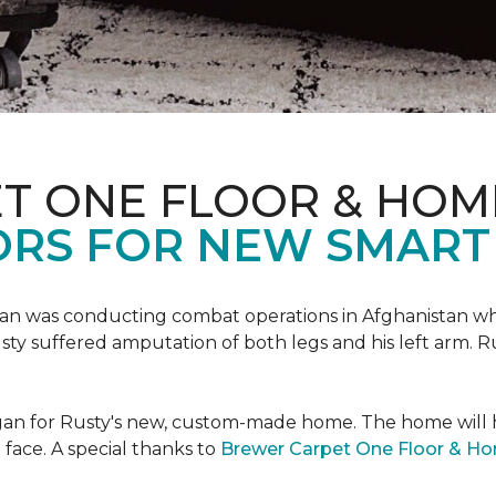
T ONE FLOOR & HOM
ORS FOR NEW SMART
an was conducting combat operations in Afghanistan
usty suffered amputation of both legs and his left arm. 
 began for Rusty's new, custom-made home. The home will
 face. A special thanks to
Brewer Carpet One Floor & H