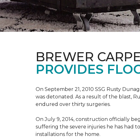
BREWER CARPE
PROVIDES FLO
On September 21, 2010 SSG Rusty Dunag
was detonated. As a result of the blast, R
endured over thirty surgeries.
On July 9, 2014, construction officially
suffering the severe injuries he has had to
installations for the home.