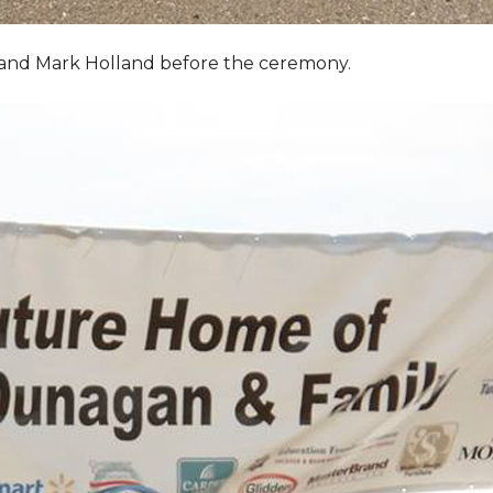
, and Mark Holland before the ceremony.