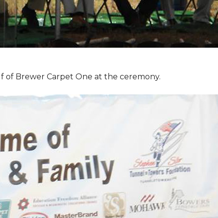
f of Brewer Carpet One at the ceremony.