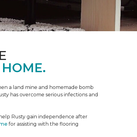
E
 HOME.
 when a land mine and homemade bomb
Rusty has overcome serious infections and
 help Rusty gain independence after
ome
for assisting with the flooring