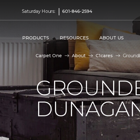
|
Saturday Hours:
601-846-2594
PRODUCTS
RESOURCES
ABOUT US
Carpet One
About
C1cares
Ground
GROUNDB
DUNAGAN