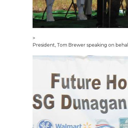
>
President, Tom Brewer speaking on behal