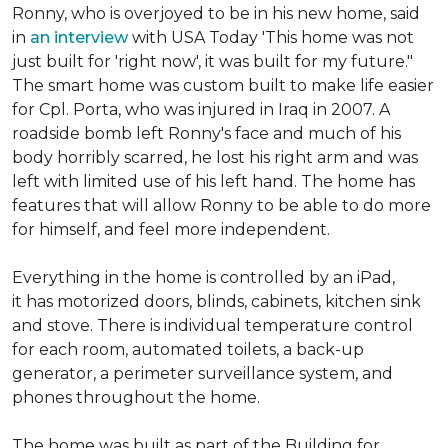
Ronny, who is overjoyed to be in his new home, said
in
an interview
with USA Today 'This home was not
just built for 'right now', it was built for my future."
The smart home was custom built to make life easier
for Cpl. Porta, who was injured in Iraq in 2007. A
roadside bomb left Ronny's face and much of his
body horribly scarred, he lost his right arm and was
left with limited use of his left hand. The home has
features that will allow Ronny to be able to do more
for himself, and feel more independent.
Everything in the home is controlled by an iPad,
it has motorized doors, blinds, cabinets, kitchen sink
and stove. There is individual temperature control
for each room, automated toilets, a back-up
generator, a perimeter surveillance system, and
phones throughout the home.
The home was built as part of the Building for