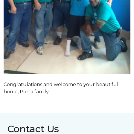
Congratulations and welcome to your beautiful
home, Porta family!
Contact Us