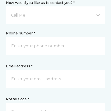
How would you like us to contact you? *
Call Me
Phone number *
Email address *
Postal Code *