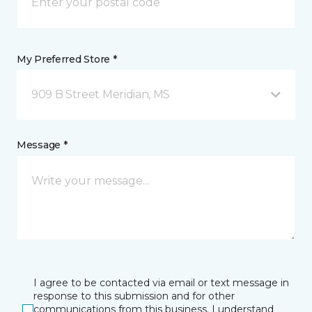
My Preferred Store *
909 B Street Meridian, MS
Message *
I agree to be contacted via email or text message in
response to this submission and for other
communications from this business. I understand