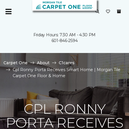
Friday Hours: 7:30 AM - 4:30 PM
601-846-2594
Carpet One
About
C1cares
Cpl Ronny Porta Receives Smart Home | Morgan Tile
Carpet One Floor & Home
CPL RONNY
PORTA RECEIVES