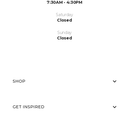
7:30AM - 4:30PM
Saturday
Closed
Sunday
Closed
SHOP
GET INSPIRED