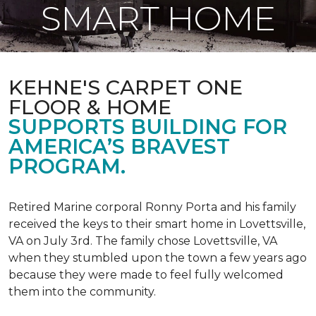
SMART HOME
KEHNE'S CARPET ONE
FLOOR & HOME
SUPPORTS BUILDING FOR
AMERICA’S BRAVEST
PROGRAM.
Retired Marine corporal Ronny Porta and his family
received the keys to their smart home in Lovettsville,
VA on July 3rd. The family chose Lovettsville, VA
when they stumbled upon the town a few years ago
because they were made to feel fully welcomed
them into the community.