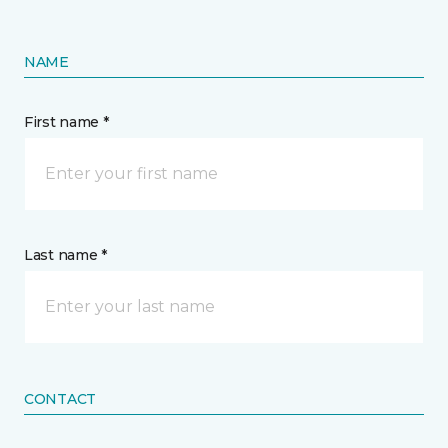
NAME
First name *
Last name *
CONTACT