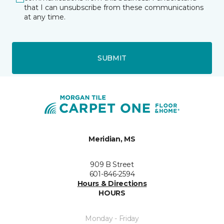
that I can unsubscribe from these communications
at any time.
SUBMIT
Meridian, MS
909 B Street
601-846-2594
Hours & Directions
HOURS
Monday - Friday