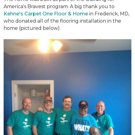
America's Bravest program. A big thank you to
Kehne's Carpet One Floor & Home
in Frederick, MD,
who donated all of the flooring installation in the
home (pictured below).