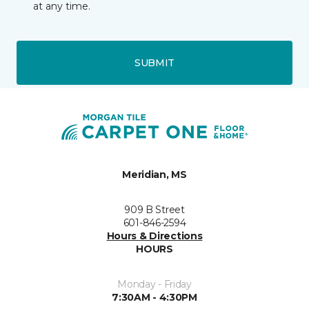
at any time.
SUBMIT
Meridian, MS
909 B Street
601-846-2594
Hours & Directions
HOURS
Monday - Friday
7:30AM - 4:30PM