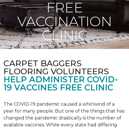
FREE
VACCINATION
CLINIC
CARPET BAGGERS
FLOORING VOLUNTEERS
HELP ADMINISTER COVID-
19 VACCINES FREE CLINIC
The COVID-19 pandemic caused a whirlwind of a
year for many people. But one of the things that has
changed the pandemic drastically is the number of
available vaccines. While every state had differing