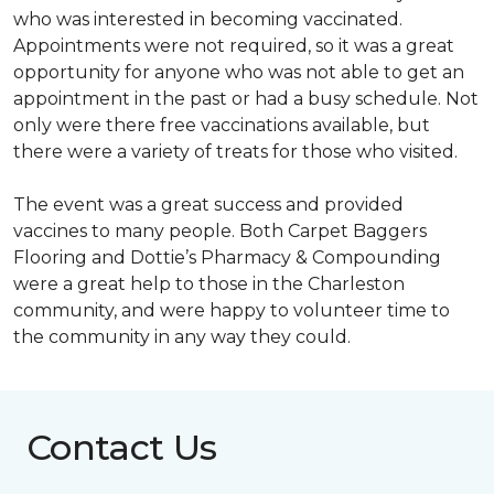
who was interested in becoming vaccinated.
Appointments were not required, so it was a great
opportunity for anyone who was not able to get an
appointment in the past or had a busy schedule. Not
only were there free vaccinations available, but
there were a variety of treats for those who visited.
The event was a great success and provided
vaccines to many people. Both Carpet Baggers
Flooring and Dottie’s Pharmacy & Compounding
were a great help to those in the Charleston
community, and were happy to volunteer time to
the community in any way they could.
Contact Us