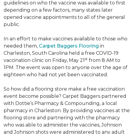
guidelines on who the vaccine was available to first
depending on a few factors, many states later
opened vaccine appointments to all of the general
public.
In an effort to make vaccines available to those who
needed them,
Carpet Baggers Flooring
in
Charleston, South Carolina held a free COVID-19
st
vaccination clinic on Friday, May 21
from 8 AM to
1PM. The event was open to anyone over the age of
eighteen who had not yet been vaccinated.
So how did a flooring store make a free vaccination
event become possible? Carpet Baggers partnered
with Dottie’s Pharmacy & Compounding, a local
pharmacy in Charleston. By providing vaccines at the
flooring store and partnering with the pharmacy
who was able to administer the vaccines, Johnson
and Johnson shots were administered to any adult