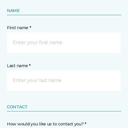
NAME
First name *
Last name *
CONTACT
How would you like us to contact you? *