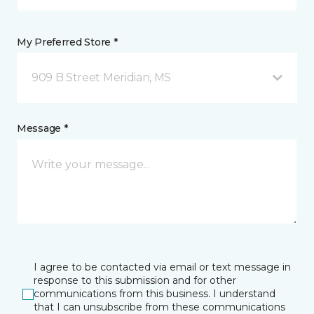
My Preferred Store *
909 B Street Meridian, MS
Message *
I agree to be contacted via email or text message in
response to this submission and for other
communications from this business. I understand
that I can unsubscribe from these communications