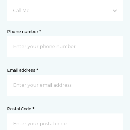
Call Me
Phone number *
Email address *
Postal Code *