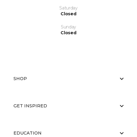
Saturday
Closed
Sunday
Closed
SHOP
GET INSPIRED
EDUCATION