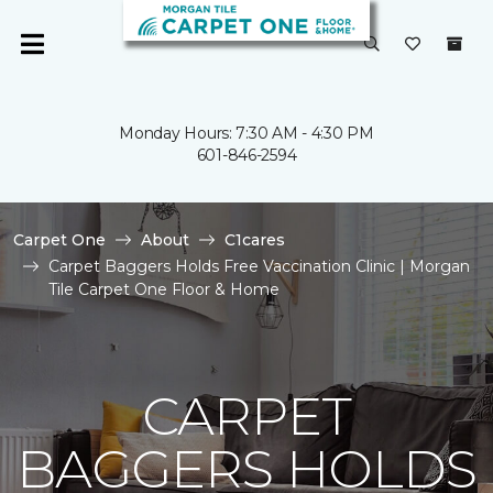
Monday Hours: 7:30 AM - 4:30 PM
601-846-2594
Carpet One
About
C1cares
Carpet Baggers Holds Free Vaccination Clinic | Morgan
Tile Carpet One Floor & Home
CARPET
BAGGERS HOLDS