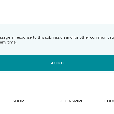
essage in response to this submission and for other communicatio
any time.
SUBMIT
SHOP
GET INSPIRED
EDU