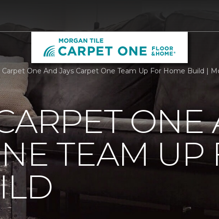
 Carpet One And Jays Carpet One Team Up For Home Build | M
CARPET ONE 
NE TEAM UP
ILD