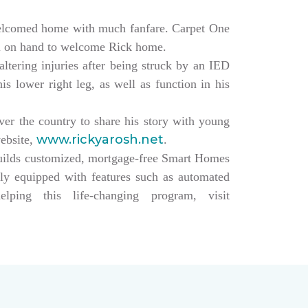
elcomed home with much fanfare. Carpet One
ll on hand to welcome Rick home.
altering injuries after being struck by an IED
s lower right leg, as well as function in his
over the country to share his story with young
www.rickyarosh.net
website,
.
builds customized, mortgage-free Smart Homes
lly equipped with features such as automated
ing this life-changing program, visit