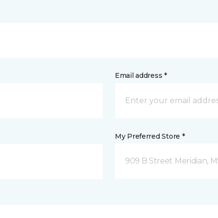
Email address *
My Preferred Store *
909 B Street Meridian, 