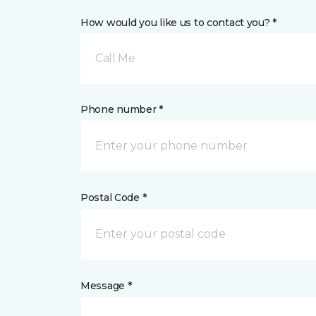
How would you like us to contact you? *
Call Me
Phone number *
Postal Code *
Message *