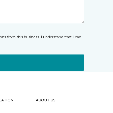
ns from this business. I understand that I can
CATION
ABOUT US