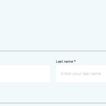
Last name *