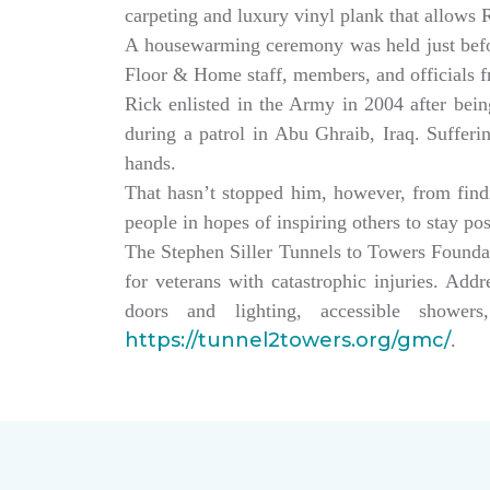
carpeting and luxury vinyl plank that allows
A housewarming ceremony was held just bef
Floor & Home staff, members, and officials 
Rick enlisted in the Army in 2004 after being
during a patrol in Abu Ghraib, Iraq. Sufferi
hands.
That hasn’t stopped him, however, from findin
people in hopes of inspiring others to stay po
The Stephen Siller Tunnels to Towers Founda
for veterans with catastrophic injuries. Ad
doors and lighting, accessible showe
https://tunnel2towers.org/gmc/
.