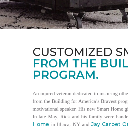
CUSTOMIZED S
FROM THE BUIL
PROGRAM.
An injured veteran dedicated to inspiring othe
from the Building for America’s Bravest progr
motivational speaker. His new Smart Home giv
In late May, Rick and his family were hand
Home
Jay Carpet O
in Ithaca, NY and