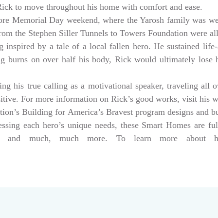
 Rick to move throughout his home with comfort and ease.
ore Memorial Day weekend, where the Yarosh family was w
from the Stephen Siller Tunnels to Towers Foundation were a
 inspired by a tale of a local fallen hero. He sustained life-
ng burns on over half his body, Rick would ultimately lose hi
g his true calling as a motivational speaker, traveling all 
sitive. For more information on Rick’s good works, visit his 
tion’s Building for America’s Bravest program designs and 
dressing each hero’s unique needs, these Smart Homes are fu
rs, and much, much more. To learn more about help