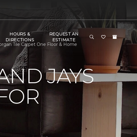
HOURS &
REQUEST AN
DIRECTIONS
ESTIMATE
organ Tile Carpet One Floor & Home
AND JAYS
 FOR