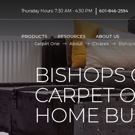
|
Thursday Hours: 7:30 AM - 4:30 PM
601-846-2594
PRODUCTS
RESOURCES
ABOUT US
Carpet One
About
C1cares
Bishops
BISHOPS 
CARPET O
HOME BU