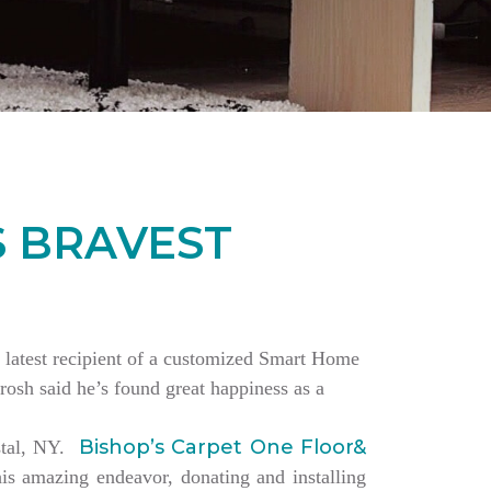
S BRAVEST
the latest recipient of a customized Smart Home
rosh said he’s found great happiness as a
Bishop’s Carpet One Floor&
estal, NY.
is amazing endeavor, donating and installing