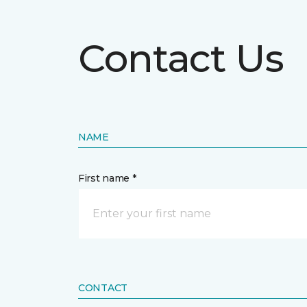
Contact Us
NAME
First name *
CONTACT