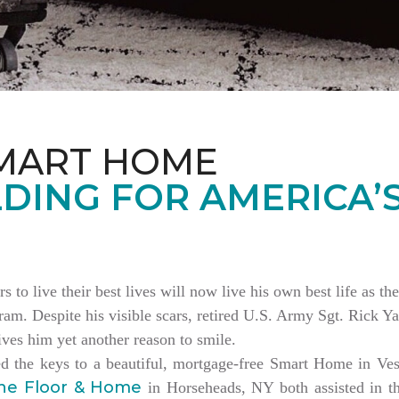
MART HOME
DING FOR AMERICA’
rs to live their best lives will now live his own best life as 
am. Despite his visible scars, retired U.S. Army Sgt. Rick Ya
es him yet another reason to smile.
ed the keys to a beautiful, mortgage-free Smart Home in V
ne Floor & Home
in Horseheads, NY both assisted in th