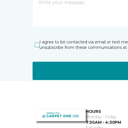
I agree to be contacted via email or text m
unsubscribe from these communications at 
HOURS
Monday - Friday
7:30AM - 4:30PM
Saturday